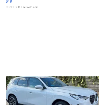
$49
CONSHY C.
| sellwild.com