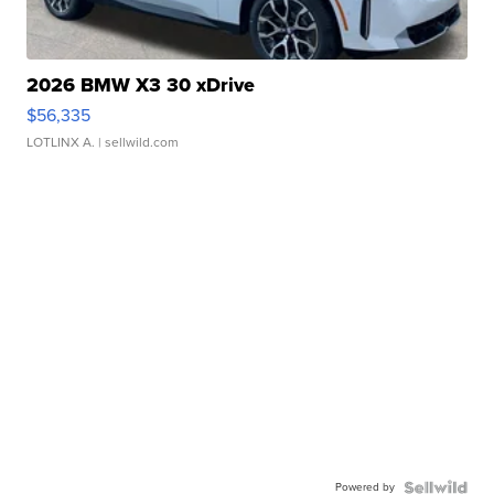
2026 BMW X3 30 xDrive
$56,335
LOTLINX A.
| sellwild.com
Powered by