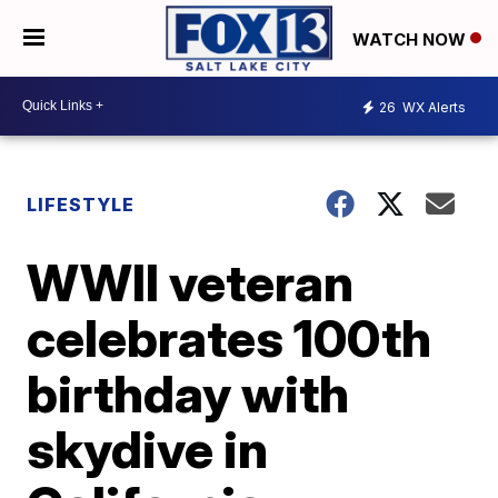
WATCH NOW
26
WX Alerts
LIFESTYLE
WWII veteran
celebrates 100th
birthday with
skydive in