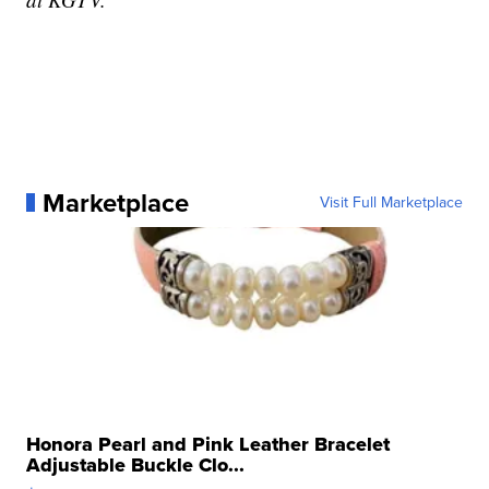
Marketplace
Visit Full Marketplace
Honora Pearl and Pink Leather Bracelet
Adjustable Buckle Clo...