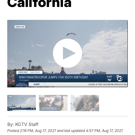
California
By:
KGTV Staff
Posted
2:16 PM, Aug 17, 2021
and last updated
4:57 PM, Aug 17, 2021