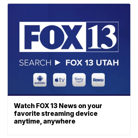
Watch FOX 13 News on your
favorite streaming device
anytime, anywhere