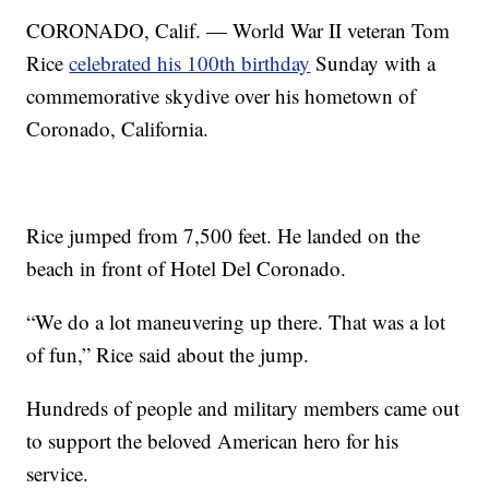
CORONADO, Calif. — World War II veteran Tom
Rice
celebrated his 100th birthday
Sunday with a
commemorative skydive over his hometown of
Coronado, California.
Rice jumped from 7,500 feet. He landed on the
beach in front of Hotel Del Coronado.
“We do a lot maneuvering up there. That was a lot
of fun,” Rice said about the jump.
Hundreds of people and military members came out
to support the beloved American hero for his
service.