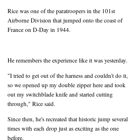
Rice was one of the paratroopers in the 101st
Airborne Division that jumped onto the coast of
France on D-Day in 1944.
He remembers the experience like it was yesterday.
"I tried to get out of the harness and couldn't do it,
so we opened up my double zipper here and took
out my switchblade knife and started cutting
through," Rice said.
Since then, he's recreated that historic jump several
times with each drop just as exciting as the one
before.