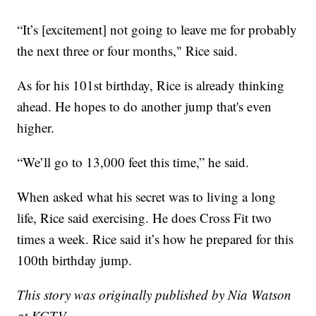
“It’s [excitement] not going to leave me for probably
the next three or four months," Rice said.
As for his 101st birthday, Rice is already thinking
ahead. He hopes to do another jump that's even
higher.
“We’ll go to 13,000 feet this time,” he said.
When asked what his secret was to living a long
life, Rice said exercising. He does Cross Fit two
times a week. Rice said it’s how he prepared for this
100th birthday jump.
This story was originally published by Nia Watson
at KGTV.