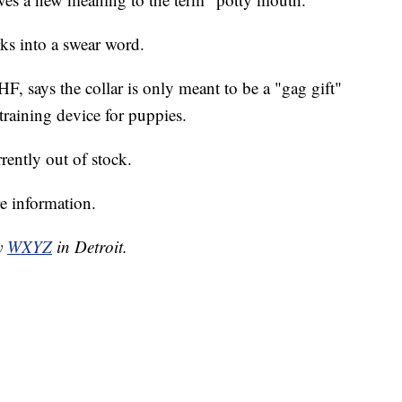
rks into a swear word.
 says the collar is only meant to be a "gag gift"
training device for puppies.
rrently out of stock.
e information.
by
WXYZ
in Detroit.