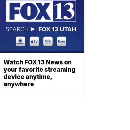
Watch FOX 13 News on
your favorite streaming
device anytime,
anywhere