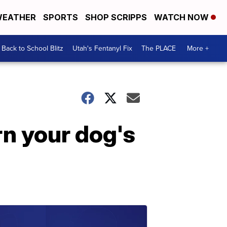
EATHER
SPORTS
SHOP SCRIPPS
WATCH NOW
Back to School Blitz
Utah's Fentanyl Fix
The PLACE
More +
rn your dog's