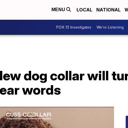
LOCAL
NATIONAL
W
MENU
FOX 13 Investigates
We're Listening
New dog collar will tu
wear words