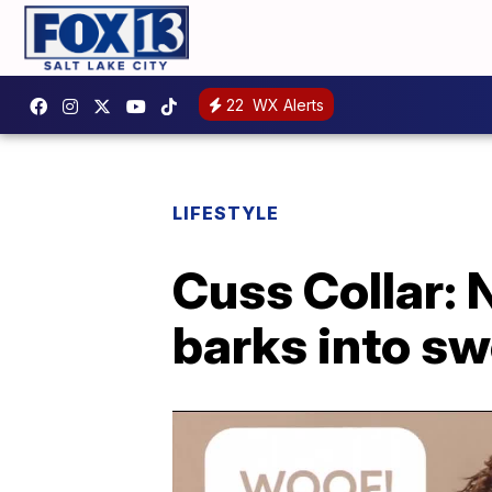
22
WX Alerts
LIFESTYLE
Cuss Collar: 
barks into s