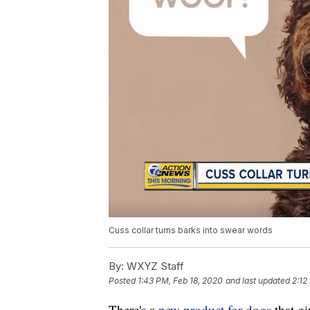
Cuss collar turns barks into swear words
By:
WXYZ Staff
Posted
1:43 PM, Feb 18, 2020
and last updated
2:12
There's a
new product for dogs
that g