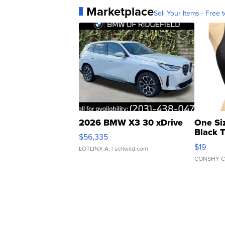
Marketplace
Sell Your Items - Free t
2026 BMW X3 30 xDrive
One Si
Black 
$56,335
Asymmet
$19
LOTLINX A.
| sellwild.com
CONSHY C