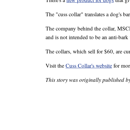
The "cuss collar" translates a dog's ba
The company behind the collar, MSCHF,
and is not intended to be an anti-bark 
The collars, which sell for $60, are cu
Visit the
Cuss Collar's website
for mor
This story was originally published 