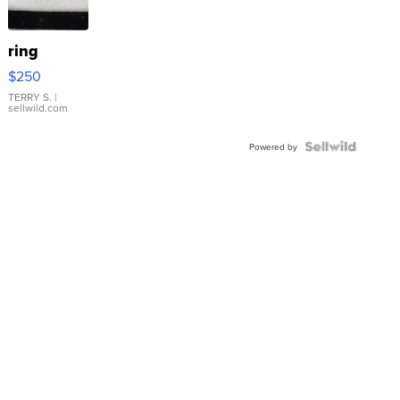
ring
$250
TERRY S.
|
sellwild.com
Powered by