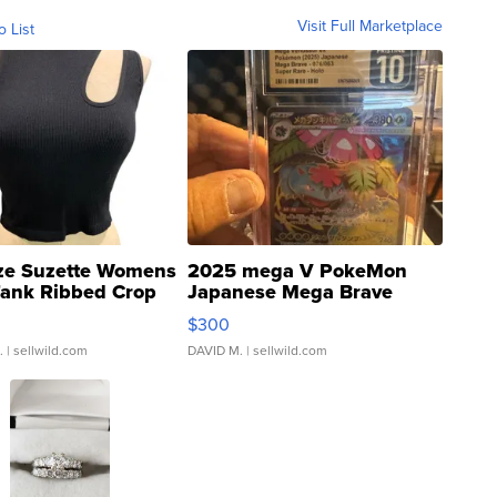
Visit Full Marketplace
o List
ze Suzette Womens
2025 mega V PokeMon
Tank Ribbed Crop
Japanese Mega Brave
rical ...
076/063 Super Rare H...
$300
.
| sellwild.com
DAVID M.
| sellwild.com