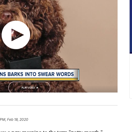
 PM, Feb 18, 2020
ives a new meaning to the term "potty mouth."