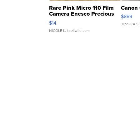
Rare Pink Micro 110 Film
Canon 
Camera Enesco Precious
$889
Moments TD4
$14
JESSICA S.
NICOLE L.
| sellwild.com