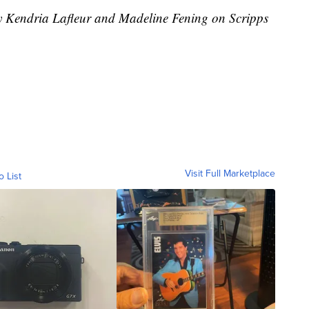
by Kendria Lafleur and Madeline Fening on Scripps
Visit Full Marketplace
o List