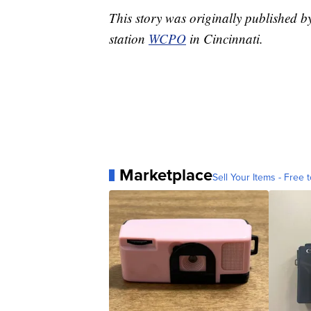
This story was originally published 
station
WCPO
in Cincinnati.
Marketplace
Sell Your Items - Free t