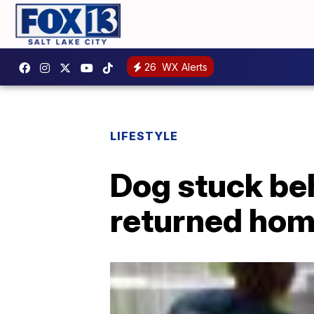
26
WX Alerts
LIFESTYLE
Dog stuck beh
returned ho