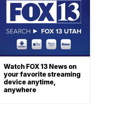
Watch FOX 13 News on
your favorite streaming
device anytime,
anywhere