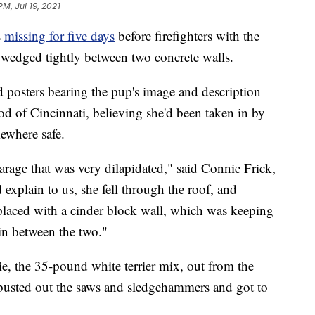
PM, Jul 19, 2021
s
missing for five days
before firefighters with the
 wedged tightly between two concrete walls.
ed posters bearing the pup's image and description
 of Cincinnati, believing she'd been taken in by
ewhere safe.
garage that was very dilapidated," said Connie Frick,
explain to us, she fell through the roof, and
placed with a cinder block wall, which was keeping
in between the two."
rtie, the 35-pound white terrier mix, out from the
 busted out the saws and sledgehammers and got to