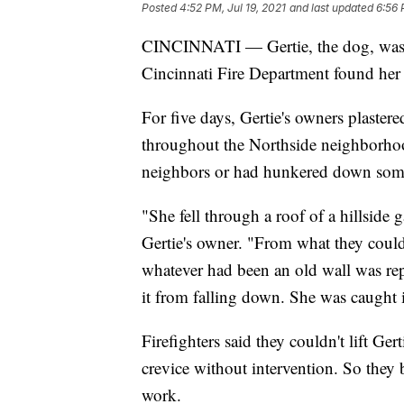
Posted
4:52 PM, Jul 19, 2021
and last updated
6:56 
CINCINNATI — Gertie, the dog, wa
Cincinnati Fire Department found her
For five days, Gertie's owners plaster
throughout the Northside neighborhood
neighbors or had hunkered down som
"She fell through a roof of a hillside 
Gertie's owner. "From what they could 
whatever had been an old wall was re
it from falling down. She was caught 
Firefighters said they couldn't lift Ge
crevice without intervention. So they
work.