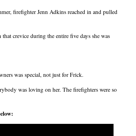
mer, firefighter Jenn Adkins reached in and pulled
n that crevice during the entire five days she was
ers was special, not just for Frick.
erybody was loving on her. The firefighters were so
below: