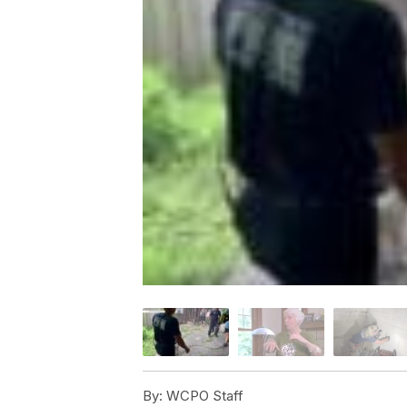
By:
WCPO Staff