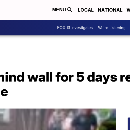
LOCAL
NATIONAL
W
MENU
FOX 13 Investigates
We're Listening
ind wall for 5 days r
me