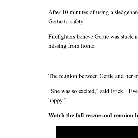
After 10 minutes of using a sledgeham
Gertie to safety.
Firefighters believe Gertie was stuck i
missing from home.
The reunion between Gertie and her own
"She was so excited," said Frick. "Ev
happy."
Watch the full rescue and reunion 