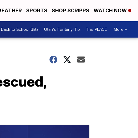
EATHER
SPORTS
SHOP SCRIPPS
WATCH NOW
Back to School Blitz
Utah's Fentanyl Fix
The PLACE
More +
escued,