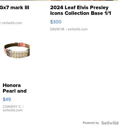
Gx7 mark III
2024 Leaf Elvis Presley
Icons Collection Base 1/1
SSP Clear ...
$300
| sellwild.com
DAVID M.
| sellwild.com
Honora
Pearl and
Pink
$49
Leather
Bracelet
CONSHY C.
|
sellwild.com
Adjustable
Buckle
Powered by
Clo...