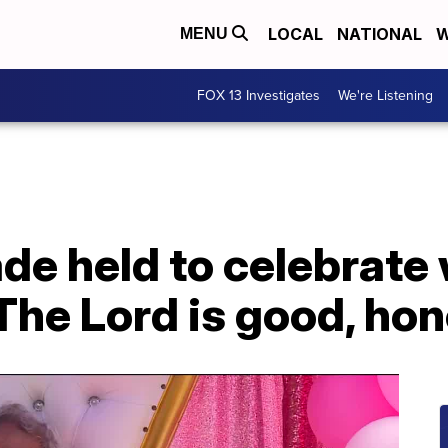
LOCAL
NATIONAL
W
MENU
FOX 13 Investigates
We're Listening
ade held to celebrat
'The Lord is good, hon