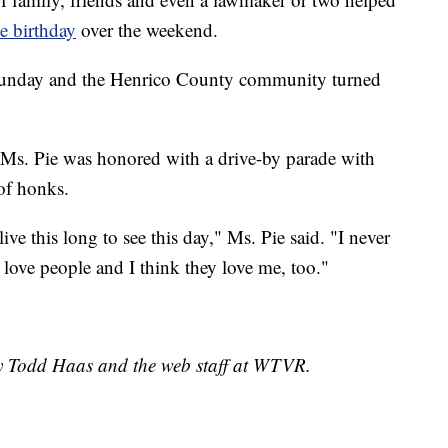
ne birthday
over the weekend.
Sunday and the Henrico County community turned
s. Pie was honored with a drive-by parade with
 of honks.
ive this long to see this day," Ms. Pie said. "I never
s love people and I think they love me, too."
by Todd Haas and the web staff at WTVR.