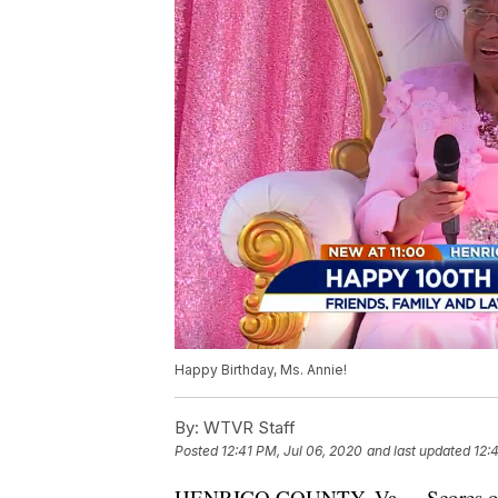
Happy Birthday, Ms. Annie!
By:
WTVR Staff
Posted
12:41 PM, Jul 06, 2020
and last updated
12:
HENRICO COUNTY, Va. -- Scores of f