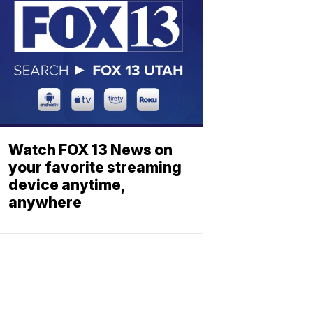
Watch FOX 13 News on
your favorite streaming
device anytime,
anywhere