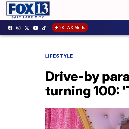
28
WX Alerts
LIFESTYLE
Drive-by par
turning 100: 