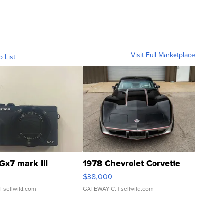
Visit Full Marketplace
o List
Gx7 mark III
1978 Chevrolet Corvette
$38,000
| sellwild.com
GATEWAY C.
| sellwild.com