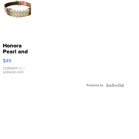
Honora
Pearl and
Pink
$49
Leather
Bracelet
CONSHY C.
|
sellwild.com
Adjustable
Buckle
Powered by
Clo...