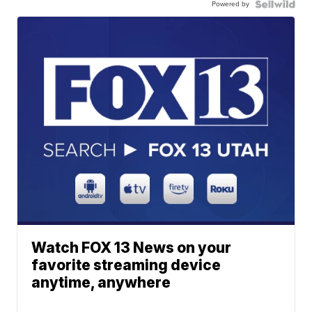
Powered by
Watch FOX 13 News on your
favorite streaming device
anytime, anywhere