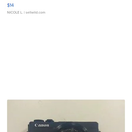
$14
NICOLE L.
| sellwild.com