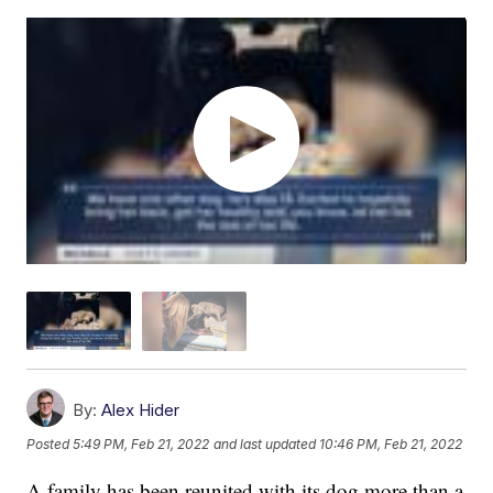
By:
Alex Hider
Posted
5:49 PM, Feb 21, 2022
and last updated
10:46 PM, Feb 21, 2022
A family has been reunited with its dog more than a