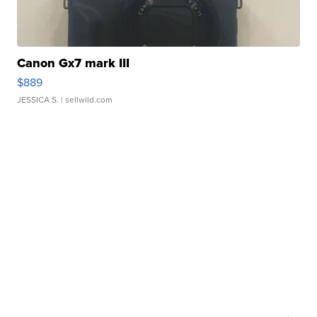
Canon Gx7 mark III
$889
JESSICA S.
| sellwild.com