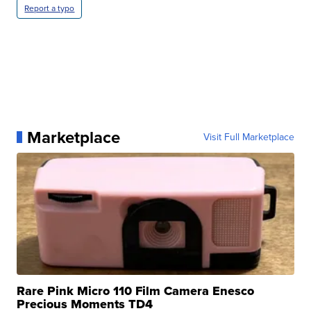
Report a typo
Marketplace
Visit Full Marketplace
Rare Pink Micro 110 Film Camera Enesco
Precious Moments TD4