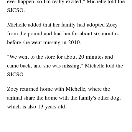
ever happen, so I'm really excited," Michelle told the
SJCSO.
Michelle added that her family had adopted Zoey
from the pound and had her for about six months
before she went missing in 2010.
"We went to the store for about 20 minutes and
came back, and she was missing," Michelle told the
SJCSO.
Zoey returned home with Michelle, where the
animal share the home with the family's other dog,
which is also 13 years old.