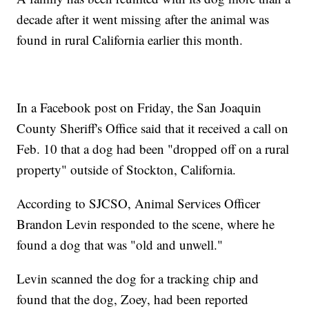
decade after it went missing after the animal was
found in rural California earlier this month.
In a Facebook post on Friday, the San Joaquin
County Sheriff's Office said that it received a call on
Feb. 10 that a dog had been "dropped off on a rural
property" outside of Stockton, California.
According to SJCSO, Animal Services Officer
Brandon Levin responded to the scene, where he
found a dog that was "old and unwell."
Levin scanned the dog for a tracking chip and
found that the dog, Zoey, had been reported