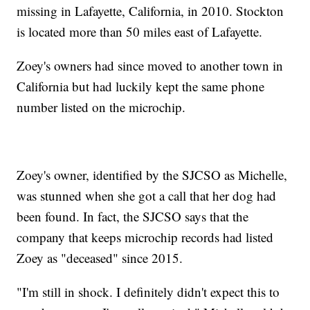
missing in Lafayette, California, in 2010. Stockton
is located more than 50 miles east of Lafayette.
Zoey's owners had since moved to another town in
California but had luckily kept the same phone
number listed on the microchip.
Zoey's owner, identified by the SJCSO as Michelle,
was stunned when she got a call that her dog had
been found. In fact, the SJCSO says that the
company that keeps microchip records had listed
Zoey as "deceased" since 2015.
"I'm still in shock. I definitely didn't expect this to