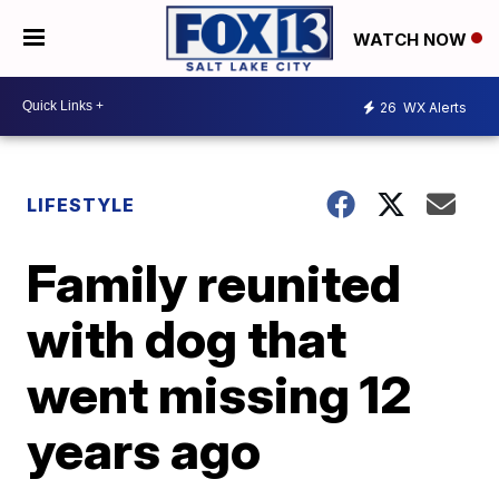
WATCH NOW
26
WX Alerts
LIFESTYLE
Family reunited
with dog that
went missing 12
years ago