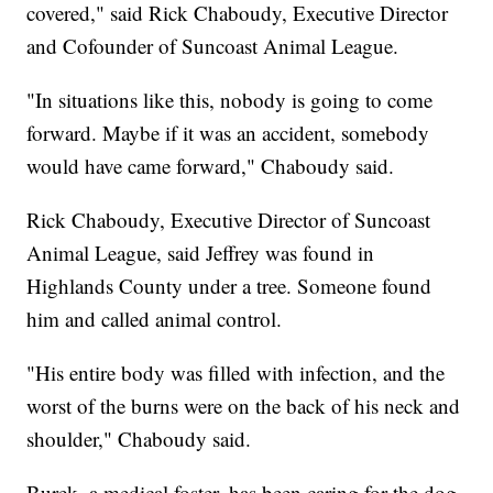
covered," said Rick Chaboudy, Executive Director
and Cofounder of Suncoast Animal League.
"In situations like this, nobody is going to come
forward. Maybe if it was an accident, somebody
would have came forward," Chaboudy said.
Rick Chaboudy, Executive Director of Suncoast
Animal League, said Jeffrey was found in
Highlands County under a tree. Someone found
him and called animal control.
"His entire body was filled with infection, and the
worst of the burns were on the back of his neck and
shoulder," Chaboudy said.
Burek, a medical foster, has been caring for the dog.