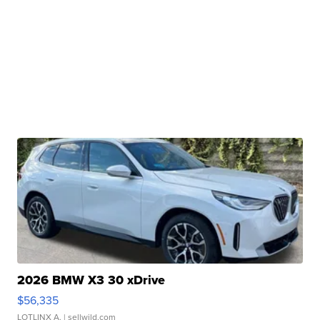
2026 BMW X3 30 xDrive
$56,335
LOTLINX A.
| sellwild.com