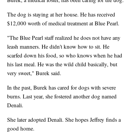
The dog is staying at her house. He has received
$12,000 worth of medical treatment at Blue Pearl.
"The Blue Pearl staff realized he does not have any
leash manners. He didn't know how to sit. He
scarfed down his food, so who knows when he had
his last meal. He was the wild child basically, but
very sweet," Burek said.
In the past, Burek has cared for dogs with severe
burns. Last year, she fostered another dog named
Denali.
She later adopted Denali. She hopes Jeffrey finds a
good home.