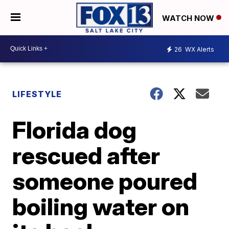
WATCH NOW
26
WX Alerts
LIFESTYLE
Florida dog
rescued after
someone poured
boiling water on