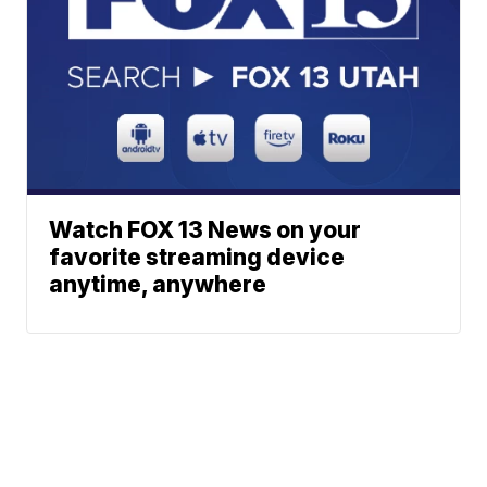
Watch FOX 13 News on your
favorite streaming device
anytime, anywhere