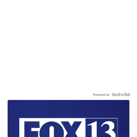
Powered by