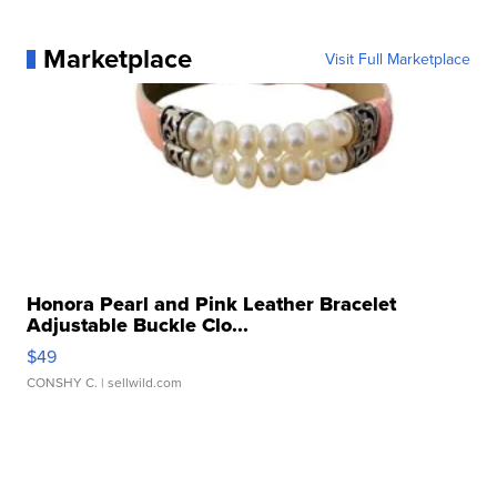
Marketplace
Visit Full Marketplace
Honora Pearl and Pink Leather Bracelet
Adjustable Buckle Clo...
$49
CONSHY C.
| sellwild.com