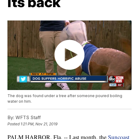
its back
The dog was found under a tree after someone poured boiling
water on him.
By:
WFTS Staff
Posted
1:21 PM, Nov 21, 2019
PALM HARBOR, Fla. -- Last month, the
Suncoast