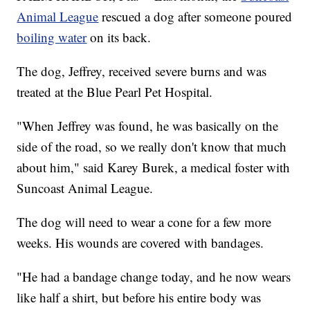
Animal League
rescued a dog after someone poured
boiling water
on its back.
The dog, Jeffrey, received severe burns and was
treated at the Blue Pearl Pet Hospital.
"When Jeffrey was found, he was basically on the
side of the road, so we really don't know that much
about him," said Karey Burek, a medical foster with
Suncoast Animal League.
The dog will need to wear a cone for a few more
weeks. His wounds are covered with bandages.
"He had a bandage change today, and he now wears
like half a shirt, but before his entire body was