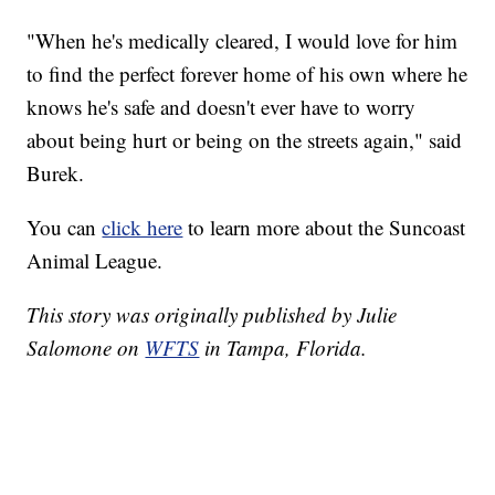
"When he's medically cleared, I would love for him
to find the perfect forever home of his own where he
knows he's safe and doesn't ever have to worry
about being hurt or being on the streets again," said
Burek.
You can
click here
to learn more about the Suncoast
Animal League.
This story was originally published by Julie
Salomone on
WFTS
in Tampa, Florida.