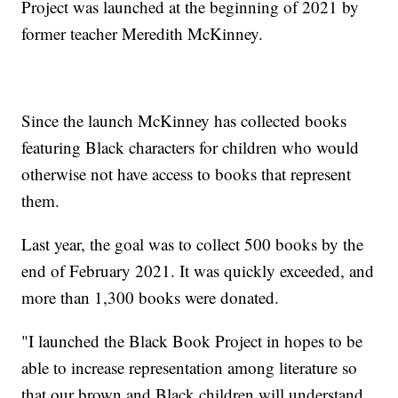
Project was launched at the beginning of 2021 by
former teacher Meredith McKinney.
Since the launch McKinney has collected books
featuring Black characters for children who would
otherwise not have access to books that represent
them.
Last year, the goal was to collect 500 books by the
end of February 2021. It was quickly exceeded, and
more than 1,300 books were donated.
"I launched the Black Book Project in hopes to be
able to increase representation among literature so
that our brown and Black children will understand