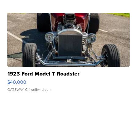
1923 Ford Model T Roadster
$40,000
GATEWAY C.
| sellwild.com