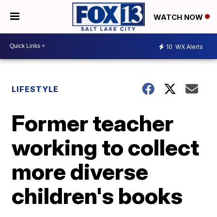
WATCH NOW
10
WX Alerts
LIFESTYLE
Former teacher
working to collect
more diverse
children's books