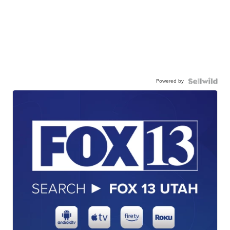
Powered by