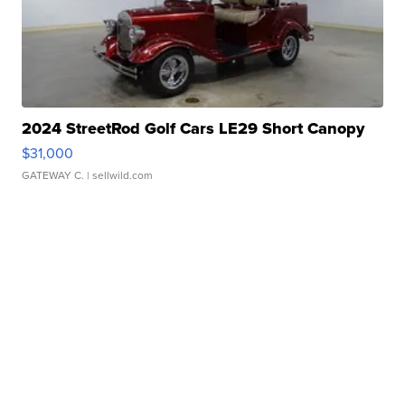
2024 StreetRod Golf Cars LE29 Short Canopy
$31,000
GATEWAY C.
| sellwild.com