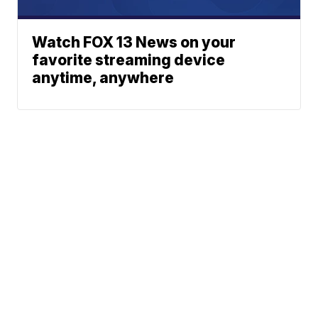
Watch FOX 13 News on your
favorite streaming device
anytime, anywhere