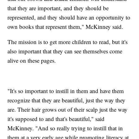
that they are important, and they should be
represented, and they should have an opportunity to
own books that represent them," McKinney said.
The mission is to get more children to read, but it's
also important that they can see themselves come
alive on these pages.
"It's so important to instill in them and have them
recognize that they are beautiful, just the way they
are. Their hair grows out of their scalp just the way
it's supposed to and that's beautiful," said
McKinney. "And so really trying to instill that in
them at a very early age while promoting literacy at