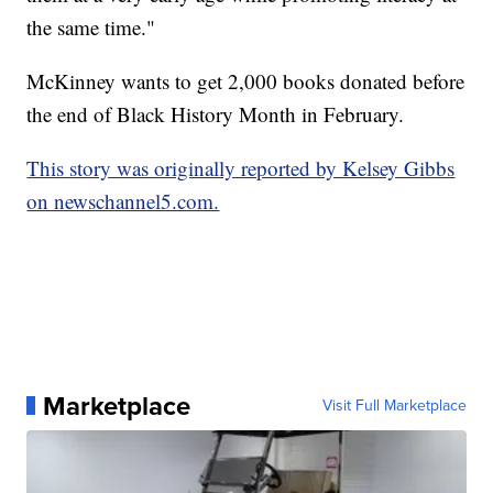
the same time."
McKinney wants to get 2,000 books donated before
the end of Black History Month in February.
This story was originally reported by Kelsey Gibbs
on newschannel5.com.
Marketplace
Visit Full Marketplace