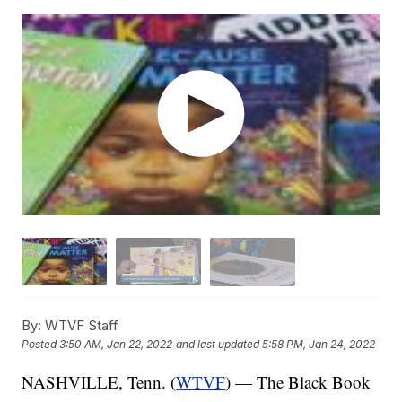
By:
WTVF Staff
Posted
3:50 AM, Jan 22, 2022
and last updated
5:58 PM, Jan 24, 2022
NASHVILLE, Tenn. (
WTVF
) — The Black Book