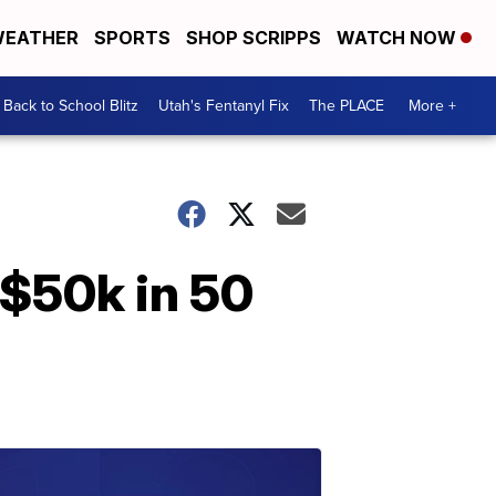
EATHER
SPORTS
SHOP SCRIPPS
WATCH NOW
Back to School Blitz
Utah's Fentanyl Fix
The PLACE
More +
 $50k in 50