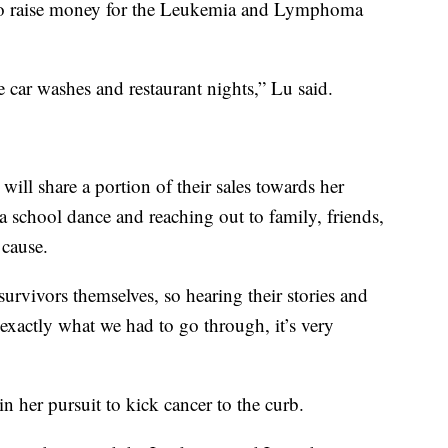
 to raise money for the Leukemia and Lymphoma
e car washes and restaurant nights,” Lu said.
will share a portion of their sales towards her
 a school dance and reaching out to family, friends,
 cause.
rvivors themselves, so hearing their stories and
exactly what we had to go through, it’s very
 her pursuit to kick cancer to the curb.