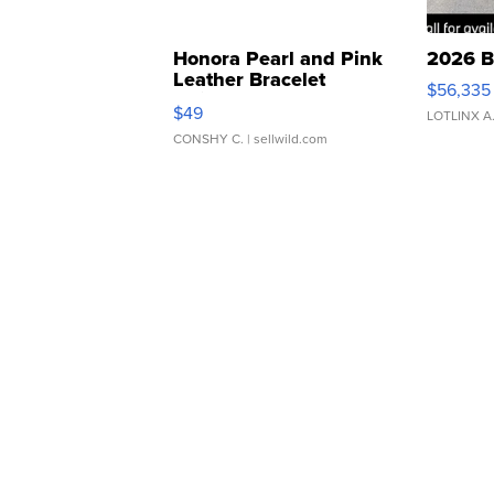
Honora Pearl and Pink
2026 B
Leather Bracelet
$56,335
Adjustable Buckle Clo...
$49
LOTLINX A
CONSHY C.
| sellwild.com