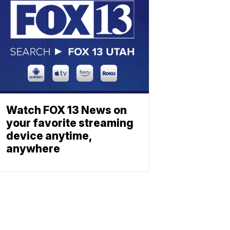
Watch FOX 13 News on
your favorite streaming
device anytime,
anywhere