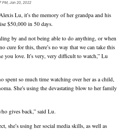
7 PM, Jan 20, 2022
lexis Lu, it’s the memory of her grandpa and his
raise $50,000 in 50 days.
ing by and not being able to do anything, or when
 no cure for this, there’s no way that we can take this
you love. It’s very, very difficult to watch,” Lu
o spent so much time watching over her as a child,
oma. She's using the devastating blow to her family
ho gives back,” said Lu.
t, she’s using her social media skills, as well as