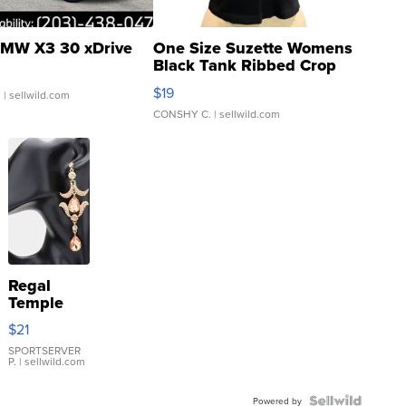
MW X3 30 xDrive
One Size Suzette Womens
Black Tank Ribbed Crop
Asymmetrical ...
$19
.
| sellwild.com
CONSHY C.
| sellwild.com
Regal
Temple
Droplet
$21
Earrings
SPORTSERVER
P.
| sellwild.com
Powered by