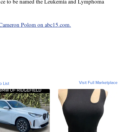
chance to be named the Leukemia and Lymphoma
by Cameron Polom on abc15.com.
Visit Full Marketplace
o List