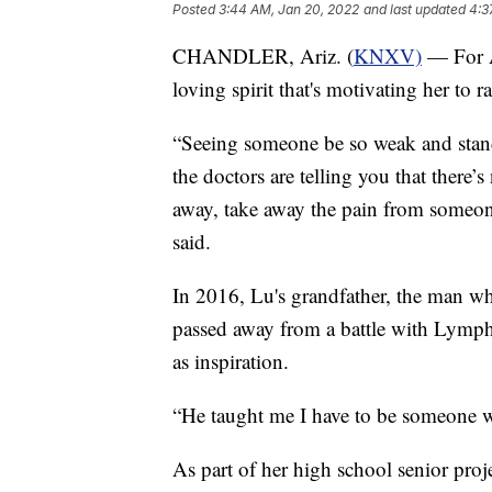
Posted
3:44 AM, Jan 20, 2022
and last updated
4:3
CHANDLER, Ariz. (
KNXV)
— For A
loving spirit that's motivating her to 
“Seeing someone be so weak and stand
the doctors are telling you that there’s
away, take away the pain from someone 
said.
In 2016, Lu's grandfather, the man wh
passed away from a battle with Lymph
as inspiration.
“He taught me I have to be someone w
As part of her high school senior projec