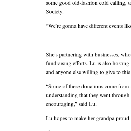
some good old-fashion cold calling,
Society.
“We’re gonna have different events lik
She’s partnering with businesses, who 
fundraising efforts. Lu is also hosting
and anyone else willing to give to this
“Some of these donations come from su
understanding that they went through 
encouraging,” said Lu.
Lu hopes to make her grandpa proud in