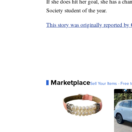
If she does hit her goal, she has a 
Society student of the year.
This story was originally reported 
Marketplace
Sell Your Items - Free t