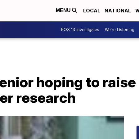
LOCAL
NATIONAL
W
MENU
FOX 13 Investigates
We're Listening
enior hoping to raise
er research