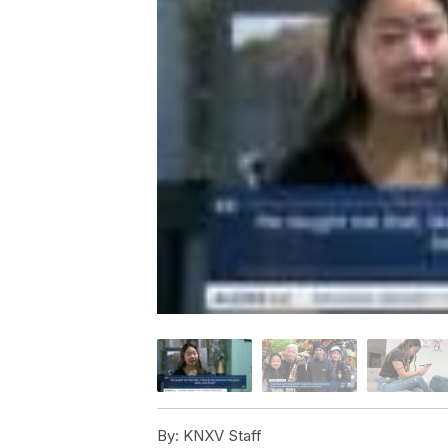
By:
KNXV Staff