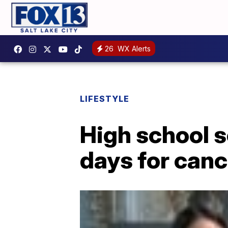
26
WX Alerts
LIFESTYLE
High school s
days for canc