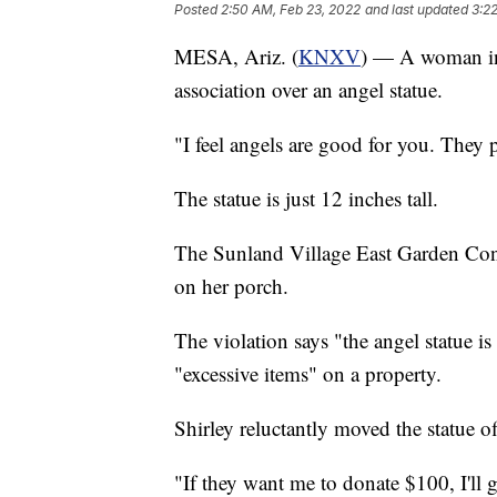
Posted
2:50 AM, Feb 23, 2022
and last updated
3:2
MESA, Ariz. (
KNXV
) — A woman in
association over an angel statue.
"I feel angels are good for you. They 
The statue is just 12 inches tall.
The Sunland Village East Garden Cond
on her porch.
The violation says "the angel statue is
"excessive items" on a property.
Shirley reluctantly moved the statue of
"If they want me to donate $100, I'll 