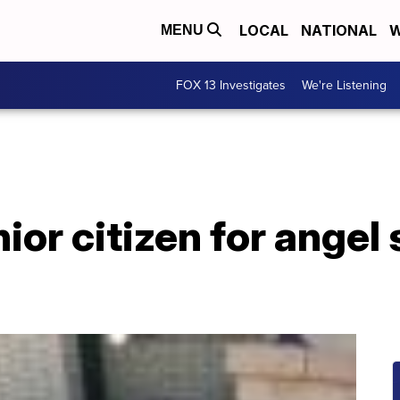
LOCAL
NATIONAL
W
MENU
FOX 13 Investigates
We're Listening
ior citizen for angel 