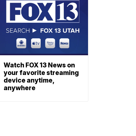
Watch FOX 13 News on
your favorite streaming
device anytime,
anywhere