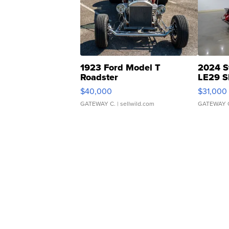
1923 Ford Model T
2024 S
Roadster
LE29 S
$40,000
$31,000
GATEWAY C.
| sellwild.com
GATEWAY 