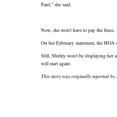
Paul," she said.
Now, she won't have to pay the fines.
On her February statement, the HOA w
Still, Shirley won't be displaying her 
will start again.
This story was originally reported b