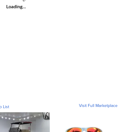
Loading...
Visit Full Marketplace
o List