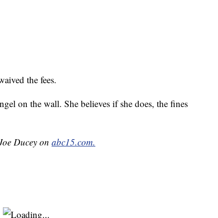
aived the fees.
angel on the wall. She believes if she does, the fines
y Joe Ducey on
abc15.com.