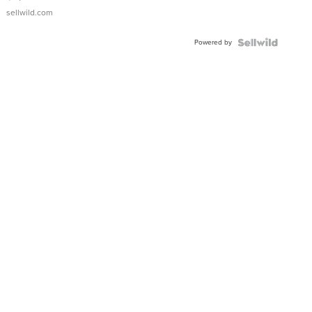
sellwild.com
Powered by