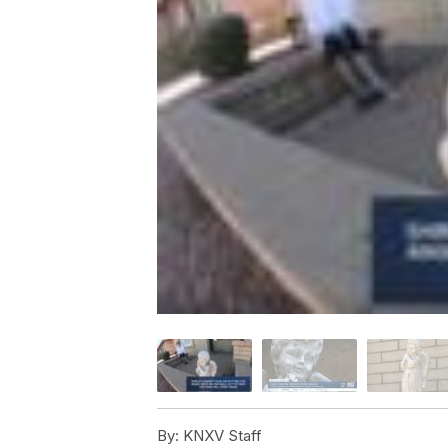
By:
KNXV Staff