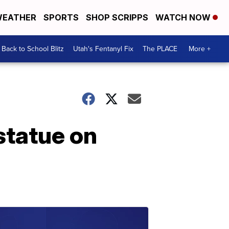
EATHER
SPORTS
SHOP SCRIPPS
WATCH NOW
Back to School Blitz
Utah's Fentanyl Fix
The PLACE
More +
statue on