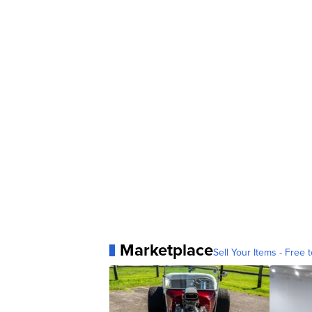
Marketplace
Sell Your Items - Free t