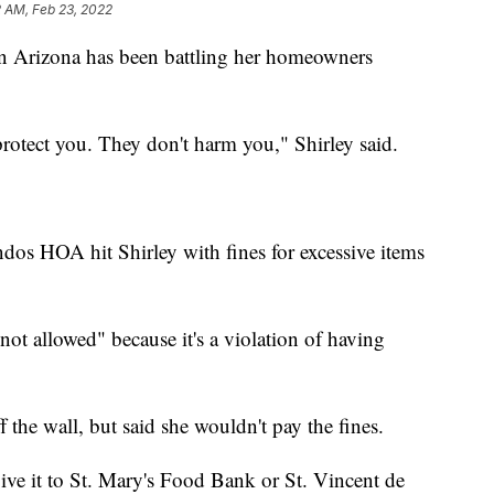
2 AM, Feb 23, 2022
 Arizona has been battling her homeowners
protect you. They don't harm you," Shirley said.
os HOA hit Shirley with fines for excessive items
 not allowed" because it's a violation of having
f the wall, but said she wouldn't pay the fines.
give it to St. Mary's Food Bank or St. Vincent de