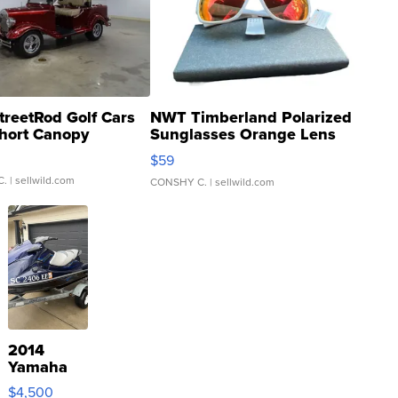
treetRod Golf Cars
NWT Timberland Polarized
hort Canopy
Sunglasses Orange Lens
Gray and Ora...
$59
C.
| sellwild.com
CONSHY C.
| sellwild.com
2014
Yamaha
VX Deluxe
$4,500