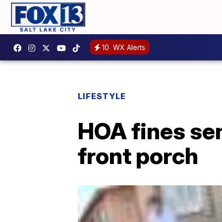
10
WX Alerts
LIFESTYLE
HOA fines sen
front porch