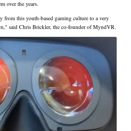
m over the years.
y from this youth-based gaming culture to a very
orm," said Chris Brickler, the co-founder of MyndVR.