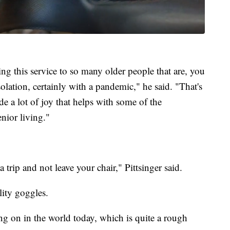
ing this service to so many older people that are, you
lation, certainly with a pandemic," he said. "That's
e a lot of joy that helps with some of the
enior living."
 a trip and not leave your chair," Pittsinger said.
lity goggles.
g on in the world today, which is quite a rough