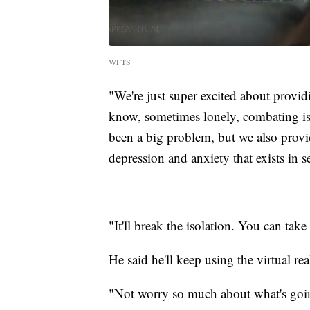
WFTS
"We're just super excited about provid
know, sometimes lonely, combating iso
been a big problem, but we also provid
depression and anxiety that exists in s
"It'll break the isolation. You can take
He said he'll keep using the virtual rea
"Not worry so much about what's goin