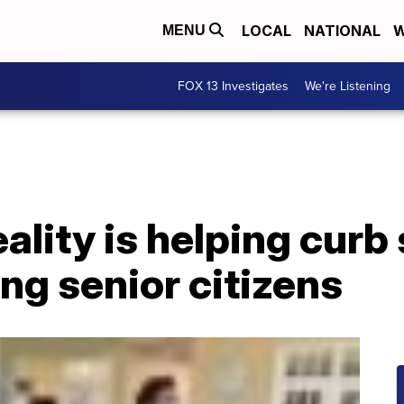
LOCAL
NATIONAL
W
MENU
FOX 13 Investigates
We're Listening
ality is helping curb 
ng senior citizens