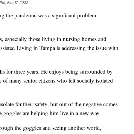
 PM, Feb 17, 2022
g the pandemic was a significant problem
rs, especially those living in nursing homes and
 Assisted Living in Tampa is addressing the issue with
alis for three years. He enjoys being surrounded by
 of many senior citizens who felt socially isolated
olate for their safety, but out of the negative comes
the goggles are helping him live in a new way.
hrough the goggles and seeing another world,"