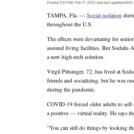
Posted
2:51 PM, Feb 17, 2022
and last updated
6:02
TAMPA, Fla. —
Social isolation
durin
throughout the U.S.
The effects were devastating for senio
assisted living facilities. But Sodalis
a new high-tech solution.
Virgil Pittsinger, 72, has lived at Sod
friends and socializing, but he was one
during the pandemic.
COVID-19 forced older adults to self-is
a positive — virtual reality. He says 
"You can still do things by looking t