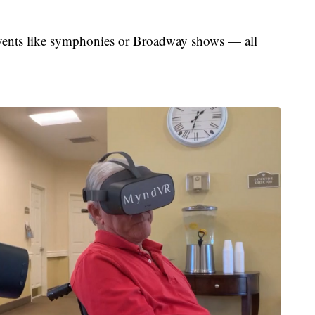
events like symphonies or Broadway shows — all