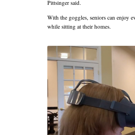
Pittsinger said.
With the goggles, seniors can enjoy 
while sitting at their homes.