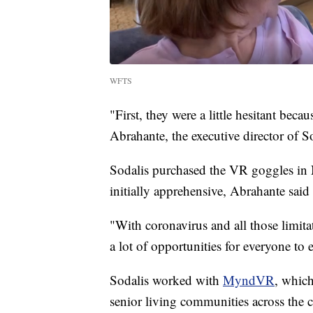
WFTS
"First, they were a little hesitant beca
Abrahante, the executive director of 
Sodalis purchased the VR goggles in
initially apprehensive, Abrahante sai
"With coronavirus and all those limitat
a lot of opportunities for everyone to 
Sodalis worked with
MyndVR
, whic
senior living communities across the 