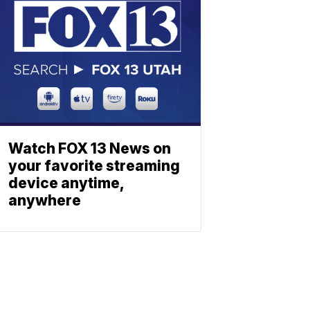
Watch FOX 13 News on
your favorite streaming
device anytime,
anywhere