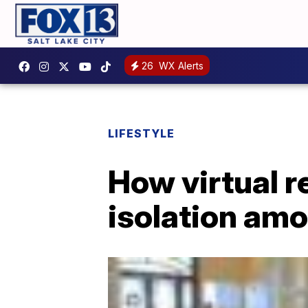
26
WX Alerts
LIFESTYLE
How virtual re
isolation amo