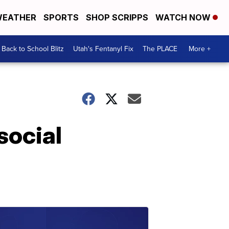
EATHER
SPORTS
SHOP SCRIPPS
WATCH NOW
Back to School Blitz
Utah's Fentanyl Fix
The PLACE
More +
social