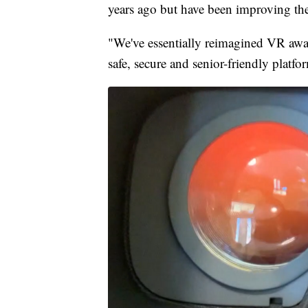
years ago but have been improving the
"We've essentially reimagined VR awa
safe, secure and senior-friendly platf