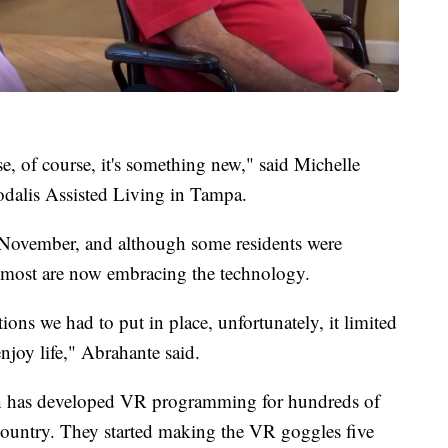
use, of course, it's something new," said Michelle
Sodalis Assisted Living in Tampa.
 November, and although some residents were
d most are now embracing the technology.
ions we had to put in place, unfortunately, it limited
enjoy life," Abrahante said.
h has developed VR programming for hundreds of
country. They started making the VR goggles five