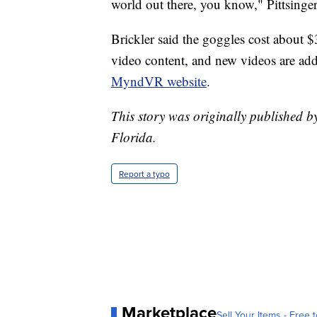
world out there, you know," Pittsinger
Brickler said the goggles cost about $
video content, and new videos are add
MyndVR website
.
This story was originally published b
Florida.
Report a typo
Marketplace
Sell Your Items - Free t