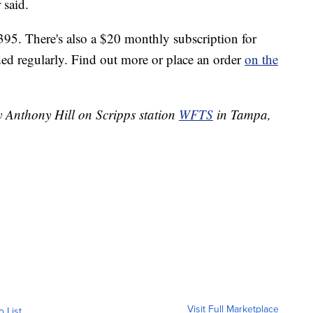
 said.
395. There's also a $20 monthly subscription for
ed regularly. Find out more or place an order
on the
y Anthony Hill on Scripps station
WFTS
in Tampa,
Visit Full Marketplace
o List