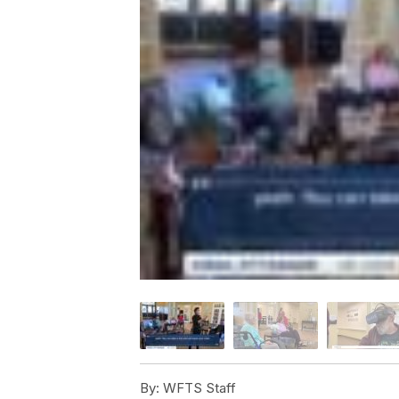
By:
WFTS Staff