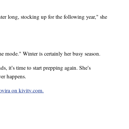
inter long, stocking up for the following year," she
me mode." Winter is certainly her busy season.
ds, it’s time to start prepping again. She’s
ver happens.
ovira on kivitv.com.