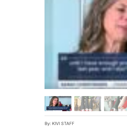
By:
KIVI STAFF