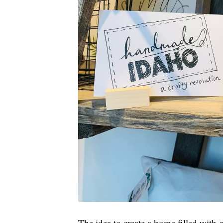
The idea to create a home filled wit