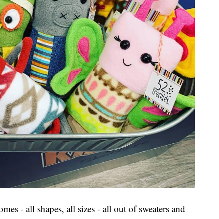
 - all shapes, all sizes - all out of sweaters and