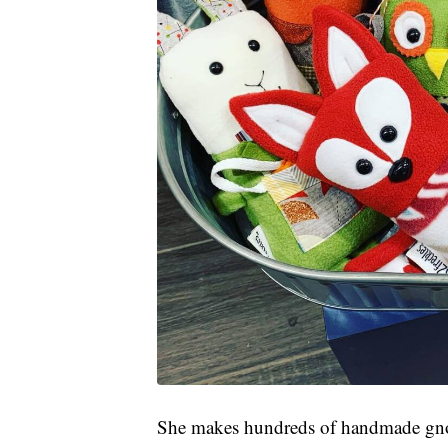
She makes hundreds of handmade gnomes