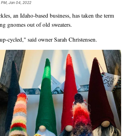
1 PM, Jan 04, 2022
kles, an Idaho-based business, has taken the term
king gnomes out of old sweaters.
p-cycled," said owner Sarah Christensen.