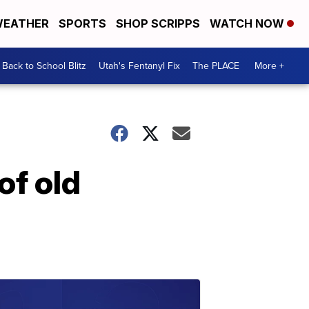
EATHER
SPORTS
SHOP SCRIPPS
WATCH NOW
Back to School Blitz
Utah's Fentanyl Fix
The PLACE
More +
of old