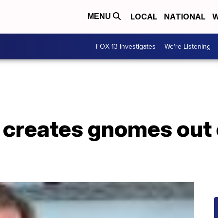
LOCAL
NATIONAL
W
MENU
FOX 13 Investigates
We're Listening
creates gnomes out 