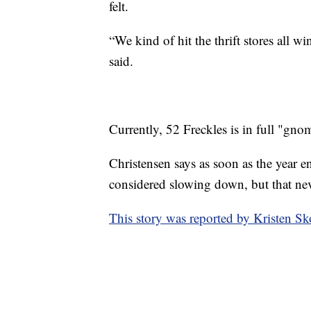
felt.
“We kind of hit the thrift stores all w
said.
Currently, 52 Freckles is in full "gno
Christensen says as soon as the year en
considered slowing down, but that ne
This story was reported by Kristen Sk