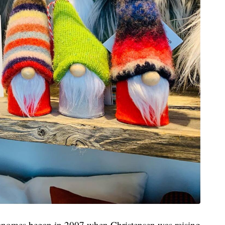
h gnomes began in 2007 when Christensen was raising