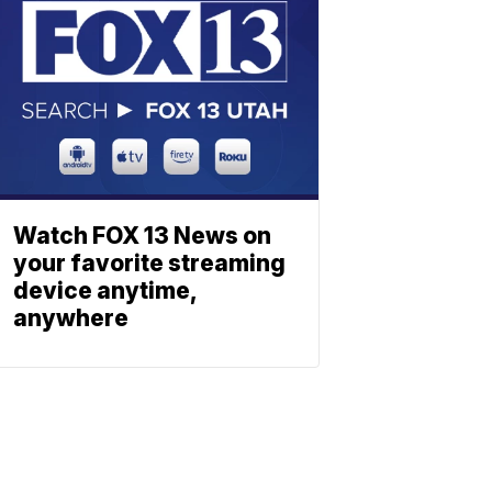
Watch FOX 13 News on
your favorite streaming
device anytime,
anywhere