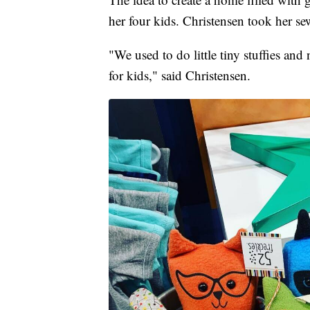
her four kids. Christensen took her sew
"We used to do little tiny stuffies and n
for kids," said Christensen.