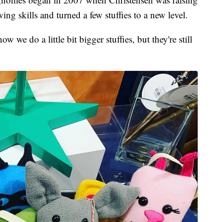
ing skills and turned a few stuffies to a new level.
ow we do a little bit bigger stuffies, but they're still