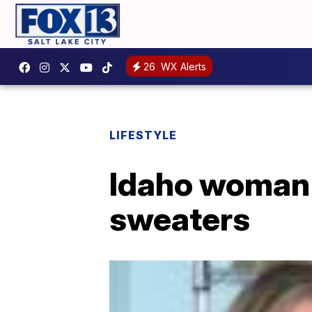
26
WX Alerts
LIFESTYLE
Idaho woman 
sweaters