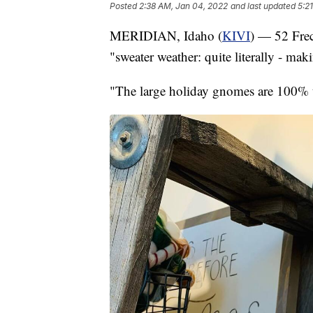
Posted
2:38 AM, Jan 04, 2022
and last updated
5:2
MERIDIAN, Idaho (
KIVI
) — 52 Frec
"sweater weather: quite literally - ma
"The large holiday gnomes are 100% u