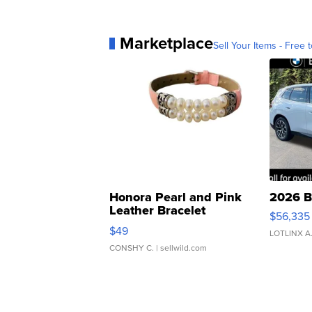
Marketplace
Sell Your Items - Free t
Honora Pearl and Pink
2026 B
Leather Bracelet
$56,335
Adjustable Buckle Clo...
$49
LOTLINX A
CONSHY C.
| sellwild.com