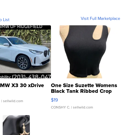
Visit Full Marketplace
o List
MW X3 30 xDrive
One Size Suzette Womens
Black Tank Ribbed Crop
Asymmetrical ...
$19
.
| sellwild.com
CONSHY C.
| sellwild.com