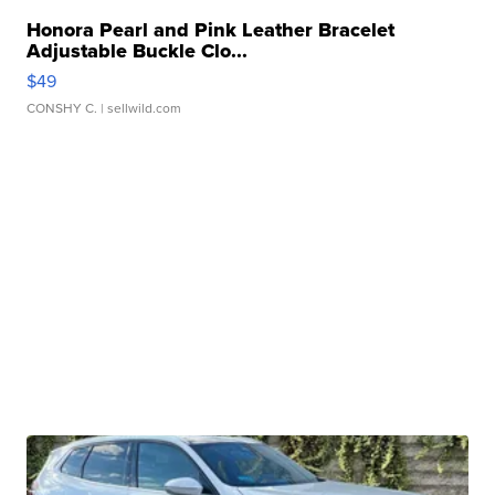
Honora Pearl and Pink Leather Bracelet
Adjustable Buckle Clo...
$49
CONSHY C.
| sellwild.com