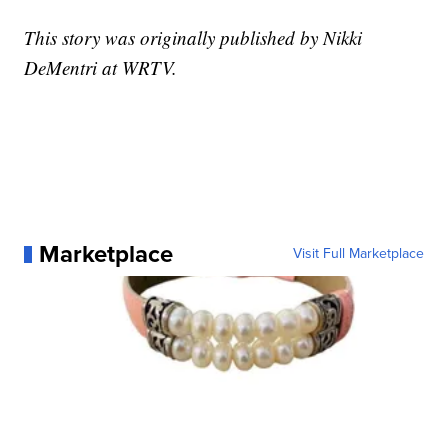
This story was originally published by Nikki
DeMentri at WRTV.
Marketplace
Visit Full Marketplace