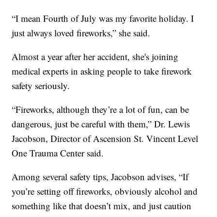
“I mean Fourth of July was my favorite holiday. I
just always loved fireworks,” she said.
Almost a year after her accident, she's joining
medical experts in asking people to take firework
safety seriously.
“Fireworks, although they’re a lot of fun, can be
dangerous, just be careful with them,” Dr. Lewis
Jacobson, Director of Ascension St. Vincent Level
One Trauma Center said.
Among several safety tips, Jacobson advises, “If
you’re setting off fireworks, obviously alcohol and
something like that doesn’t mix, and just caution