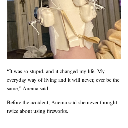
“It was so stupid, and it changed my life. My
everyday way of living and it will never, ever be the
same,” Anema said.
Before the accident, Anema said she never thought
twice about using fireworks.