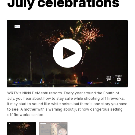
July celebrations
WRTV's Nikki DeMentri reports. Every year around the Fourth of
July, you hear about how to stay safe while shooting off fireworks.
It may start to sound like white noise, but there's one story you have
to see: A mother with a warning about just how dangerous setting
off fireworks can be.