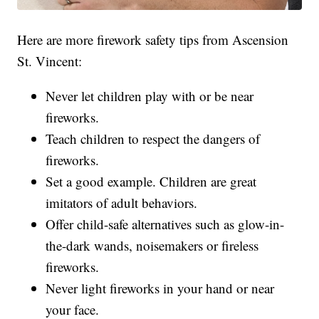
Here are more firework safety tips from Ascension
St. Vincent:
Never let children play with or be near
fireworks.
Teach children to respect the dangers of
fireworks.
Set a good example. Children are great
imitators of adult behaviors.
Offer child-safe alternatives such as glow-in-
the-dark wands, noisemakers or fireless
fireworks.
Never light fireworks in your hand or near
your face.