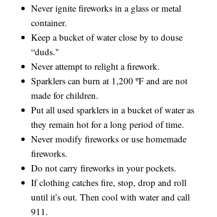
Never ignite fireworks in a glass or metal
container.
Keep a bucket of water close by to douse
“duds."
Never attempt to relight a firework.
Sparklers can burn at 1,200 ºF and are not
made for children.
Put all used sparklers in a bucket of water as
they remain hot for a long period of time.
Never modify fireworks or use homemade
fireworks.
Do not carry fireworks in your pockets.
If clothing catches fire, stop, drop and roll
until it’s out. Then cool with water and call
911.