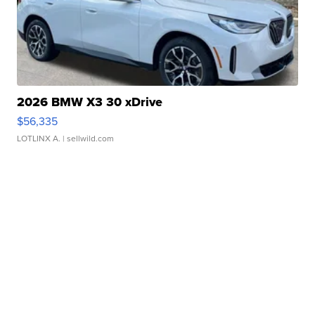
2026 BMW X3 30 xDrive
$56,335
LOTLINX A.
| sellwild.com