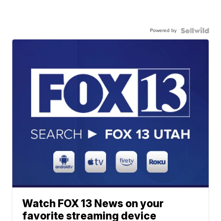
Powered by
Watch FOX 13 News on your
favorite streaming device