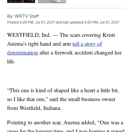
By:
WRTV Staff
Posted
4:25 PM, Jul 01, 2021
and last updated
4:25 PM, Jul 01, 2021
WESTFIELD, Ind. — The scars covering Kristi
Anema’s right hand and arm
tell a story of
determination
after a firework accident changed her
life.
“This one is kind of shaped like a heart a little bit,
so I like that one,” said the small business owner
from Westfield, Indiana.
Pointing to another scar, Anema added, “One was a
cross for the longest time, and I was hoping it stayed