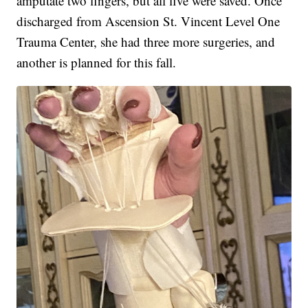
amputate two fingers, but all five were saved. Once
discharged from Ascension St. Vincent Level One
Trauma Center, she had three more surgeries, and
another is planned for this fall.