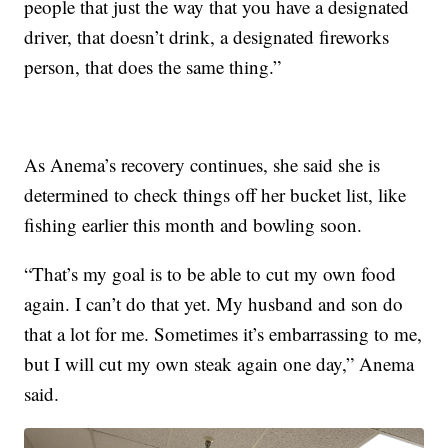
people that just the way that you have a designated
driver, that doesn’t drink, a designated fireworks
person, that does the same thing.”
As Anema’s recovery continues, she said she is
determined to check things off her bucket list, like
fishing earlier this month and bowling soon.
“That’s my goal is to be able to cut my own food
again. I can’t do that yet. My husband and son do
that a lot for me. Sometimes it’s embarrassing to me,
but I will cut my own steak again one day,” Anema
said.