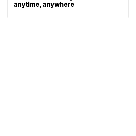
anytime, anywhere