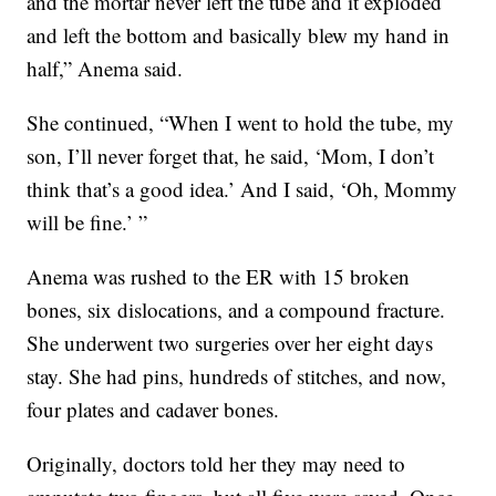
and the mortar never left the tube and it exploded
and left the bottom and basically blew my hand in
half,” Anema said.
She continued, “When I went to hold the tube, my
son, I’ll never forget that, he said, ‘Mom, I don’t
think that’s a good idea.’ And I said, ‘Oh, Mommy
will be fine.’ ”
Anema was rushed to the ER with 15 broken
bones, six dislocations, and a compound fracture.
She underwent two surgeries over her eight days
stay. She had pins, hundreds of stitches, and now,
four plates and cadaver bones.
Originally, doctors told her they may need to