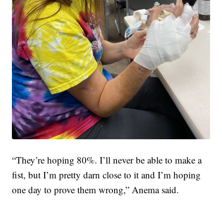
“They’re hoping 80%. I’ll never be able to make a
fist, but I’m pretty darn close to it and I’m hoping
one day to prove them wrong,” Anema said.