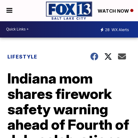
WATCH NOW
28
WX Alerts
LIFESTYLE
Indiana mom
shares firework
safety warning
ahead of Fourth of