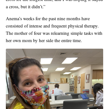
a cross, but it didn’t.”
Anema’s weeks for the past nine months have
consisted of intense and frequent physical therapy.
The mother of four was relearning simple tasks with
her own mom by her side the entire time.