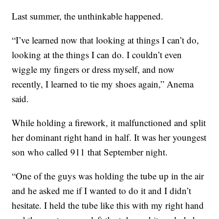
Last summer, the unthinkable happened.
“I’ve learned now that looking at things I can’t do,
looking at the things I can do. I couldn’t even
wiggle my fingers or dress myself, and now
recently, I learned to tie my shoes again,” Anema
said.
While holding a firework, it malfunctioned and split
her dominant right hand in half. It was her youngest
son who called 911 that September night.
“One of the guys was holding the tube up in the air
and he asked me if I wanted to do it and I didn’t
hesitate. I held the tube like this with my right hand