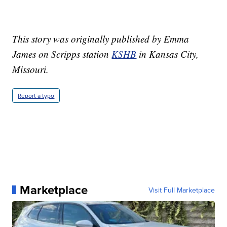
This story was originally published by Emma
James on Scripps station
KSHB
in Kansas City,
Missouri.
Report a typo
Marketplace
Visit Full Marketplace