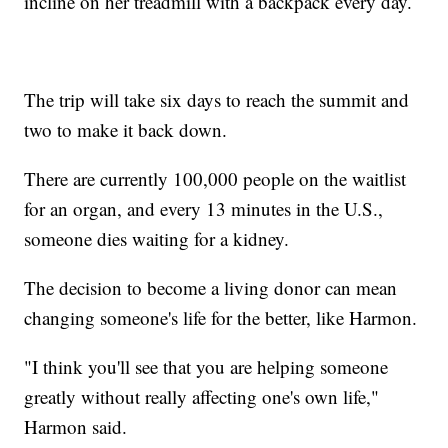
incline on her treadmill with a backpack every day.
The trip will take six days to reach the summit and
two to make it back down.
There are currently 100,000 people on the waitlist
for an organ, and every 13 minutes in the U.S.,
someone dies waiting for a kidney.
The decision to become a living donor can mean
changing someone's life for the better, like Harmon.
"I think you'll see that you are helping someone
greatly without really affecting one's own life,"
Harmon said.