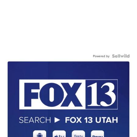
Powered by