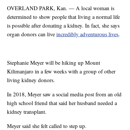
OVERLAND PARK, Kan. — A local woman is
determined to show people that living a normal life
is possible after donating a kidney. In fact, she says
organ donors can live
incredibly adventurous lives
.
Stephanie Meyer will be hiking up Mount
Kilimanjaro in a few weeks with a group of other
living kidney donors.
In 2018, Meyer saw a social media post from an old
high school friend that said her husband needed a
kidney transplant.
Meyer said she felt called to step up.