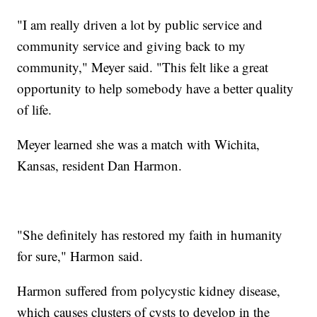
"I am really driven a lot by public service and
community service and giving back to my
community," Meyer said. "This felt like a great
opportunity to help somebody have a better quality
of life.
Meyer learned she was a match with Wichita,
Kansas, resident Dan Harmon.
"She definitely has restored my faith in humanity
for sure," Harmon said.
Harmon suffered from polycystic kidney disease,
which causes clusters of cysts to develop in the