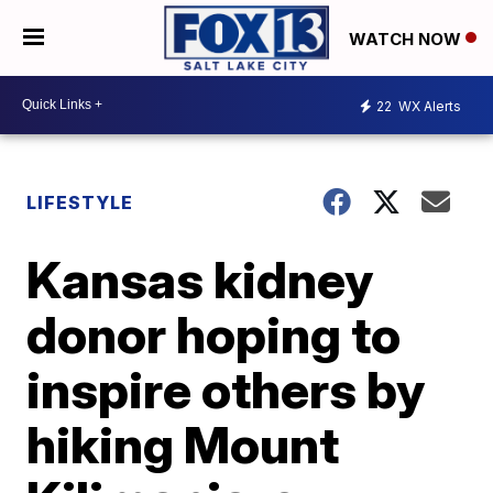
WATCH NOW
22
WX Alerts
LIFESTYLE
Kansas kidney
donor hoping to
inspire others by
hiking Mount