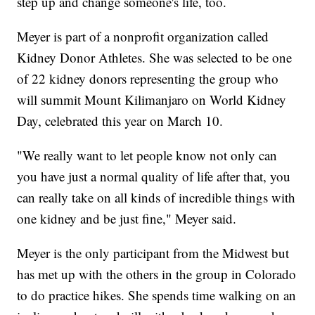
step up and change someone's life, too.
Meyer is part of a nonprofit organization called
Kidney Donor Athletes. She was selected to be one
of 22 kidney donors representing the group who
will summit Mount Kilimanjaro on World Kidney
Day, celebrated this year on March 10.
"We really want to let people know not only can
you have just a normal quality of life after that, you
can really take on all kinds of incredible things with
one kidney and be just fine," Meyer said.
Meyer is the only participant from the Midwest but
has met up with the others in the group in Colorado
to do practice hikes. She spends time walking on an