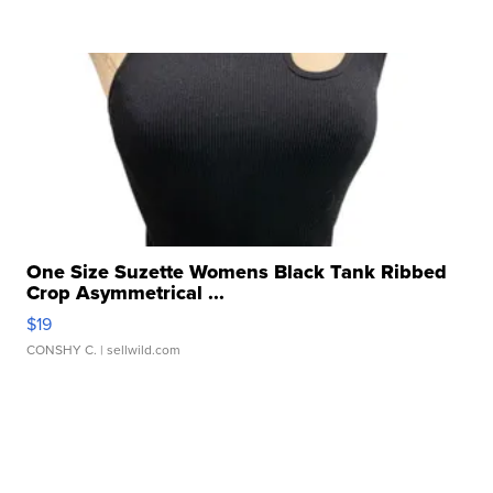
One Size Suzette Womens Black Tank Ribbed
Crop Asymmetrical ...
$19
CONSHY C.
| sellwild.com