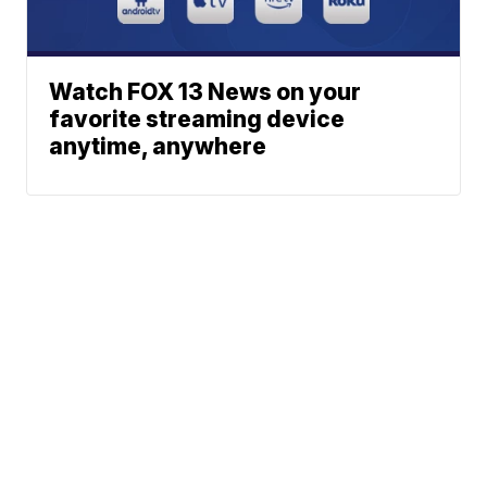
Watch FOX 13 News on your
favorite streaming device
anytime, anywhere