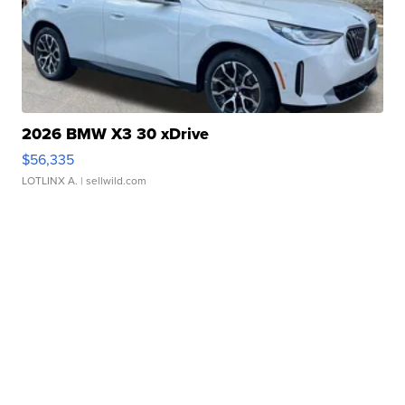
2026 BMW X3 30 xDrive
$56,335
LOTLINX A.
| sellwild.com