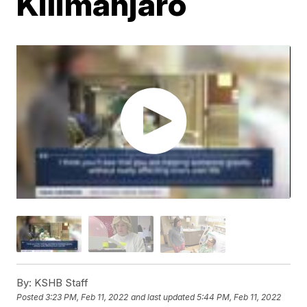
Kilimanjaro
By:
KSHB Staff
Posted
3:23 PM, Feb 11, 2022
and last updated
5:44 PM, Feb 11, 2022