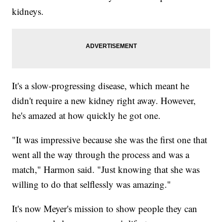
kidneys.
It's a slow-progressing disease, which meant he
didn't require a new kidney right away. However,
he's amazed at how quickly he got one.
"It was impressive because she was the first one that
went all the way through the process and was a
match," Harmon said. "Just knowing that she was
willing to do that selflessly was amazing."
It's now Meyer's mission to show people they can