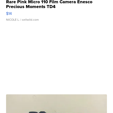
Rare Pink Micro 110 Film Camera Enesco
Precious Moments TD4
$14
NICOLE L.
| sellwild.com