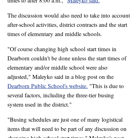
times to after 8:00 a.m.,"
Maleyko said.
The discussion would also need to take into account
after-school activities, district contracts and the start
times of elementary and middle schools.
"Of course changing high school start times in
Dearborn couldn't be done unless the start times of
elementary and/or middle school were also
adjusted," Maleyko said in a blog post on the
Dearborn Public School's website.
"This is due to
several factors, including the three-tier busing
system used in the district."
"Busing schedules are just one of many logistical
items that will need to be part of any discussion on
changing high school start times," Maleyko's post