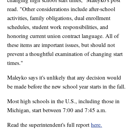
read. "Other considerations include after-school
activities, family obligations, dual enrollment
schedules, student work responsibilities, and
honoring current union contract language. All of
these items are important issues, but should not
prevent a thoughtful examination of changing start
times."
Maleyko says it's unlikely that any decision would
be made before the new school year starts in the fall.
Most high schools in the U.S., including those in
Michigan, start between 7:00 and 7:45 a.m.
Read the superintendent's full report
here.