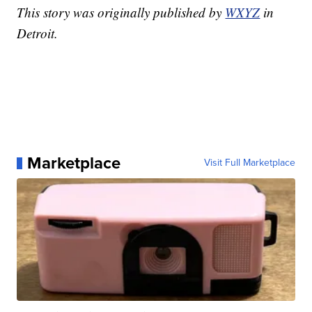
This story was originally published by
WXYZ
in
Detroit.
Marketplace
Visit Full Marketplace