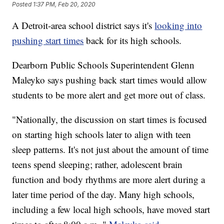
Posted
1:37 PM, Feb 20, 2020
A Detroit-area school district says it's
looking into
pushing start times
back for its high schools.
Dearborn Public Schools Superintendent Glenn
Maleyko says pushing back start times would allow
students to be more alert and get more out of class.
"Nationally, the discussion on start times is focused
on starting high schools later to align with teen
sleep patterns. It's not just about the amount of time
teens spend sleeping; rather, adolescent brain
function and body rhythms are more alert during a
later time period of the day. Many high schools,
including a few local high schools, have moved start