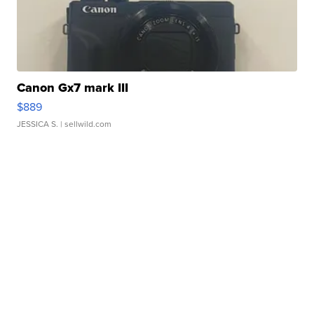
Canon Gx7 mark III
$889
JESSICA S.
| sellwild.com