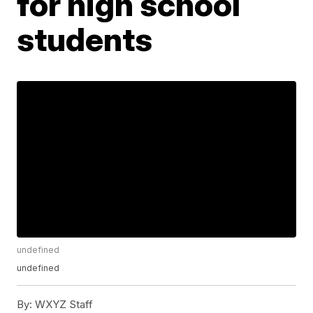
for high school
students
undefined
undefined
By:
WXYZ Staff