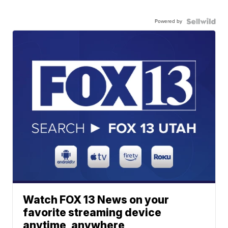
Powered by
Watch FOX 13 News on your
favorite streaming device
anytime, anywhere