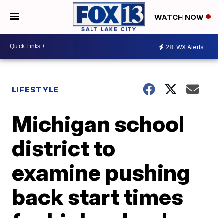
WATCH NOW
28
WX Alerts
LIFESTYLE
Michigan school
district to
examine pushing
back start times