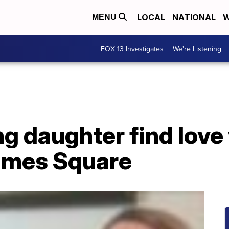
LOCAL
NATIONAL
W
MENU
FOX 13 Investigates
We're Listening
g daughter find love
Times Square