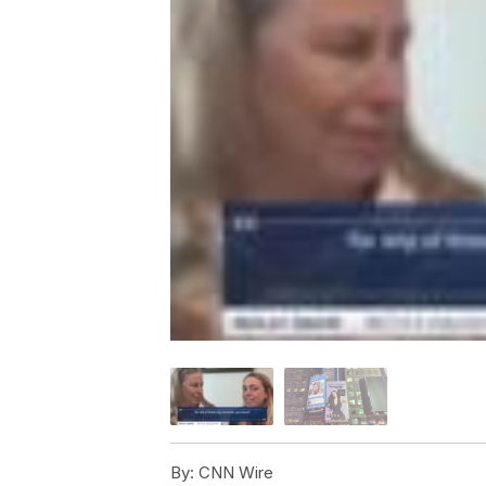
By:
CNN Wire