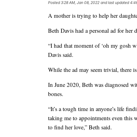
Posted
3:28 AM, Jan 08, 2022
and last updated
4:4
A mother is trying to help her daughte
Beth Davis had a personal ad for her 
“I had that moment of ‘oh my gosh wh
Davis said.
While the ad may seem trivial, there i
In June 2020, Beth was diagnosed with
bones.
“It’s a tough time in anyone’s life f
taking me to appointments even this 
to find her love,” Beth said.