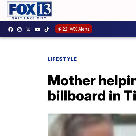
22
WX Alerts
LIFESTYLE
Mother helpin
billboard in 