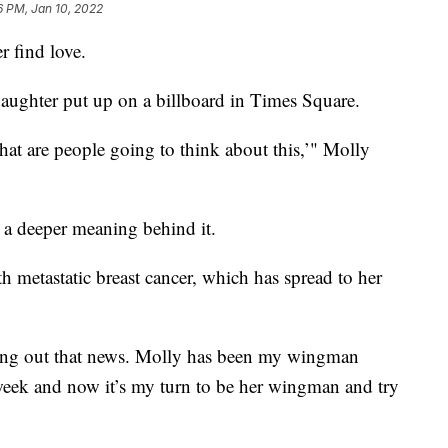
6 PM, Jan 10, 2022
r find love.
daughter put up on a billboard in Times Square.
at are people going to think about this,’" Molly
s a deeper meaning behind it.
 metastatic breast cancer, which has spread to her
inding out that news. Molly has been my wingman
week and now it’s my turn to be her wingman and try