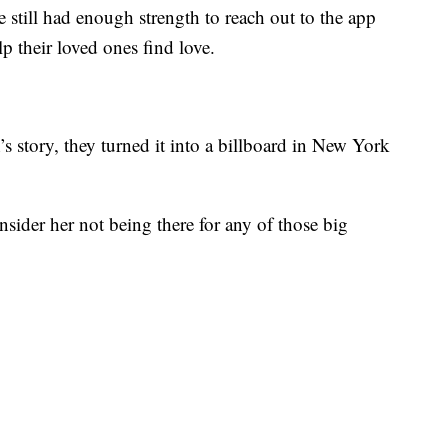
 still had enough strength to reach out to the app
p their loved ones find love.
story, they turned it into a billboard in New York
sider her not being there for any of those big