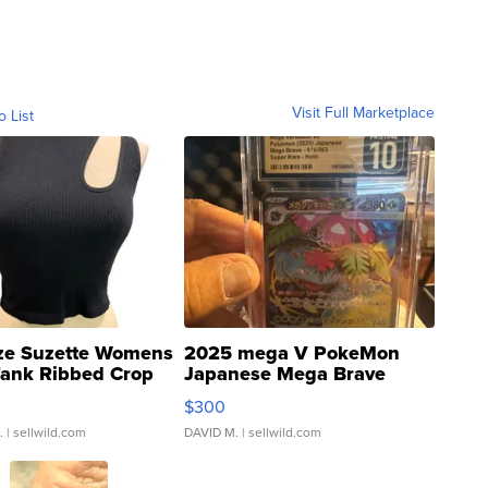
Visit Full Marketplace
o List
ze Suzette Womens
2025 mega V PokeMon
Tank Ribbed Crop
Japanese Mega Brave
rical ...
076/063 Super Rare H...
$300
.
| sellwild.com
DAVID M.
| sellwild.com