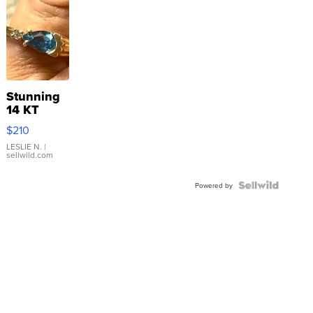
Stunning
14 KT
Yellow
$210
Gold Ring
with Pear
LESLIE N.
|
sellwild.com
Shaped
Blue
Topaz ...
Powered by