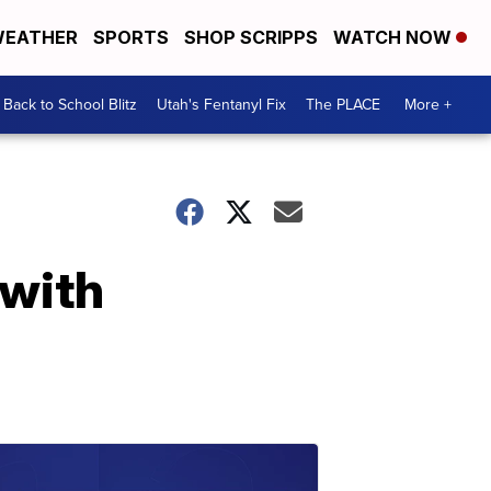
EATHER
SPORTS
SHOP SCRIPPS
WATCH NOW
Back to School Blitz
Utah's Fentanyl Fix
The PLACE
More +
 with