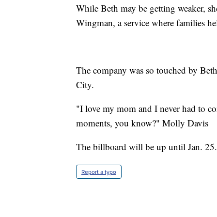
While Beth may be getting weaker, she
Wingman, a service where families hel
The company was so touched by Beth’s 
City.
"I love my mom and I never had to con
moments, you know?" Molly Davis
The billboard will be up until Jan. 25.
Report a typo