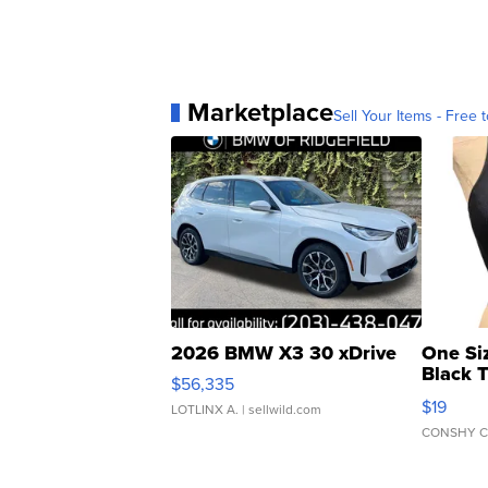
Marketplace
Sell Your Items - Free t
2026 BMW X3 30 xDrive
One Si
Black 
$56,335
Asymmet
$19
LOTLINX A.
| sellwild.com
CONSHY C