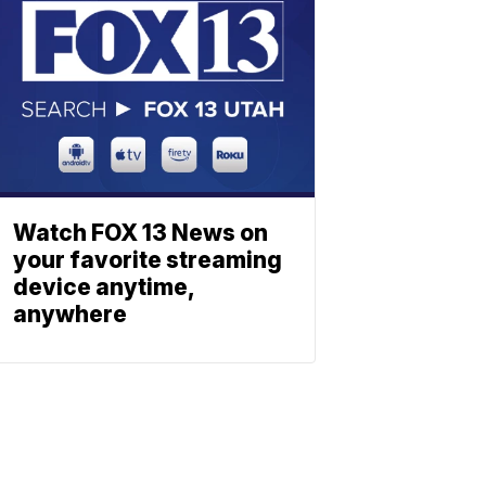
Watch FOX 13 News on
your favorite streaming
device anytime,
anywhere