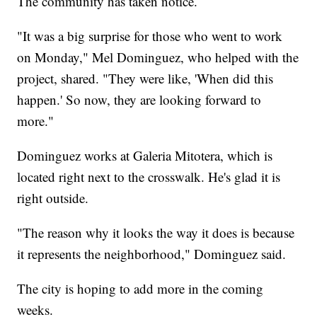
The community has taken notice.
"It was a big surprise for those who went to work
on Monday," Mel Dominguez, who helped with the
project, shared. "They were like, 'When did this
happen.' So now, they are looking forward to
more."
Dominguez works at Galeria Mitotera, which is
located right next to the crosswalk. He's glad it is
right outside.
"The reason why it looks the way it does is because
it represents the neighborhood," Dominguez said.
The city is hoping to add more in the coming
weeks.