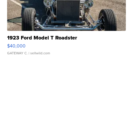
1923 Ford Model T Roadster
$40,000
GATEWAY C.
| sellwild.com