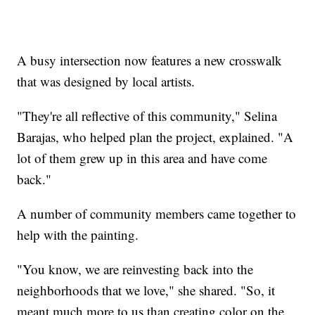
A busy intersection now features a new crosswalk
that was designed by local artists.
"They're all reflective of this community," Selina
Barajas, who helped plan the project, explained. "A
lot of them grew up in this area and have come
back."
A number of community members came together to
help with the painting.
"You know, we are reinvesting back into the
neighborhoods that we love," she shared. "So, it
meant much more to us than creating color on the