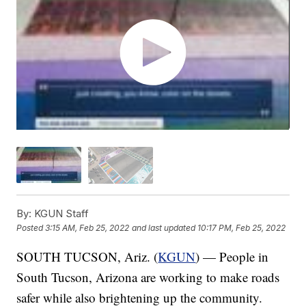
By:
KGUN Staff
Posted
3:15 AM, Feb 25, 2022
and last updated
10:17 PM, Feb 25, 2022
SOUTH TUCSON, Ariz. (
KGUN
) — People in
South Tucson, Arizona are working to make roads
safer while also brightening up the community.