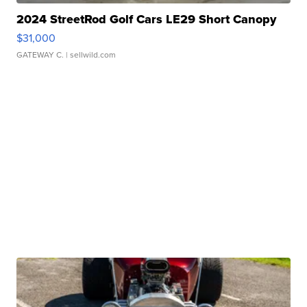
2024 StreetRod Golf Cars LE29 Short Canopy
$31,000
GATEWAY C.
| sellwild.com