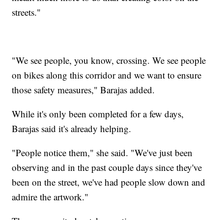
streets."
"We see people, you know, crossing. We see people
on bikes along this corridor and we want to ensure
those safety measures," Barajas added.
While it's only been completed for a few days,
Barajas said it's already helping.
"People notice them," she said. "We've just been
observing and in the past couple days since they've
been on the street, we've had people slow down and
admire the artwork."