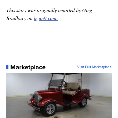
This story was originally reported by Greg
Bradbury on
kgun9.com.
Marketplace
Visit Full Marketplace