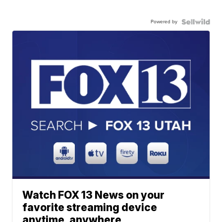
Powered by
Watch FOX 13 News on your
favorite streaming device
anytime, anywhere