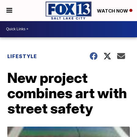
WATCH NOW
LIFESTYLE
New project
combines art with
street safety