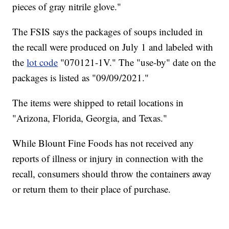
pieces of gray nitrile glove."
The FSIS says the packages of soups included in
the recall were produced on July 1 and labeled with
the
lot code
"070121-1V." The "use-by" date on the
packages is listed as "09/09/2021."
The items were shipped to retail locations in
"Arizona, Florida, Georgia, and Texas."
While Blount Fine Foods has not received any
reports of illness or injury in connection with the
recall, consumers should throw the containers away
or return them to their place of purchase.