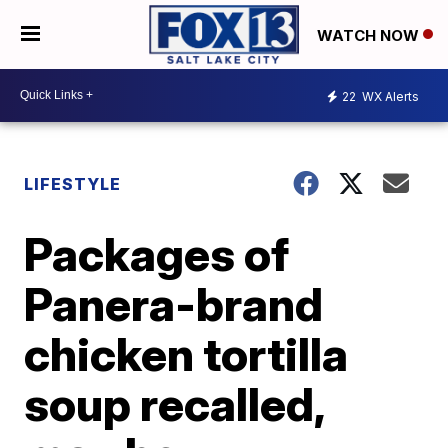
WATCH NOW
22
WX Alerts
LIFESTYLE
Packages of
Panera-brand
chicken tortilla
soup recalled,