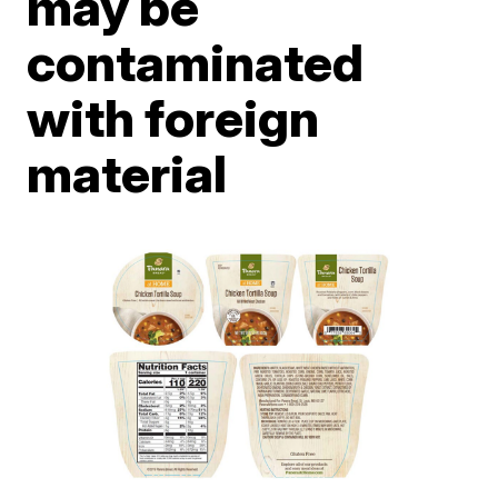
may be
contaminated
with foreign
material