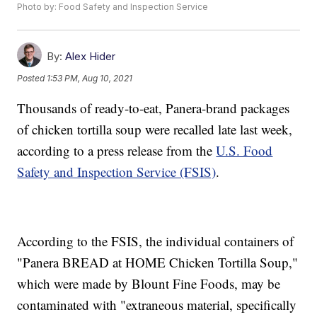
Photo by: Food Safety and Inspection Service
By:
Alex Hider
Posted
1:53 PM, Aug 10, 2021
Thousands of ready-to-eat, Panera-brand packages
of chicken tortilla soup were recalled late last week,
according to a press release from the
U.S. Food
Safety and Inspection Service (FSIS)
.
According to the FSIS, the individual containers of
"Panera BREAD at HOME Chicken Tortilla Soup,"
which were made by Blount Fine Foods, may be
contaminated with "extraneous material, specifically