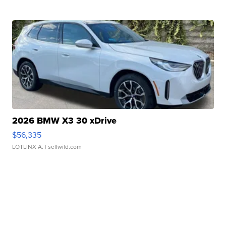
2026 BMW X3 30 xDrive
$56,335
LOTLINX A.
| sellwild.com