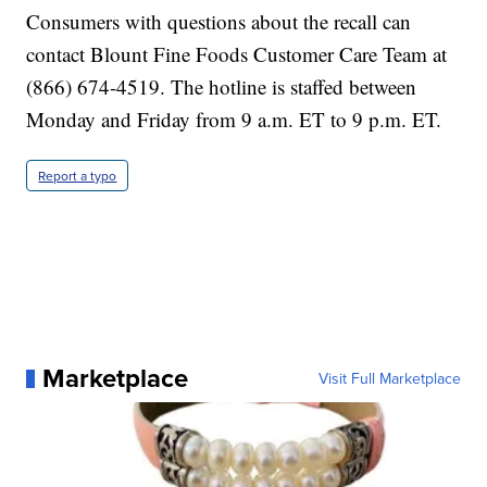
Consumers with questions about the recall can
contact Blount Fine Foods Customer Care Team at
(866) 674-4519. The hotline is staffed between
Monday and Friday from 9 a.m. ET to 9 p.m. ET.
Report a typo
Marketplace
Visit Full Marketplace