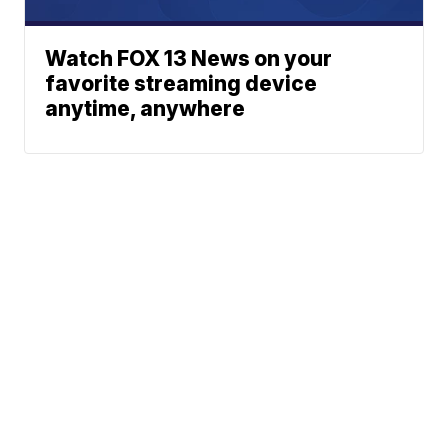
Watch FOX 13 News on your
favorite streaming device
anytime, anywhere