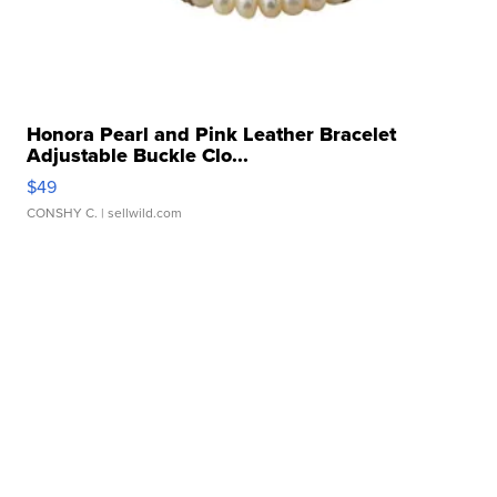
Honora Pearl and Pink Leather Bracelet
Adjustable Buckle Clo...
$49
CONSHY C.
| sellwild.com