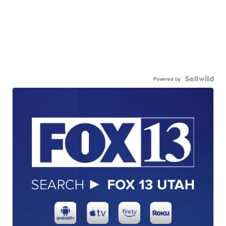
Powered by