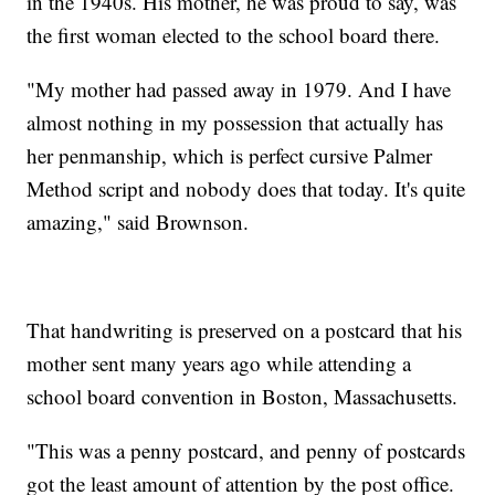
in the 1940s. His mother, he was proud to say, was
the first woman elected to the school board there.
"My mother had passed away in 1979. And I have
almost nothing in my possession that actually has
her penmanship, which is perfect cursive Palmer
Method script and nobody does that today. It's quite
amazing," said Brownson.
That handwriting is preserved on a postcard that his
mother sent many years ago while attending a
school board convention in Boston, Massachusetts.
"This was a penny postcard, and penny of postcards
got the least amount of attention by the post office.