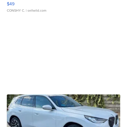
$49
CONSHY C.
| sellwild.com