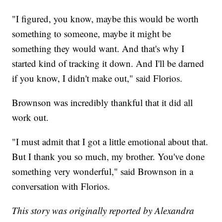
"I figured, you know, maybe this would be worth
something to someone, maybe it might be
something they would want. And that's why I
started kind of tracking it down. And I'll be darned
if you know, I didn't make out," said Florios.
Brownson was incredibly thankful that it did all
work out.
"I must admit that I got a little emotional about that.
But I thank you so much, my brother. You've done
something very wonderful," said Brownson in a
conversation with Florios.
This story was originally reported by Alexandra