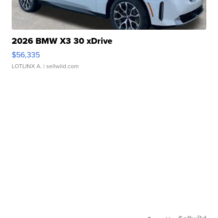
2026 BMW X3 30 xDrive
$56,335
LOTLINX A.
| sellwild.com