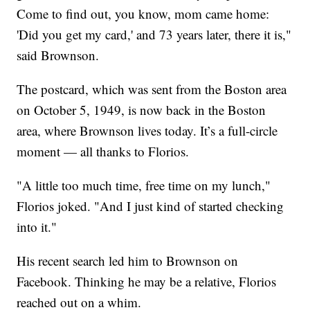
Come to find out, you know, mom came home:
'Did you get my card,' and 73 years later, there it is,"
said Brownson.
The postcard, which was sent from the Boston area
on October 5, 1949, is now back in the Boston
area, where Brownson lives today. It’s a full-circle
moment — all thanks to Florios.
"A little too much time, free time on my lunch,"
Florios joked. "And I just kind of started checking
into it."
His recent search led him to Brownson on
Facebook. Thinking he may be a relative, Florios
reached out on a whim.