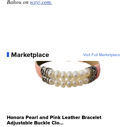
Bahou on
wxyz.com.
Marketplace
Visit Full Marketplace
Honora Pearl and Pink Leather Bracelet
Adjustable Buckle Clo...