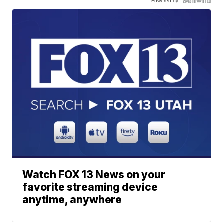
Powered by
Watch FOX 13 News on your
favorite streaming device
anytime, anywhere