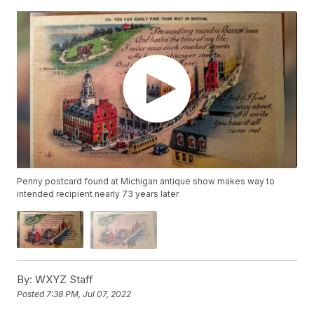
Penny postcard found at Michigan antique show makes way to
intended recipient nearly 73 years later
By:
WXYZ Staff
Posted
7:38 PM, Jul 07, 2022