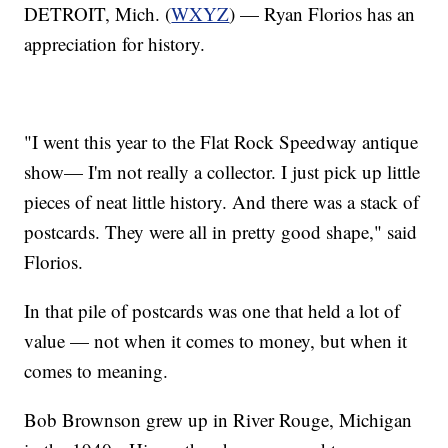
DETROIT, Mich. (
WXYZ
) — Ryan Florios has an
appreciation for history.
"I went this year to the Flat Rock Speedway antique
show— I'm not really a collector. I just pick up little
pieces of neat little history. And there was a stack of
postcards. They were all in pretty good shape," said
Florios.
In that pile of postcards was one that held a lot of
value — not when it comes to money, but when it
comes to meaning.
Bob Brownson grew up in River Rouge, Michigan