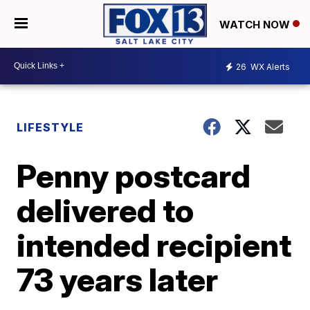
WATCH NOW
26
WX Alerts
LIFESTYLE
Penny postcard
delivered to
intended recipient
73 years later