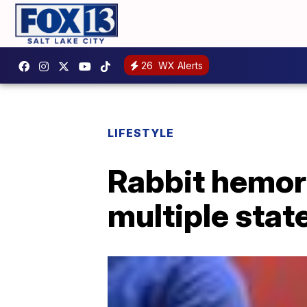
26
WX Alerts
LIFESTYLE
Rabbit hemor
multiple stat