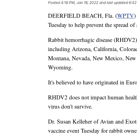
Posted
4:18 PM, Jan 18, 2022
and last updated
6:42
DEERFIELD BEACH, Fla. (
WPTV
)
Tuesday to help prevent the spread of a
Rabbit hemorrhagic disease (RHDV2)
including Arizona, California, Colora
Montana, Nevada, New Mexico, New Y
Wyoming.
It's believed to have originated in Eur
RHDV2 does not impact human health, 
virus don't survive.
Dr. Susan Kelleher of Avian and Exot
vaccine event Tuesday for rabbit owner