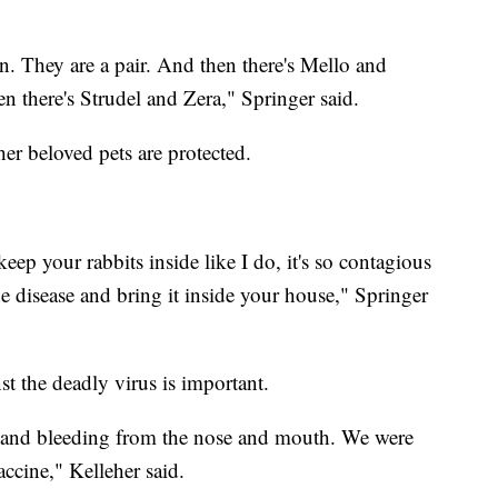
 They are a pair. And then there's Mello and
n there's Strudel and Zera," Springer said.
er beloved pets are protected.
keep your rabbits inside like I do, it's so contagious
he disease and bring it inside your house," Springer
st the deadly virus is important.
r and bleeding from the nose and mouth. We were
accine," Kelleher said.