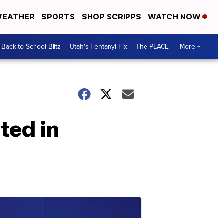
EATHER
SPORTS
SHOP SCRIPPS
WATCH NOW
Back to School Blitz
Utah's Fentanyl Fix
The PLACE
More +
ted in