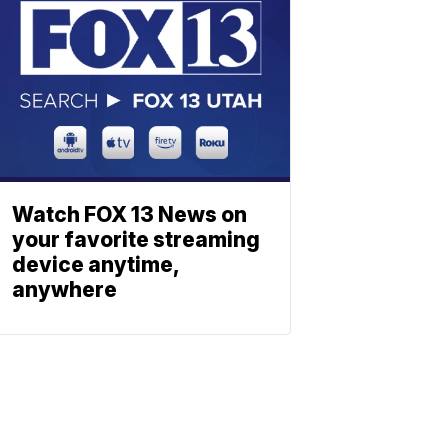
Watch FOX 13 News on
your favorite streaming
device anytime,
anywhere