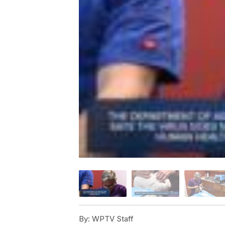
By:
WPTV Staff