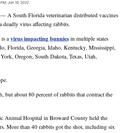
 PM, Jan 19, 2022
 — A South Florida veterinarian distributed vaccines
 deadly virus affecting rabbits.
virus impacting bunnies
 is a
in multiple states
do, Florida, Georgia, Idaho, Kentucky, Mississippi,
ork, Oregon, South Dakota, Texas, Utah,
ope.
but about 80 percent of rabbits that contract the
ic Animal Hospital in Broward County held the
s. More than 40 rabbits got the shot, including six