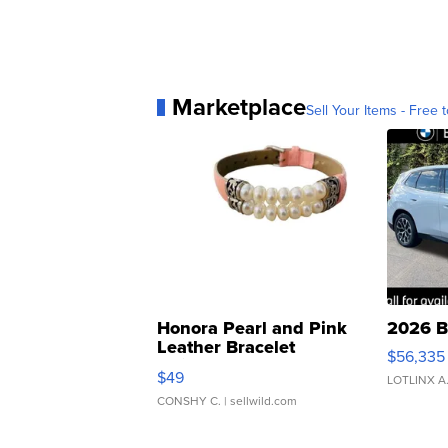
Marketplace
Sell Your Items - Free t
Honora Pearl and Pink
2026 B
Leather Bracelet
$56,335
Adjustable Buckle Clo...
$49
LOTLINX A
CONSHY C.
| sellwild.com