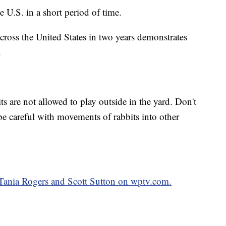
e U.S. in a short period of time.
across the United States in two years demonstrates
.
s are not allowed to play outside in the yard. Don't
be careful with movements of rabbits into other
y Tania Rogers and Scott Sutton on wptv.com.