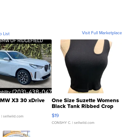
Visit Full Marketplace
o List
MW X3 30 xDrive
One Size Suzette Womens
Black Tank Ribbed Crop
Asymmetrical ...
$19
.
| sellwild.com
CONSHY C.
| sellwild.com