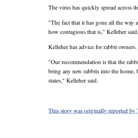
The virus has quickly spread across th
"The fact that it has gone all the way 
how contagious that is," Kelleher said
Kelleher has advice for rabbit owners.
"Our recommendation is that the rabbit
bring any new rabbits into the home, 
states," Kelleher said.
This story was originally reported b