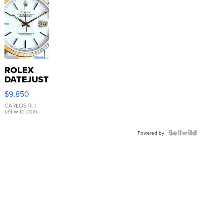
ROLEX
DATEJUST
16233
$9,850
WHITE
DIAL
CARLOS R.
|
sellwild.com
FLUTED
BEZEL
TWO-
Powered by
TONE
JUBILE...