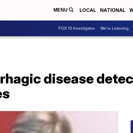
LOCAL
NATIONAL
W
MENU
FOX 13 Investigates
We're Listening
rhagic disease detec
es