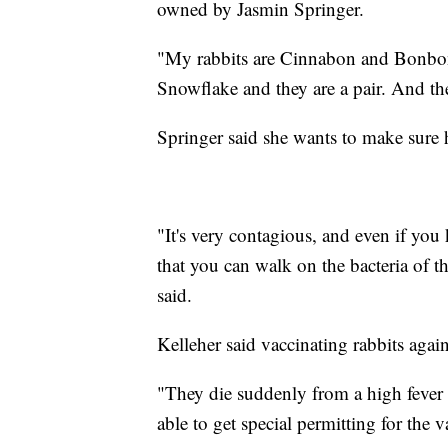
owned by Jasmin Springer.
"My rabbits are Cinnabon and Bonbon.
Snowflake and they are a pair. And the
Springer said she wants to make sure h
"It's very contagious, and even if you 
that you can walk on the bacteria of t
said.
Kelleher said vaccinating rabbits again
"They die suddenly from a high feve
able to get special permitting for the v