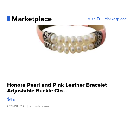
Marketplace
Visit Full Marketplace
Honora Pearl and Pink Leather Bracelet
Adjustable Buckle Clo...
$49
CONSHY C.
| sellwild.com