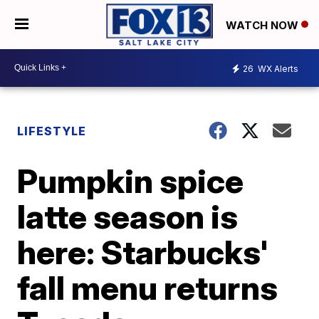
WATCH NOW
26
WX Alerts
LIFESTYLE
Pumpkin spice
latte season is
here: Starbucks'
fall menu returns