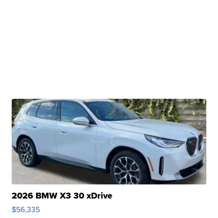
2026 BMW X3 30 xDrive
$56,335