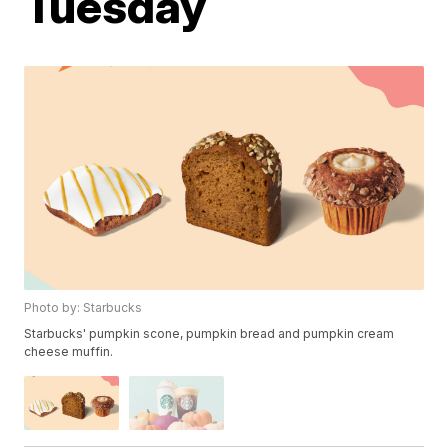
Tuesday
Photo by: Starbucks
Starbucks' pumpkin scone, pumpkin bread and pumpkin cream
cheese muffin.