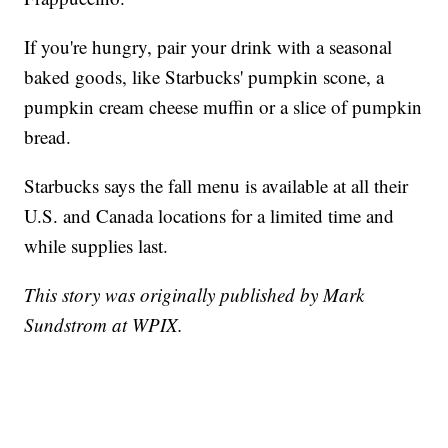
If you're hungry, pair your drink with a seasonal
baked goods, like Starbucks' pumpkin scone, a
pumpkin cream cheese muffin or a slice of pumpkin
bread.
Starbucks says the fall menu is available at all their
U.S. and Canada locations for a limited time and
while supplies last.
This story was originally published by Mark
Sundstrom at WPIX.