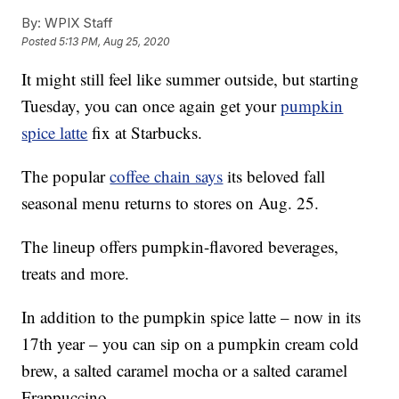
By:
WPIX Staff
Posted
5:13 PM, Aug 25, 2020
It might still feel like summer outside, but starting
Tuesday, you can once again get your
pumpkin
spice latte
fix at Starbucks.
The popular
coffee chain says
its beloved fall
seasonal menu returns to stores on Aug. 25.
The lineup offers pumpkin-flavored beverages,
treats and more.
In addition to the pumpkin spice latte – now in its
17th year – you can sip on a pumpkin cream cold
brew, a salted caramel mocha or a salted caramel
Frappuccino.