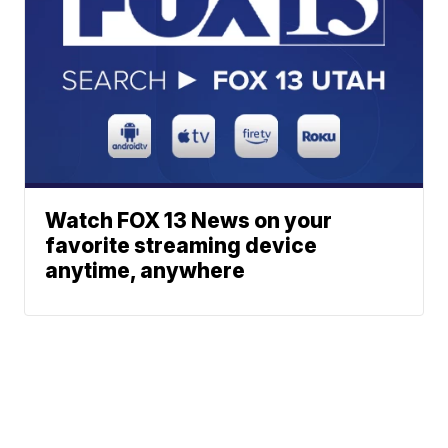
Watch FOX 13 News on your
favorite streaming device
anytime, anywhere