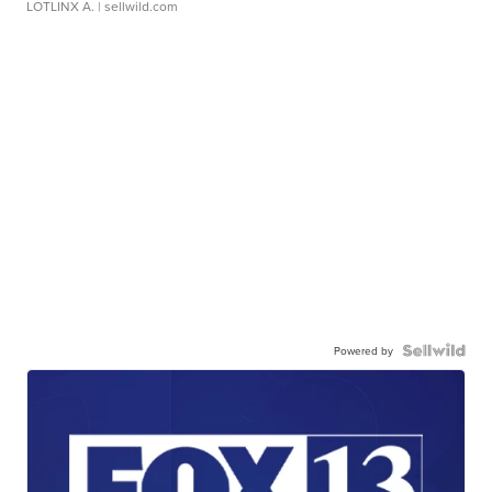
LOTLINX A.
| sellwild.com
Powered by