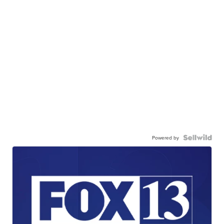
Powered by