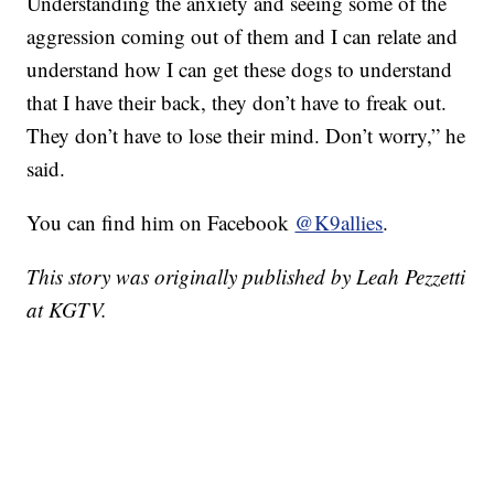
Understanding the anxiety and seeing some of the
aggression coming out of them and I can relate and
understand how I can get these dogs to understand
that I have their back, they don’t have to freak out.
They don’t have to lose their mind. Don’t worry,” he
said.
You can find him on Facebook
@K9allies
.
This story was originally published by Leah Pezzetti
at KGTV.