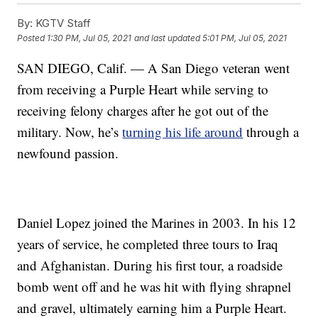
By:
KGTV Staff
Posted
1:30 PM, Jul 05, 2021
and last updated
5:01 PM, Jul 05, 2021
SAN DIEGO, Calif. — A San Diego veteran went
from receiving a Purple Heart while serving to
receiving felony charges after he got out of the
military. Now, he’s
turning his life around
through a
newfound passion.
Daniel Lopez joined the Marines in 2003. In his 12
years of service, he completed three tours to Iraq
and Afghanistan. During his first tour, a roadside
bomb went off and he was hit with flying shrapnel
and gravel, ultimately earning him a Purple Heart.