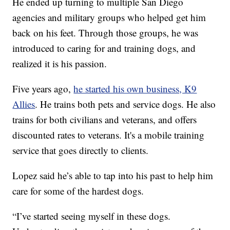
He ended up turning to multiple San Diego
agencies and military groups who helped get him
back on his feet. Through those groups, he was
introduced to caring for and training dogs, and
realized it is his passion.
Five years ago,
he started his own business, K9
Allies
. He trains both pets and service dogs. He also
trains for both civilians and veterans, and offers
discounted rates to veterans. It's a mobile training
service that goes directly to clients.
Lopez said he’s able to tap into his past to help him
care for some of the hardest dogs.
“I’ve started seeing myself in these dogs.