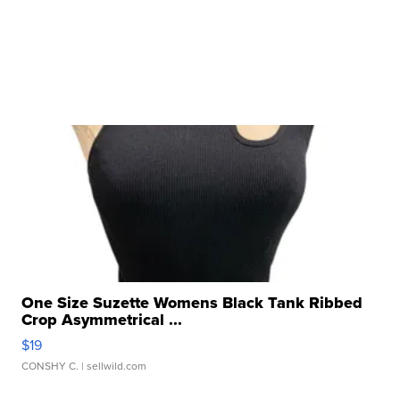
One Size Suzette Womens Black Tank Ribbed
Crop Asymmetrical ...
$19
CONSHY C.
| sellwild.com