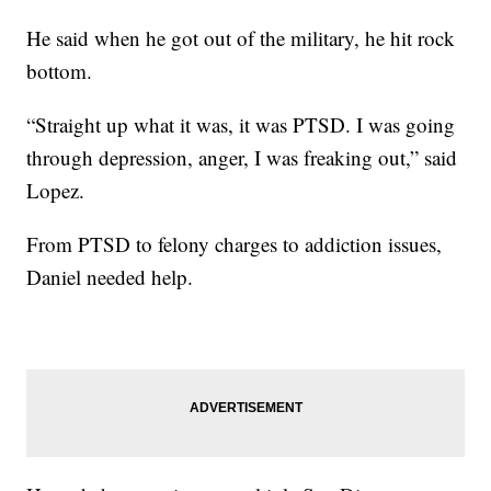
He said when he got out of the military, he hit rock
bottom.
“Straight up what it was, it was PTSD. I was going
through depression, anger, I was freaking out,” said
Lopez.
From PTSD to felony charges to addiction issues,
Daniel needed help.