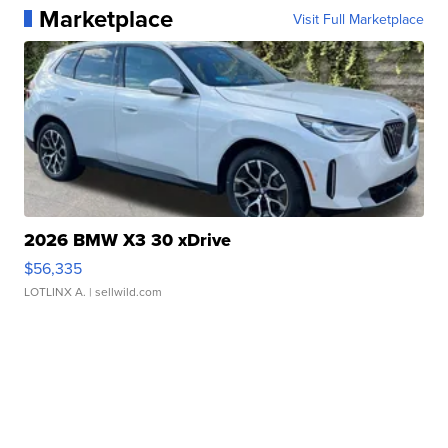
Marketplace
Visit Full Marketplace
2026 BMW X3 30 xDrive
$56,335
LOTLINX A.
| sellwild.com