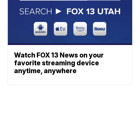
Watch FOX 13 News on your
favorite streaming device
anytime, anywhere