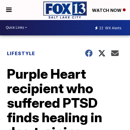
WATCH NOW
22
WX Alerts
LIFESTYLE
Purple Heart
recipient who
suffered PTSD
finds healing in