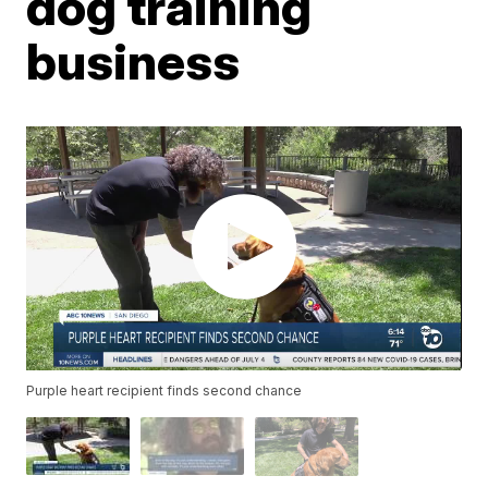
dog training
business
Purple heart recipient finds second chance