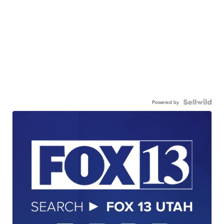
Powered by