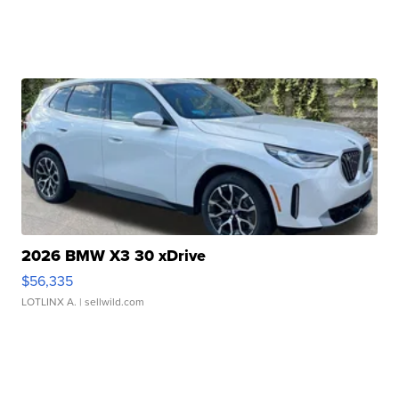
2026 BMW X3 30 xDrive
$56,335
LOTLINX A.
| sellwild.com