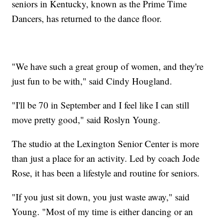
seniors in Kentucky, known as the Prime Time
Dancers, has returned to the dance floor.
"We have such a great group of women, and they're
just fun to be with," said Cindy Hougland.
"I'll be 70 in September and I feel like I can still
move pretty good," said Roslyn Young.
The studio at the Lexington Senior Center is more
than just a place for an activity. Led by coach Jode
Rose, it has been a lifestyle and routine for seniors.
"If you just sit down, you just waste away," said
Young. "Most of my time is either dancing or an