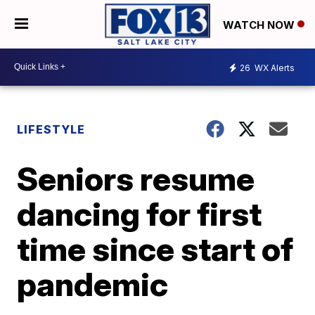
WATCH NOW
26
WX Alerts
LIFESTYLE
Seniors resume
dancing for first
time since start of
pandemic