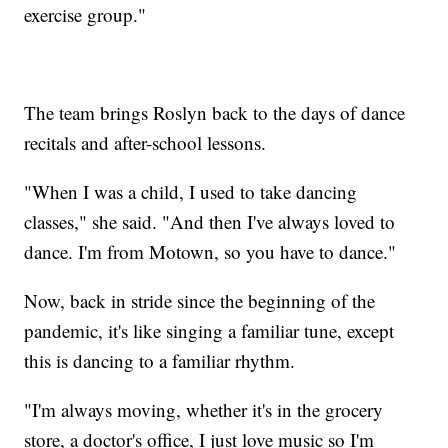
exercise group."
The team brings Roslyn back to the days of dance
recitals and after-school lessons.
"When I was a child, I used to take dancing
classes," she said. "And then I've always loved to
dance. I'm from Motown, so you have to dance."
Now, back in stride since the beginning of the
pandemic, it's like singing a familiar tune, except
this is dancing to a familiar rhythm.
"I'm always moving, whether it's in the grocery
store, a doctor's office, I just love music so I'm