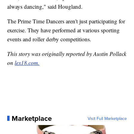
always dancing," said Hougland.
The Prime Time Dancers aren't just participating for
exercise. They have performed at various sporting
events and roller derby competitions.
This story was originally reported by Austin Pollack
on
lex18.com.
Marketplace
Visit Full Marketplace