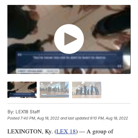
By:
LEX18 Staff
Posted
7:40 PM, Aug 18, 2022
and last updated
9:10 PM, Aug 18, 2022
LEXINGTON, Ky. (
LEX 18
) — A group of