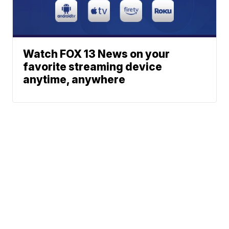
Watch FOX 13 News on your
favorite streaming device
anytime, anywhere