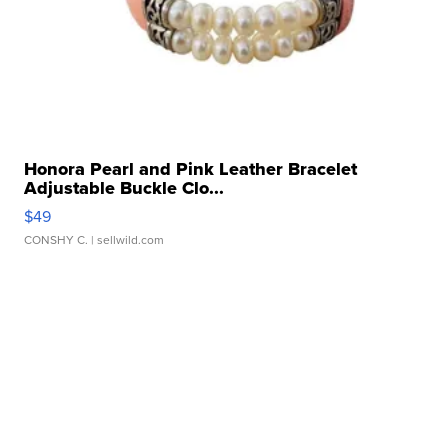
Honora Pearl and Pink Leather Bracelet
Adjustable Buckle Clo...
$49
CONSHY C.
| sellwild.com