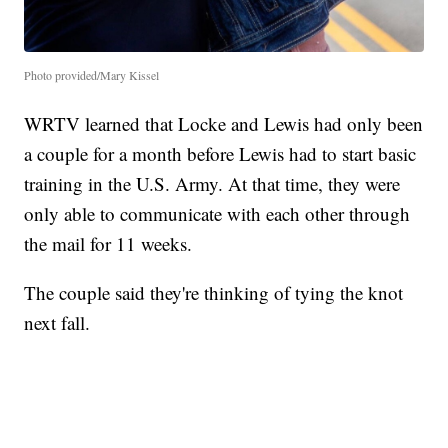
Photo provided/Mary Kissel
WRTV learned that Locke and Lewis had only been
a couple for a month before Lewis had to start basic
training in the U.S. Army. At that time, they were
only able to communicate with each other through
the mail for 11 weeks.
The couple said they're thinking of tying the knot
next fall.