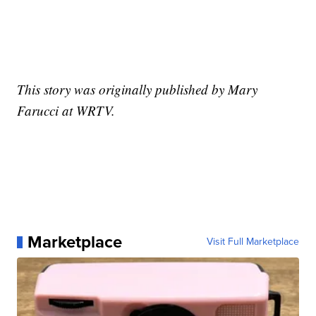
This story was originally published by Mary
Farucci at WRTV.
Marketplace
Visit Full Marketplace