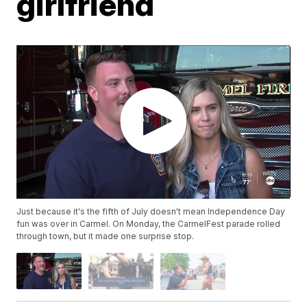
girlfriend
Just because it's the fifth of July doesn't mean Independence Day
fun was over in Carmel. On Monday, the CarmelFest parade rolled
through town, but it made one surprise stop.