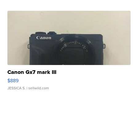
Canon Gx7 mark III
$889
JESSICA S.
| sellwild.com