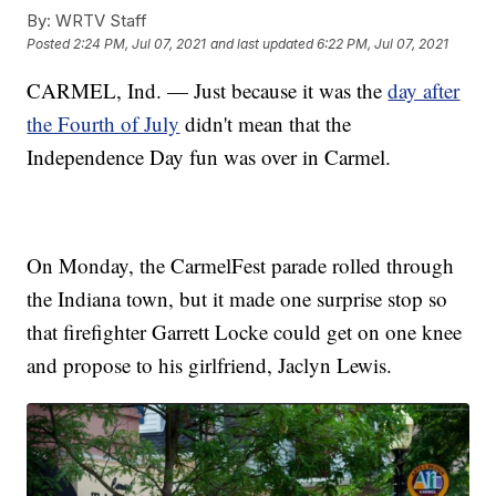
By:
WRTV Staff
Posted
2:24 PM, Jul 07, 2021
and last updated
6:22 PM, Jul 07, 2021
CARMEL, Ind. — Just because it was the
day after
the Fourth of July
didn't mean that the
Independence Day fun was over in Carmel.
On Monday, the CarmelFest parade rolled through
the Indiana town, but it made one surprise stop so
that firefighter Garrett Locke could get on one knee
and propose to his girlfriend, Jaclyn Lewis.