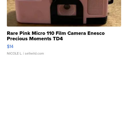
Rare Pink Micro 110 Film Camera Enesco
Precious Moments TD4
$14
NICOLE L.
| sellwild.com