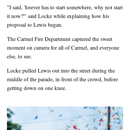
"I said, 'forever has to start somewhere, why not start
it now?'" said Locke while explaining how his
proposal to Lewis began.
The Carmel Fire Department captured the sweet
moment on camera for all of Carmel, and everyone
else, to see.
Locke pulled Lewis out into the street during the
middle of the parade, in front of the crowd, before
getting down on one knee.