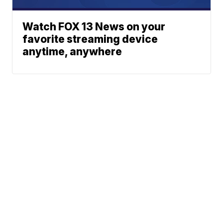
Watch FOX 13 News on your
favorite streaming device
anytime, anywhere