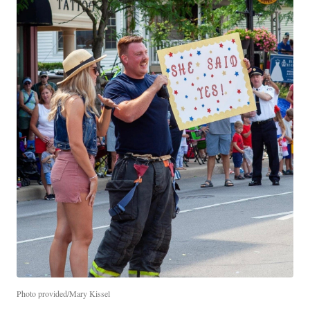
Photo provided/Mary Kissel