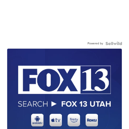
Powered by