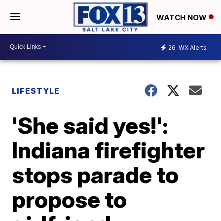
WATCH NOW
26
WX Alerts
LIFESTYLE
'She said yes!':
Indiana firefighter
stops parade to
propose to