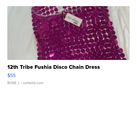
12th Tribe Fushia Disco Chain Dress
$55
ROSE J.
| sellwild.com