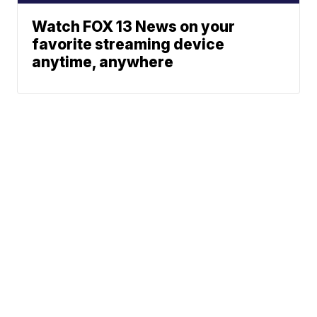
Watch FOX 13 News on your
favorite streaming device
anytime, anywhere