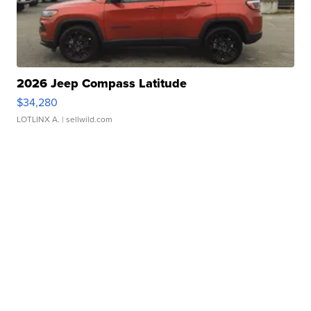
2026 Jeep Compass Latitude
$34,280
LOTLINX A.
| sellwild.com