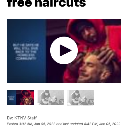
free haircuts
By:
KTNV Staff
Posted
3:02 AM, Jan 05, 2022
and last updated
4:42 PM, Jan 05, 2022