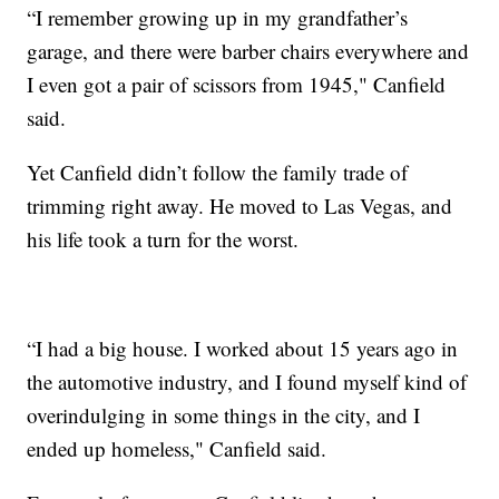
“I remember growing up in my grandfather’s
garage, and there were barber chairs everywhere and
I even got a pair of scissors from 1945," Canfield
said.
Yet Canfield didn’t follow the family trade of
trimming right away. He moved to Las Vegas, and
his life took a turn for the worst.
“I had a big house. I worked about 15 years ago in
the automotive industry, and I found myself kind of
overindulging in some things in the city, and I
ended up homeless," Canfield said.