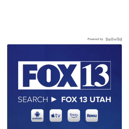
Powered by