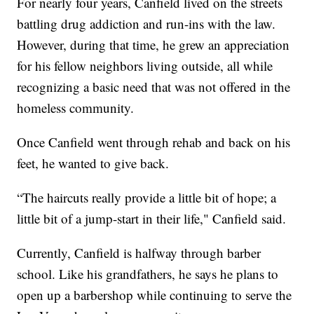
For nearly four years, Canfield lived on the streets
battling drug addiction and run-ins with the law.
However, during that time, he grew an appreciation
for his fellow neighbors living outside, all while
recognizing a basic need that was not offered in the
homeless community.
Once Canfield went through rehab and back on his
feet, he wanted to give back.
“The haircuts really provide a little bit of hope; a
little bit of a jump-start in their life," Canfield said.
Currently, Canfield is halfway through barber
school. Like his grandfathers, he says he plans to
open up a barbershop while continuing to serve the