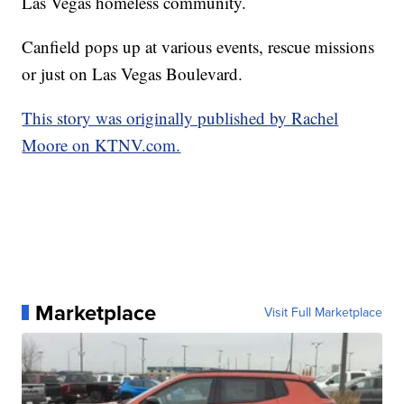
Las Vegas homeless community.
Canfield pops up at various events, rescue missions
or just on Las Vegas Boulevard.
This story was originally published by Rachel
Moore on KTNV.com.
Marketplace
Visit Full Marketplace