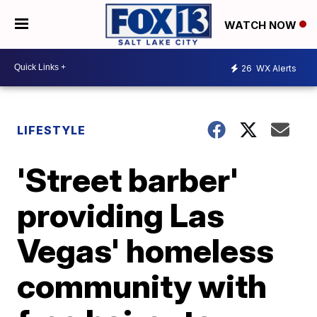
WATCH NOW
26
WX Alerts
LIFESTYLE
'Street barber'
providing Las
Vegas' homeless
community with