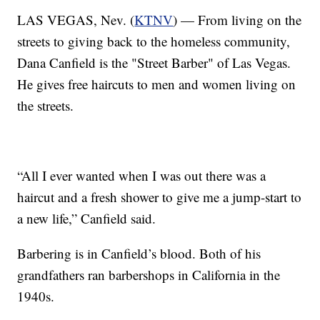
LAS VEGAS, Nev. (
KTNV
) — From living on the
streets to giving back to the homeless community,
Dana Canfield is the "Street Barber" of Las Vegas.
He gives free haircuts to men and women living on
the streets.
“All I ever wanted when I was out there was a
haircut and a fresh shower to give me a jump-start to
a new life,” Canfield said.
Barbering is in Canfield’s blood. Both of his
grandfathers ran barbershops in California in the
1940s.