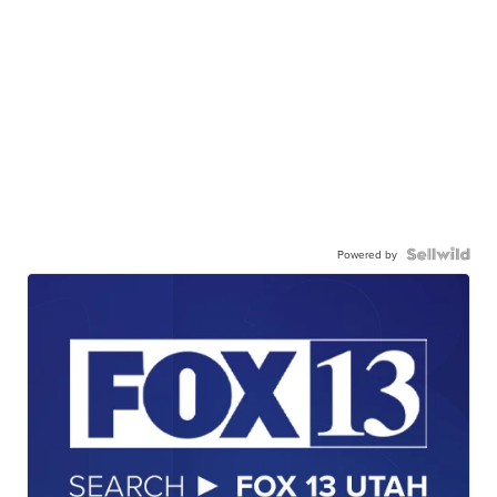
Powered by