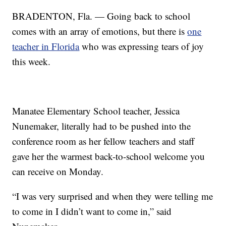
BRADENTON, Fla. — Going back to school
comes with an array of emotions, but there is
one
teacher in Florida
who was expressing tears of joy
this week.
Manatee Elementary School teacher, Jessica
Nunemaker, literally had to be pushed into the
conference room as her fellow teachers and staff
gave her the warmest back-to-school welcome you
can receive on Monday.
“I was very surprised and when they were telling me
to come in I didn’t want to come in,” said