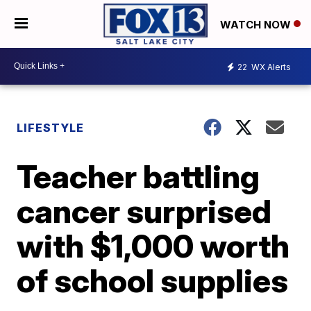
WATCH NOW
22
WX Alerts
LIFESTYLE
Teacher battling
cancer surprised
with $1,000 worth
of school supplies