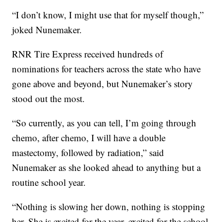
“I don’t know, I might use that for myself though,”
joked Nunemaker.
RNR Tire Express received hundreds of
nominations for teachers across the state who have
gone above and beyond, but Nunemaker’s story
stood out the most.
“So currently, as you can tell, I’m going through
chemo, after chemo, I will have a double
mastectomy, followed by radiation,” said
Nunemaker as she looked ahead to anything but a
routine school year.
“Nothing is slowing her down, nothing is stopping
her. She is excited for the year, excited for the school