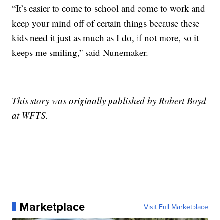
“It’s easier to come to school and come to work and
keep your mind off of certain things because these
kids need it just as much as I do, if not more, so it
keeps me smiling,” said Nunemaker.
This story was originally published by Robert Boyd
at WFTS.
Marketplace
Visit Full Marketplace