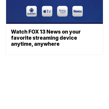
Watch FOX 13 News on your
favorite streaming device
anytime, anywhere