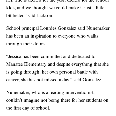
kids, and we thought we could make it just a little
bit better,” said Jackson.
School principal Lourdes Gonzalez said Nunemaker
has been an inspiration to everyone who walks
through their doors.
“Jessica has been committed and dedicated to
Manatee Elementary and despite everything that she
is going through, her own personal battle with
cancer, she has not missed a day,” said Gonzalez.
Nunemaker, who is a reading interventionist,
couldn’t imagine not being there for her students on
the first day of school.