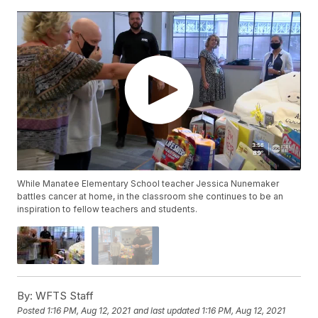
While Manatee Elementary School teacher Jessica Nunemaker
battles cancer at home, in the classroom she continues to be an
inspiration to fellow teachers and students.
By:
WFTS Staff
Posted
1:16 PM, Aug 12, 2021
and last updated
1:16 PM, Aug 12, 2021