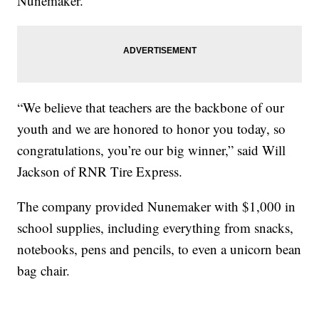
Nunemaker.
“We believe that teachers are the backbone of our
youth and we are honored to honor you today, so
congratulations, you’re our big winner,” said Will
Jackson of RNR Tire Express.
The company provided Nunemaker with $1,000 in
school supplies, including everything from snacks,
notebooks, pens and pencils, to even a unicorn bean
bag chair.