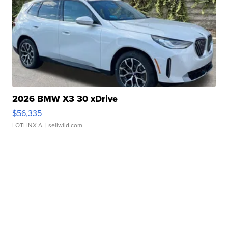
2026 BMW X3 30 xDrive
$56,335
LOTLINX A.
| sellwild.com