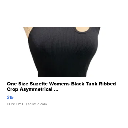
One Size Suzette Womens Black Tank Ribbed
Crop Asymmetrical ...
$19
CONSHY C.
| sellwild.com