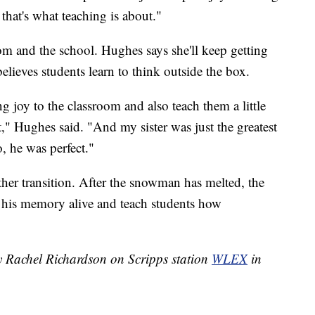
hat's what teaching is about."
room and the school. Hughes says she'll keep getting
elieves students learn to think outside the box.
g joy to the classroom and also teach them a little
t," Hughes said. "And my sister was just the greatest
, he was perfect."
er transition. After the snowman has melted, the
p his memory alive and teach students how
by Rachel Richardson on Scripps station
WLEX
in