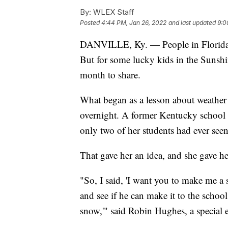
By:
WLEX Staff
Posted
4:44 PM, Jan 26, 2022
and last updated
9:0
DANVILLE, Ky. — People in Florida do
But for some lucky kids in the Sunshi
month to share.
What began as a lesson about weather 
overnight. A former Kentucky school t
only two of her students had ever see
That gave her an idea, and she gave her
"So, I said, 'I want you to make me 
and see if he can make it to the school
snow,'" said Robin Hughes, a special e