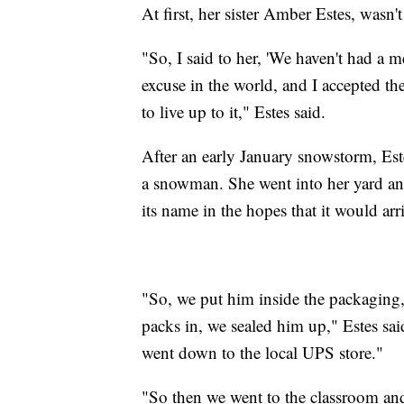
At first, her sister Amber Estes, wasn't
"So, I said to her, 'We haven't had a
excuse in the world, and I accepted th
to live up to it," Estes said.
After an early January snowstorm, Es
a snowman. She went into her yard 
its name in the hopes that it would arri
"So, we put him inside the packaging,
packs in, we sealed him up," Estes sa
went down to the local UPS store."
"So then we went to the classroom and 