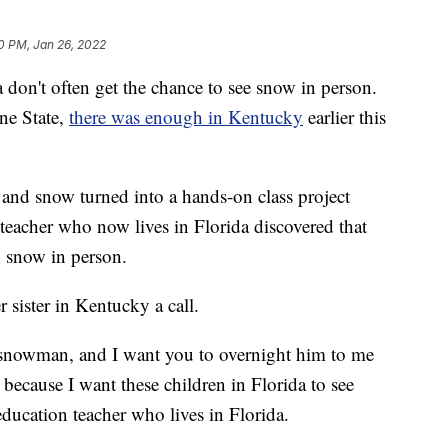
0 PM, Jan 26, 2022
n't often get the chance to see snow in person.
ne State,
there was enough in Kentucky
earlier this
and snow turned into a hands-on class project
eacher who now lives in Florida discovered that
n snow in person.
 sister in Kentucky a call.
a snowman, and I want you to overnight him to me
 because I want these children in Florida to see
ducation teacher who lives in Florida.