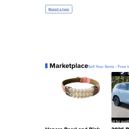
Report a typo
Marketplace
Sell Your Items - Free t