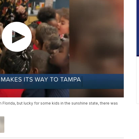
 Florida, but lucky for some kids in the sunshine state, there was