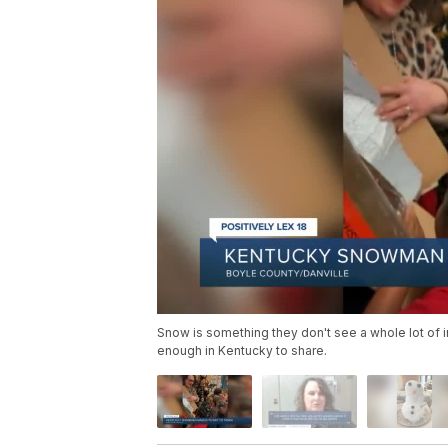
Snow is something they don't see a whole lot of in
enough in Kentucky to share.