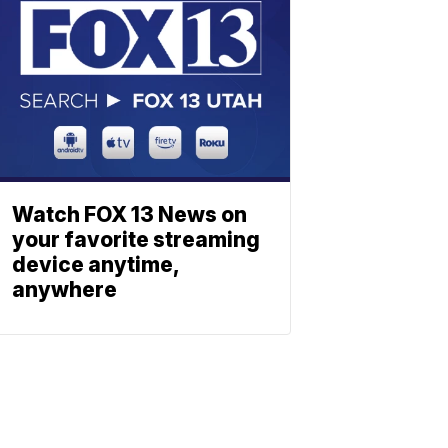
Watch FOX 13 News on
your favorite streaming
device anytime,
anywhere