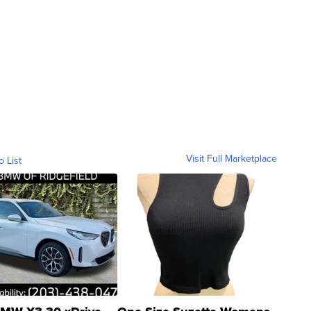
Visit Full Marketplace
o List