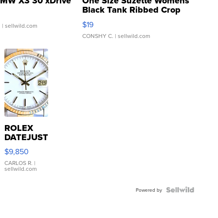
MW X3 30 xDrive
One Size Suzette Womens
Black Tank Ribbed Crop
Asymmetrical ...
$19
.
| sellwild.com
CONSHY C.
| sellwild.com
ROLEX
DATEJUST
16233
$9,850
WHITE
DIAL
CARLOS R.
|
sellwild.com
FLUTED
BEZEL
TWO-
Powered by
TONE
JUBILE...