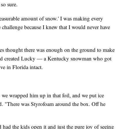
 so sure.
 measurable amount of snow.' I was making every
e challenge because I knew that I would never have
tes thought there was enough on the ground to make
and created Lucky — a Kentucky snowman who got
ve in Florida intact.
 we wrapped him up in that foil, and we put ice
id. "There was Styrofoam around the box. Off he
had the kids open it and just the pure joy of seeing