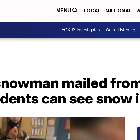
LOCAL
NATIONAL
W
MENU
FOX 13 Investigates
We're Listening
snowman mailed from
udents can see snow 