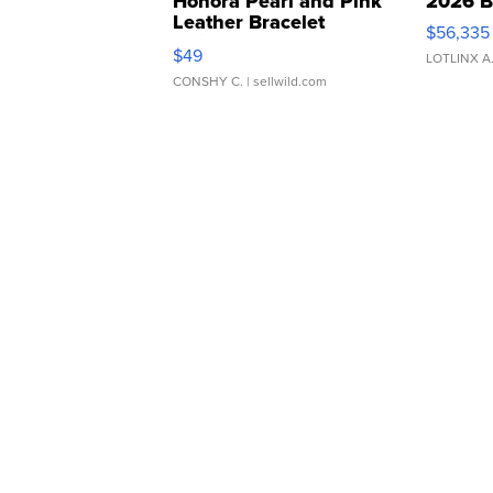
Honora Pearl and Pink
2026 B
Leather Bracelet
$56,335
Adjustable Buckle Clo...
$49
LOTLINX A
CONSHY C.
| sellwild.com