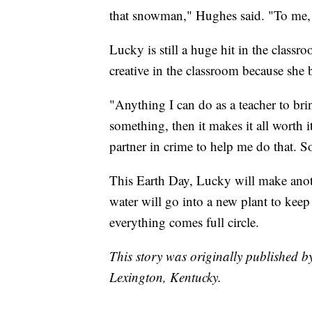
that snowman," Hughes said. "To me, t
Lucky is still a huge hit in the class
creative in the classroom because she b
"Anything I can do as a teacher to brin
something, then it makes it all worth i
partner in crime to help me do that. So
This Earth Day, Lucky will make anoth
water will go into a new plant to kee
everything comes full circle.
This story was originally published 
Lexington, Kentucky.