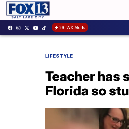
26
WX Alerts
LIFESTYLE
Teacher has 
Florida so st