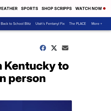
EATHER
SPORTS
SHOP SCRIPPS
WATCH NOW
Back to School Blitz
Utah's Fentanyl Fix
The PLACE
More +
 Kentucky to
in person