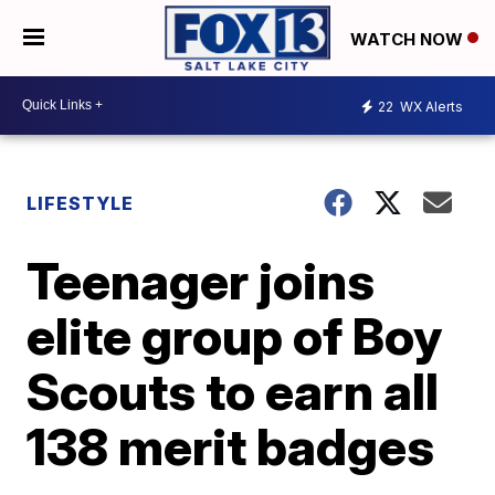
WATCH NOW
22
WX Alerts
LIFESTYLE
Teenager joins
elite group of Boy
Scouts to earn all
138 merit badges