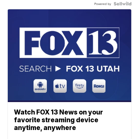
Powered by
Watch FOX 13 News on your
favorite streaming device
anytime, anywhere