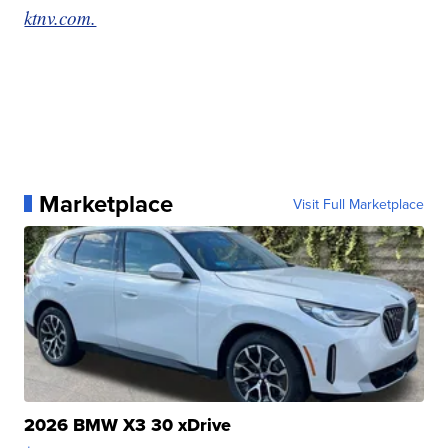
ktnv.com.
Marketplace
Visit Full Marketplace
2026 BMW X3 30 xDrive