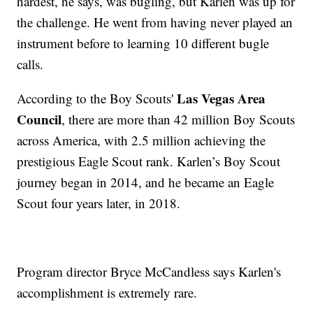
hardest, he says, was bugling, but Karlen was up for
the challenge. He went from having never played an
instrument before to learning 10 different bugle
calls.
Las Vegas Area
According to the Boy Scouts'
Council
, there are more than 42 million Boy Scouts
across America, with 2.5 million achieving the
prestigious Eagle Scout rank. Karlen’s Boy Scout
journey began in 2014, and he became an Eagle
Scout four years later, in 2018.
Program director Bryce McCandless says Karlen's
accomplishment is extremely rare.