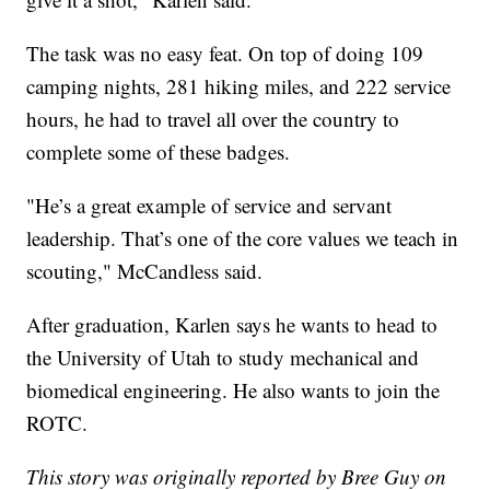
The task was no easy feat. On top of doing 109
camping nights, 281 hiking miles, and 222 service
hours, he had to travel all over the country to
complete some of these badges.
"He’s a great example of service and servant
leadership. That’s one of the core values we teach in
scouting," McCandless said.
After graduation, Karlen says he wants to head to
the University of Utah to study mechanical and
biomedical engineering. He also wants to join the
ROTC.
This story was originally reported by Bree Guy on