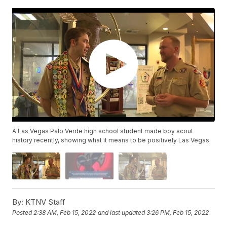
A Las Vegas Palo Verde high school student made boy scout
history recently, showing what it means to be positively Las Vegas.
By:
KTNV Staff
Posted
2:38 AM, Feb 15, 2022
and last updated
3:26 PM, Feb 15, 2022