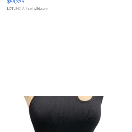
$56,335
LOTLINX A.
| sellwild.com