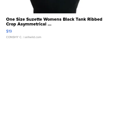
One Size Suzette Womens Black Tank Ribbed
Crop Asymmetrical ...
$19
CONSHY C.
| sellwild.com