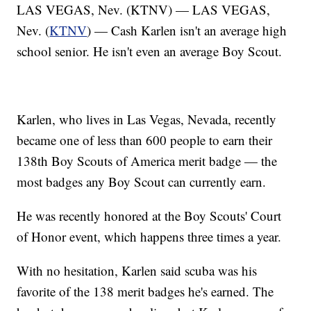
LAS VEGAS, Nev. (KTNV) — LAS VEGAS,
Nev. (
KTNV
) — Cash Karlen isn't an average high
school senior. He isn't even an average Boy Scout.
Karlen, who lives in Las Vegas, Nevada, recently
became one of less than 600 people to earn their
138th Boy Scouts of America merit badge — the
most badges any Boy Scout can currently earn.
He was recently honored at the Boy Scouts' Court
of Honor event, which happens three times a year.
With no hesitation, Karlen said scuba was his
favorite of the 138 merit badges he's earned. The