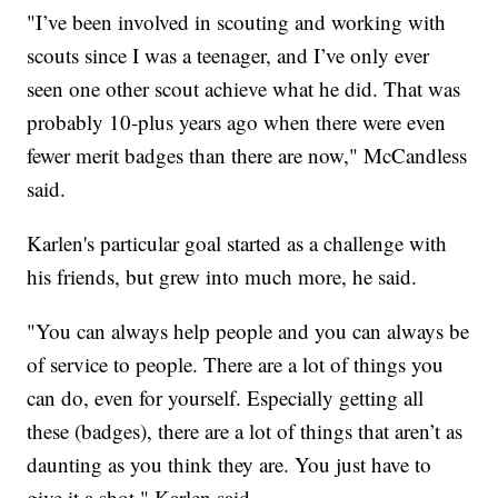
"I’ve been involved in scouting and working with
scouts since I was a teenager, and I’ve only ever
seen one other scout achieve what he did. That was
probably 10-plus years ago when there were even
fewer merit badges than there are now," McCandless
said.
Karlen's particular goal started as a challenge with
his friends, but grew into much more, he said.
"You can always help people and you can always be
of service to people. There are a lot of things you
can do, even for yourself. Especially getting all
these (badges), there are a lot of things that aren’t as
daunting as you think they are. You just have to
give it a shot," Karlen said.