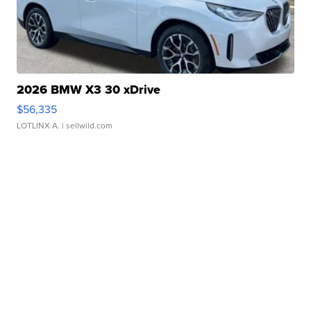
2026 BMW X3 30 xDrive
$56,335
LOTLINX A.
| sellwild.com