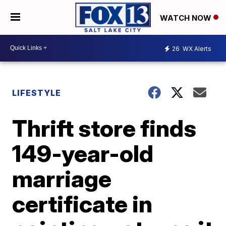
WATCH NOW
26
WX Alerts
LIFESTYLE
Thrift store finds
149-year-old
marriage
certificate in