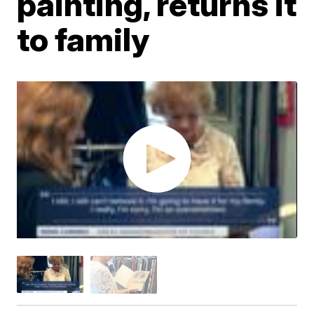
painting, returns it
to family