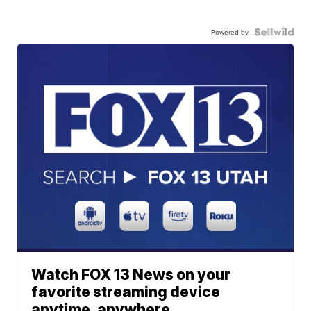
Powered by
Watch FOX 13 News on your
favorite streaming device
anytime, anywhere