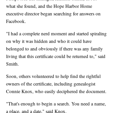
what she found, and the Hope Harbor Home
executive director began searching for answers on
Facebook.
"I had a complete nerd moment and started spiraling
on why it was hidden and who it could have
belonged to and obviously if there was any family
living that this certificate could be returned to," said
Smith.
Soon, others volunteered to help find the rightful
owners of the certificate, including genealogist
Connie Knox, who easily deciphered the document.
"That's enough to begin a search. You need a name,
a place, and a date," said Knox.