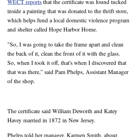
WECT reports
that the certificate was found tucked
inside a painting that was donated to the thrift store,
which helps fund a local domestic violence program
and shelter called Hope Harbor Home.
"So, I was going to take the frame apart and clean
the back of it, clean the front of it with the glass.
So, when I took it off, that's when I discovered that
that was there,” said Pam Phelps, Assistant Manager
of the shop.
The certificate said William Deworth and Katey
Havey married in 1872 in New Jersey.
Phelps told her manager, Karmen Smith, about