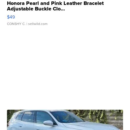
Honora Pearl and Pink Leather Bracelet
Adjustable Buckle Clo...
$49
CONSHY C.
| sellwild.com