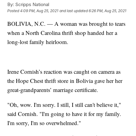
By:
Scripps National
Posted
4:09 PM, Aug 25, 2021
and last updated
6:26 PM, Aug 25, 2021
BOLIVIA, N.C. — A woman was brought to tears
when a North Carolina thrift shop handed her a
long-lost family heirloom.
Irene Cornish’s reaction was caught on camera as
the Hope Chest thrift store in Bolivia gave her her
great-grandparents’ marriage certificate.
"Oh, wow. I'm sorry. I still, I still can't believe it,"
said Cornish. "I'm going to have it for my family.
I'm sorry, I'm so overwhelmed."