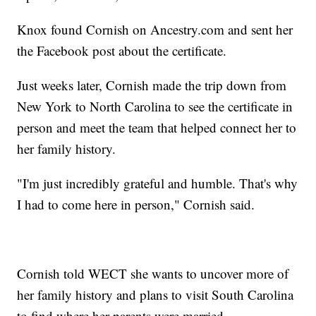
Knox found Cornish on Ancestry.com and sent her
the Facebook post about the certificate.
Just weeks later, Cornish made the trip down from
New York to North Carolina to see the certificate in
person and meet the team that helped connect her to
her family history.
"I'm just incredibly grateful and humble. That's why
I had to come here in person," Cornish said.
Cornish told WECT she wants to uncover more of
her family history and plans to visit South Carolina
to find where her parents were married.