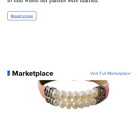
Report a typo
Marketplace
Visit Full Marketplace