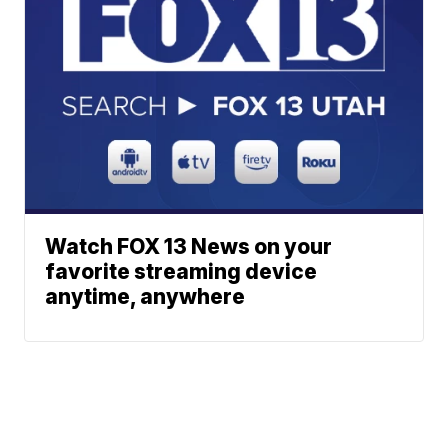
Watch FOX 13 News on your
favorite streaming device
anytime, anywhere