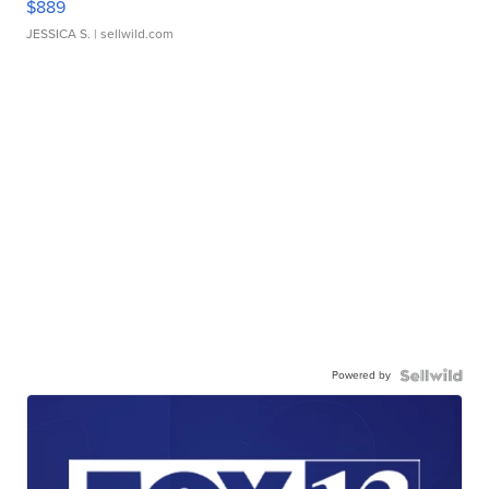
$889
JESSICA S.
| sellwild.com
Powered by