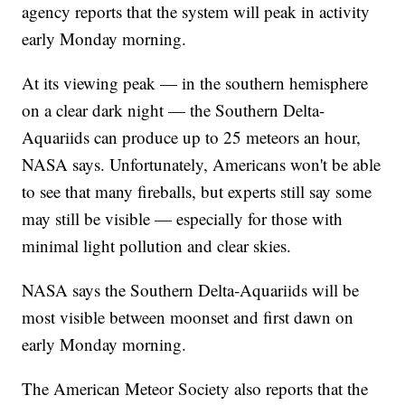
agency reports that the system will peak in activity
early Monday morning.
At its viewing peak — in the southern hemisphere
on a clear dark night — the Southern Delta-
Aquariids can produce up to 25 meteors an hour,
NASA says. Unfortunately, Americans won't be able
to see that many fireballs, but experts still say some
may still be visible — especially for those with
minimal light pollution and clear skies.
NASA says the Southern Delta-Aquariids will be
most visible between moonset and first dawn on
early Monday morning.
The American Meteor Society also reports that the