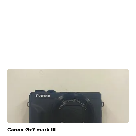
Canon Gx7 mark III