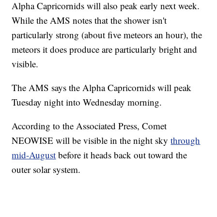
Alpha Capricornids will also peak early next week.
While the AMS notes that the shower isn't
particularly strong (about five meteors an hour), the
meteors it does produce are particularly bright and
visible.
The AMS says the Alpha Capricornids will peak
Tuesday night into Wednesday morning.
According to the Associated Press, Comet
NEOWISE will be visible in the night sky
through
mid-August
before it heads back out toward the
outer solar system.