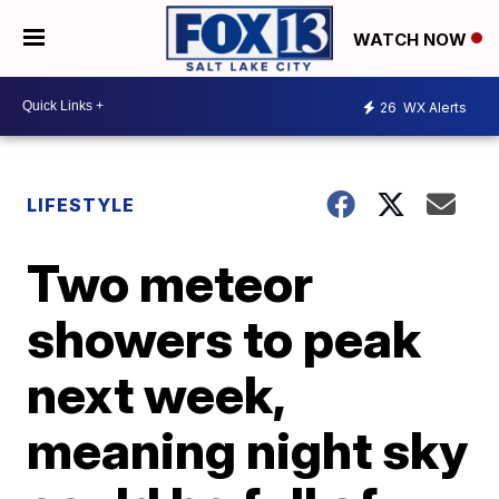
WATCH NOW
26
WX Alerts
LIFESTYLE
Two meteor
showers to peak
next week,
meaning night sky