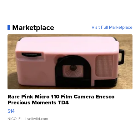
Marketplace
Visit Full Marketplace
Rare Pink Micro 110 Film Camera Enesco
Precious Moments TD4
$14
NICOLE L.
| sellwild.com