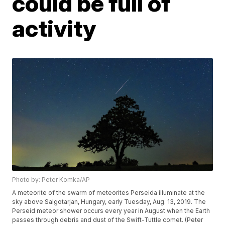
could be full of
activity
Photo by: Peter Komka/AP
A meteorite of the swarm of meteorites Perseida illuminate at the
sky above Salgotarjan, Hungary, early Tuesday, Aug. 13, 2019. The
Perseid meteor shower occurs every year in August when the Earth
passes through debris and dust of the Swift-Tuttle comet. (Peter