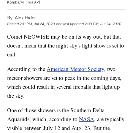
Komka/MTI via AP)
By:
Alex Hider
Posted
2:11 PM, Jul 24, 2020
and last updated
2:30 PM, Jul 24, 2020
Comet NEOWISE may be on its way out, but that
doesn't mean that the night sky's light show is set to
end.
According to the
American Meteor Society
, two
meteor showers are set to peak in the coming days,
which could result in several fireballs that light up
the sky.
One of those showers is the Southern Delta-
Aquariids, which, according to
NASA
, are typically
visible between July 12 and Aug. 23. But the