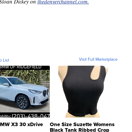
y Sloan Dickey on
thedenverchannel.com.
Visit Full Marketplace
o List
MW X3 30 xDrive
One Size Suzette Womens
Black Tank Ribbed Crop