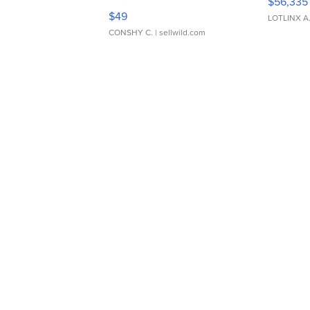
$56,335
Adjustable Buckle Clo...
$49
LOTLINX A
CONSHY C.
| sellwild.com