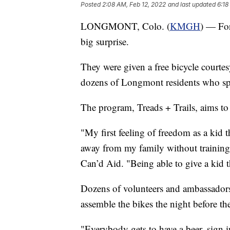
Posted
2:08 AM, Feb 12, 2022
and last updated
6:18
LONGMONT, Colo. (
KMGH
) — For
big surprise.
They were given a free bicycle court
dozens of Longmont residents who spe
The program, Treads + Trails, aims to
"My first feeling of freedom as a kid 
away from my family without training
Can’d Aid. "Being able to give a kid t
Dozens of volunteers and ambassado
assemble the bikes the night before the
"Everybody gets to have a beer, sign in