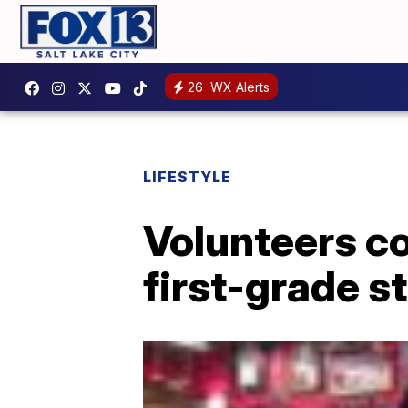
26
WX Alerts
LIFESTYLE
Volunteers co
first-grade s