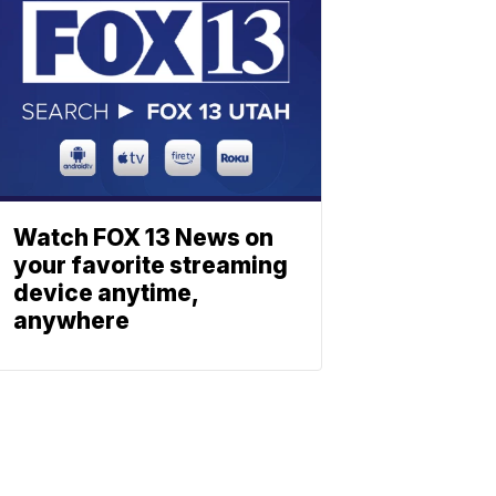
Watch FOX 13 News on
your favorite streaming
device anytime,
anywhere