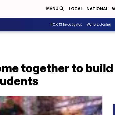
LOCAL
NATIONAL
W
MENU
FOX 13 Investigates
We're Listening
me together to build 
tudents