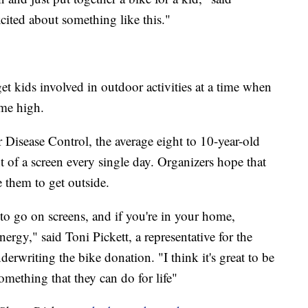
excited about something like this."
o get kids involved in outdoor activities at a time when
ime high.
 Disease Control, the average eight to 10-year-old
t of a screen every single day. Organizers hope that
e them to get outside.
o go on screens, and if you're in your home,
nergy," said Toni Pickett, a representative for the
rwriting the bike donation. "I think it's great to be
omething that they can do for life"