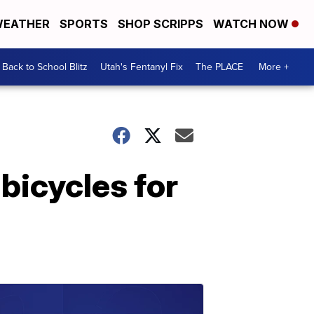
EATHER
SPORTS
SHOP SCRIPPS
WATCH NOW
Back to School Blitz
Utah's Fentanyl Fix
The PLACE
More +
bicycles for