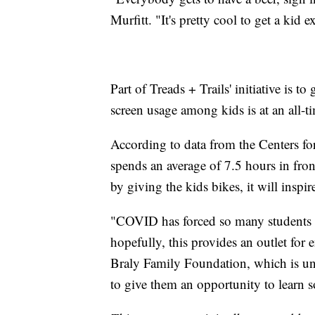
Murfitt. "It's pretty cool to get a kid 
Part of Treads + Trails' initiative is t
screen usage among kids is at an all-t
According to data from the Centers for
spends an average of 7.5 hours in fron
by giving the kids bikes, it will inspir
"COVID has forced so many students t
hopefully, this provides an outlet for e
Braly Family Foundation, which is unde
to give them an opportunity to learn s