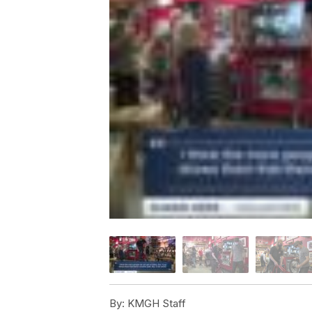
By:
KMGH Staff