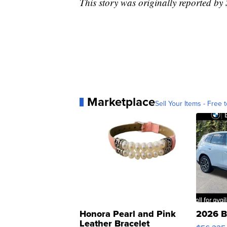
This story was originally reported b
Marketplace
Sell Your Items - Free t
Honora Pearl and Pink
2026 B
Leather Bracelet