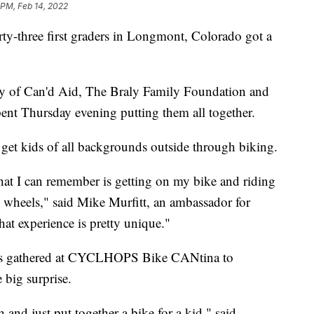
 PM, Feb 14, 2022
ty-three first graders in Longmont, Colorado got a
esy of Can'd Aid, The Braly Family Foundation and
nt Thursday evening putting them all together.
 get kids of all backgrounds outside through biking.
that I can remember is getting on my bike and riding
 wheels," said Mike Murfitt, an ambassador for
hat experience is pretty unique."
rs gathered at CYCLHOPS Bike CANtina to
 big surprise.
 and just put together a bike for a kid," said