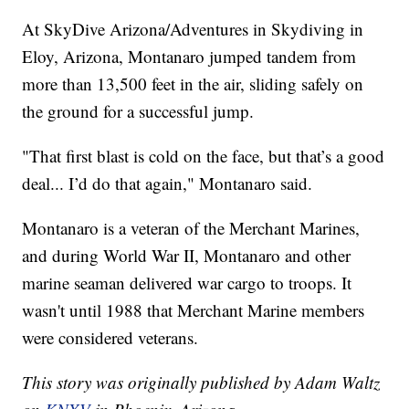
At SkyDive Arizona/Adventures in Skydiving in
Eloy, Arizona, Montanaro jumped tandem from
more than 13,500 feet in the air, sliding safely on
the ground for a successful jump.
"That first blast is cold on the face, but that’s a good
deal... I’d do that again," Montanaro said.
Montanaro is a veteran of the Merchant Marines,
and during World War II, Montanaro and other
marine seaman delivered war cargo to troops. It
wasn't until 1988 that Merchant Marine members
were considered veterans.
This story was originally published by Adam Waltz