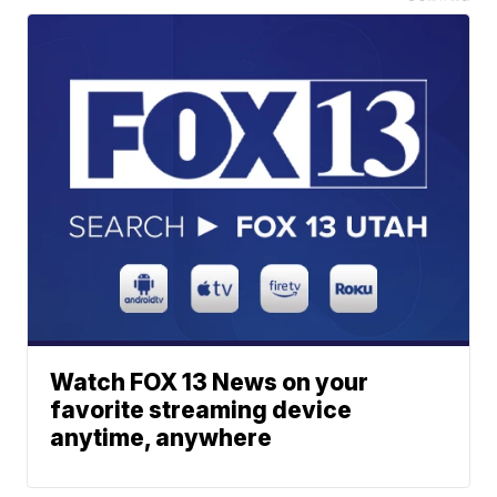
Watch FOX 13 News on your
favorite streaming device
anytime, anywhere