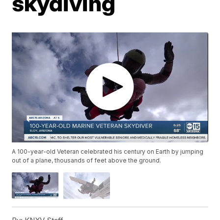
skydiving
A 100-year-old Veteran celebrated his century on Earth by jumping
out of a plane, thousands of feet above the ground.