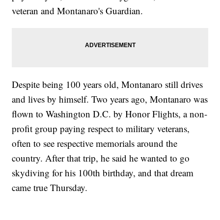
veteran and Montanaro's Guardian.
Despite being 100 years old, Montanaro still drives
and lives by himself. Two years ago, Montanaro was
flown to Washington D.C. by Honor Flights, a non-
profit group paying respect to military veterans,
often to see respective memorials around the
country. After that trip, he said he wanted to go
skydiving for his 100th birthday, and that dream
came true Thursday.