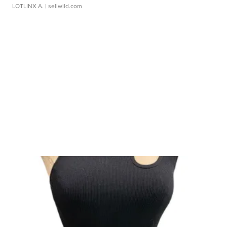
LOTLINX A.
| sellwild.com