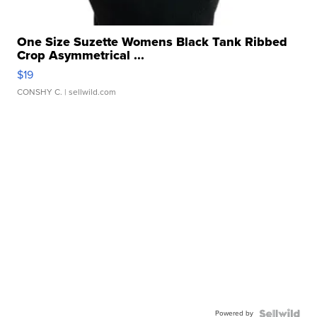
One Size Suzette Womens Black Tank Ribbed
Crop Asymmetrical ...
$19
CONSHY C.
| sellwild.com
Powered by