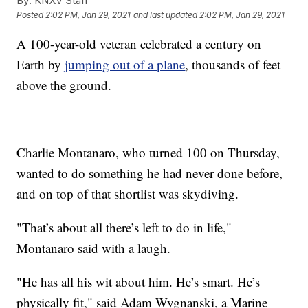
By:
KNXV Staff
Posted
2:02 PM, Jan 29, 2021
and last updated
2:02 PM, Jan 29, 2021
A 100-year-old veteran celebrated a century on
Earth by
jumping out of a plane
, thousands of feet
above the ground.
Charlie Montanaro, who turned 100 on Thursday,
wanted to do something he had never done before,
and on top of that shortlist was skydiving.
"That’s about all there’s left to do in life,"
Montanaro said with a laugh.
"He has all his wit about him. He’s smart. He’s
physically fit," said Adam Wygnanski, a Marine