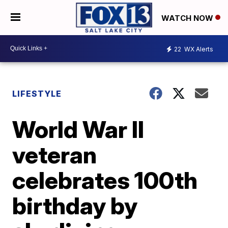
WATCH NOW
22
WX Alerts
LIFESTYLE
World War II
veteran
celebrates 100th
birthday by