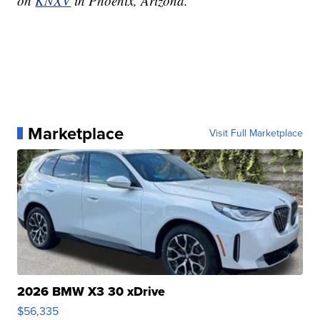
on
KNXV
in Phoenix, Arizona.
Marketplace
Visit Full Marketplace
2026 BMW X3 30 xDrive
$56,335