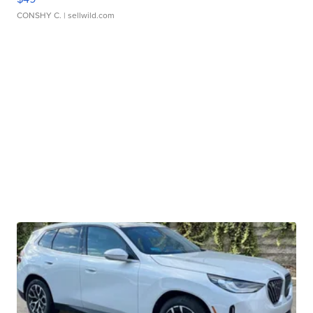
CONSHY C.
| sellwild.com