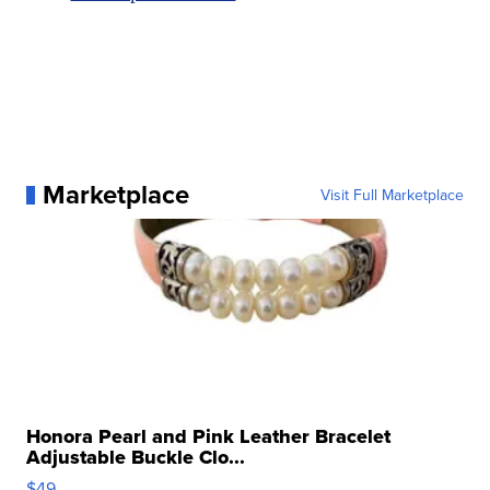
Marketplace
Visit Full Marketplace
Honora Pearl and Pink Leather Bracelet
Adjustable Buckle Clo...
$49