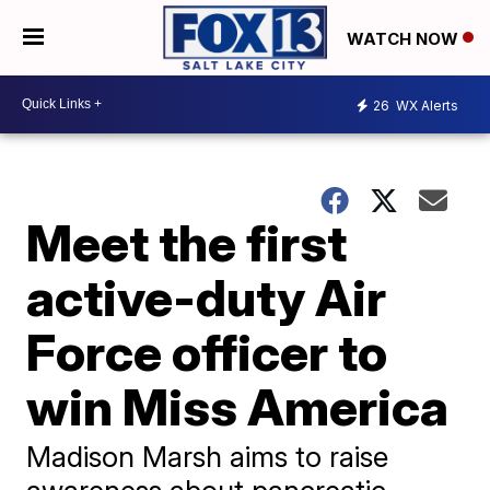
WATCH NOW
26
WX Alerts
Meet the first
active-duty Air
Force officer to
win Miss America
Madison Marsh aims to raise