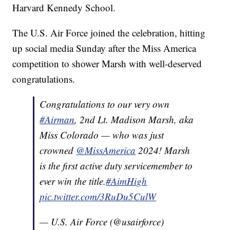
Harvard Kennedy School.
The U.S. Air Force joined the celebration, hitting
up social media Sunday after the Miss America
competition to shower Marsh with well-deserved
congratulations.
Congratulations to our very own
#Airman
, 2nd Lt. Madison Marsh, aka
Miss Colorado — who was just
crowned
@MissAmerica
2024! Marsh
is the first active duty servicemember to
ever win the title.
#AimHigh
pic.twitter.com/3RuDu5CulW
— U.S. Air Force (@usairforce)