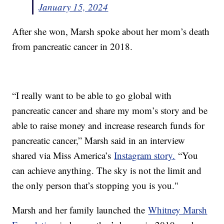
January 15, 2024
After she won, Marsh spoke about her mom’s death
from pancreatic cancer in 2018.
“I really want to be able to go global with
pancreatic cancer and share my mom’s story and be
able to raise money and increase research funds for
pancreatic cancer,” Marsh said in an interview
shared via Miss America’s
Instagram story.
“You
can achieve anything. The sky is not the limit and
the only person that’s stopping you is you."
Marsh and her family launched the
Whitney Marsh