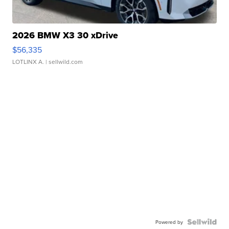
2026 BMW X3 30 xDrive
$56,335
LOTLINX A.
| sellwild.com
Powered by