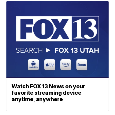
Watch FOX 13 News on your
favorite streaming device
anytime, anywhere