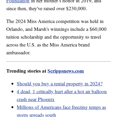
Foundation
in her mother’s honor in 2019, and
since then, they've raised over $230,000.
The 2024 Miss America competition was held in
Orlando, and Marsh's winnings include a $60,000
tuition scholarship and the opportunity to travel
across the U.S. as the Miss America brand
ambassador.
Trending stories at
Scrippsnews.com
Should you buy a rental property in 2024?
4 dead, 1 critically hurt after a hot air balloon
crash near Phoenix
Millions of Americans face freezing temps as
storm spreads south