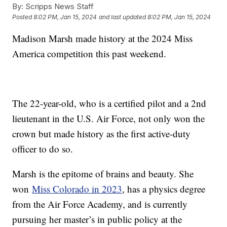
By:
Scripps News Staff
Posted
8:02 PM, Jan 15, 2024
and last updated
8:02 PM, Jan 15, 2024
Madison Marsh made history at the 2024 Miss
America competition this past weekend.
The 22-year-old, who is a certified pilot and a 2nd
lieutenant in the U.S. Air Force, not only won the
crown but made history as the first active-duty
officer to do so.
Marsh is the epitome of brains and beauty. She
won
Miss Colorado in 2023
, has a physics degree
from the Air Force Academy, and is currently
pursuing her master’s in public policy at the