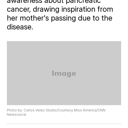
awareness about pancreatic
cancer, drawing inspiration from
her mother's passing due to the
disease.
Photo by: Carlos Velez Studio/Courtesy Miss America/CNN
Newsource