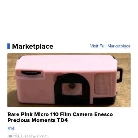
Marketplace
Visit Full Marketplace
Rare Pink Micro 110 Film Camera Enesco
Precious Moments TD4
$14
NICOLE L.
| sellwild.com