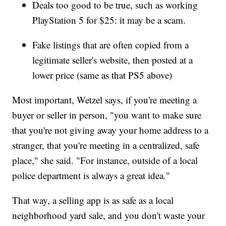
Deals too good to be true, such as working
PlayStation 5 for $25: it may be a scam.
Fake listings that are often copied from a
legitimate seller's website, then posted at a
lower price (same as that PS5 above)
Most important, Wetzel says, if you're meeting a
buyer or seller in person, "you want to make sure
that you're not giving away your home address to a
stranger, that you're meeting in a centralized, safe
place," she said. "For instance, outside of a local
police department is always a great idea."
That way, a selling app is as safe as a local
neighborhood yard sale, and you don't waste your