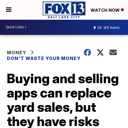
WATCH NOW
26
WX Alerts
MONEY
DON'T WASTE YOUR MONEY
Buying and selling
apps can replace
yard sales, but
they have risks