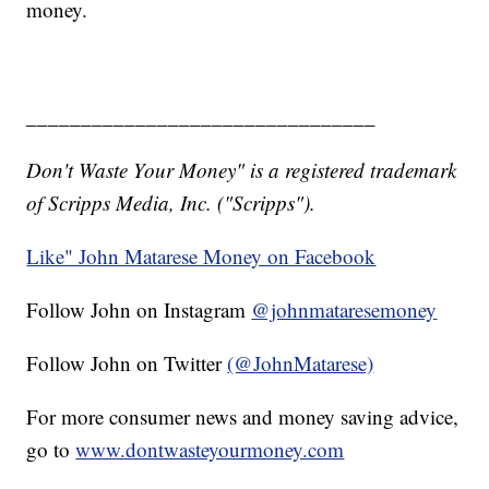
money.
________________________________
Don't Waste Your Money" is a registered trademark
of Scripps Media, Inc. ("Scripps").
Like" John Matarese Money on Facebook
Follow John on Instagram
@johnmataresemoney
Follow John on Twitter
(@JohnMatarese)
For more consumer news and money saving advice,
go to
www.dontwasteyourmoney.com