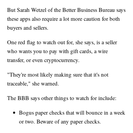
But Sarah Wetzel of the Better Business Bureau says
these apps also require a lot more caution for both
buyers and sellers.
One red flag to watch out for, she says, is a seller
who wants you to pay with gift cards, a wire
transfer, or even cryptocurrency.
"They're most likely making sure that it's not
traceable," she warned.
The BBB says other things to watch for include:
Bogus paper checks that will bounce in a week
or two. Beware of any paper checks.