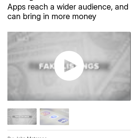
Apps reach a wider audience, and
can bring in more money