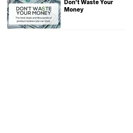
Don't Waste Your
Money