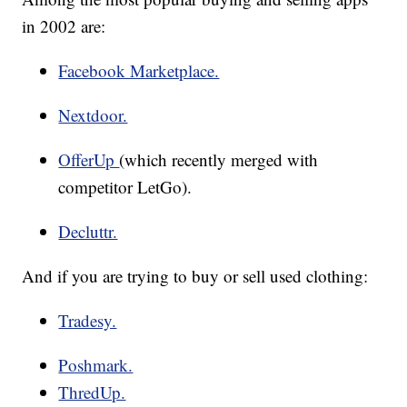
in 2002 are:
Facebook Marketplace.
Nextdoor.
OfferUp
(which recently merged with
competitor LetGo).
Decluttr.
And if you are trying to buy or sell used clothing:
Tradesy.
Poshmark.
ThredUp.