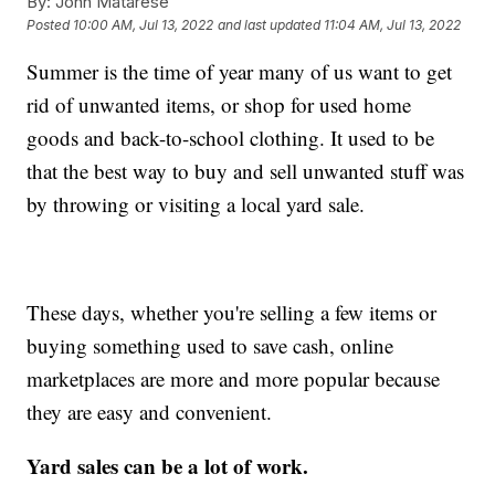
By:
John Matarese
Posted
10:00 AM, Jul 13, 2022
and last updated
11:04 AM, Jul 13, 2022
Summer is the time of year many of us want to get
rid of unwanted items, or shop for used home
goods and back-to-school clothing. It used to be
that the best way to buy and sell unwanted stuff was
by throwing or visiting a local yard sale.
These days, whether you're selling a few items or
buying something used to save cash, online
marketplaces are more and more popular because
they are easy and convenient.
Yard sales can be a lot of work.