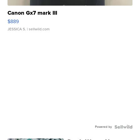
Canon Gx7 mark III
$889
JESSICA S.
| sellwild.com
Powered by