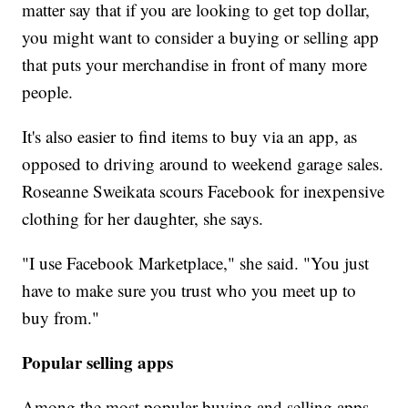
matter say that if you are looking to get top dollar,
you might want to consider a buying or selling app
that puts your merchandise in front of many more
people.
It's also easier to find items to buy via an app, as
opposed to driving around to weekend garage sales.
Roseanne Sweikata scours Facebook for inexpensive
clothing for her daughter, she says.
"I use Facebook Marketplace," she said. "You just
have to make sure you trust who you meet up to
buy from."
Popular selling apps
Among the most popular buying and selling apps