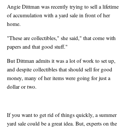
Angie Dittman was recently trying to sell a lifetime
of accumulation with a yard sale in front of her
home.
"These are collectibles," she said," that come with
papers and that good stuff."
But Dittman admits it was a lot of work to set up,
and despite collectibles that should sell for good
money, many of her items were going for just a
dollar or two.
If you want to get rid of things quickly, a summer
yard sale could be a great idea. But, experts on the