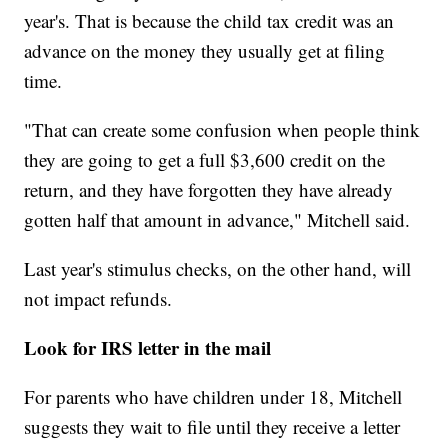
year's. That is because the child tax credit was an
advance on the money they usually get at filing
time.
"That can create some confusion when people think
they are going to get a full $3,600 credit on the
return, and they have forgotten they have already
gotten half that amount in advance," Mitchell said.
Last year's stimulus checks, on the other hand, will
not impact refunds.
Look for IRS letter in the mail
For parents who have children under 18, Mitchell
suggests they wait to file until they receive a letter