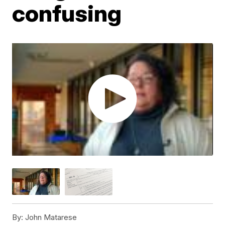
confusing
By:
John Matarese