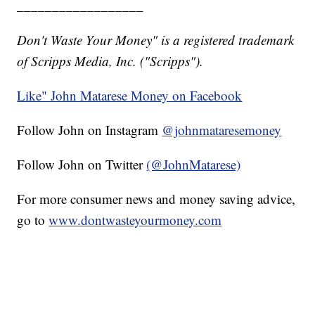
__________________
Don't Waste Your Money" is a registered trademark
of Scripps Media, Inc. ("Scripps").
Like" John Matarese Money on Facebook
Follow John on Instagram
@johnmataresemoney
Follow John on Twitter
(@JohnMatarese)
For more consumer news and money saving advice,
go to
www.dontwasteyourmoney.com