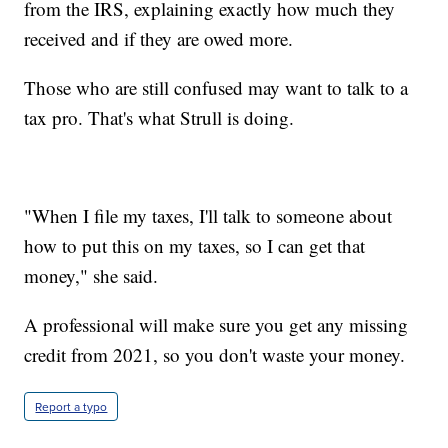
from the IRS, explaining exactly how much they
received and if they are owed more.
Those who are still confused may want to talk to a
tax pro. That's what Strull is doing.
"When I file my taxes, I'll talk to someone about
how to put this on my taxes, so I can get that
money," she said.
A professional will make sure you get any missing
credit from 2021, so you don't waste your money.
Report a typo