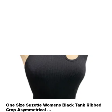
One Size Suzette Womens Black Tank Ribbed
Crop Asymmetrical ...