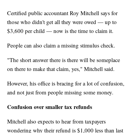
Certified public accountant Roy Mitchell says for
those who didn't get all they were owed — up to
$3,600 per child — now is the time to claim it.
People can also claim a missing stimulus check.
"The short answer there is there will be someplace
on there to make that claim, yes," Mitchell said.
However, his office is bracing for a lot of confusion,
and not just from people missing some money.
Confusion over smaller tax refunds
Mitchell also expects to hear from taxpayers
wondering why their refund is $1,000 less than last