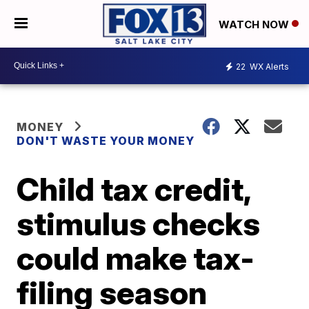
WATCH NOW
22
WX Alerts
MONEY
DON'T WASTE YOUR MONEY
Child tax credit,
stimulus checks
could make tax-
filing season