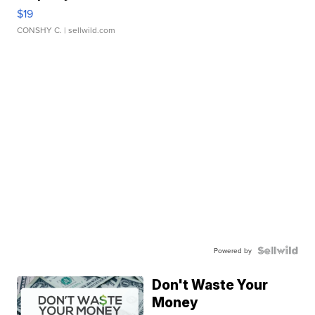
$19
CONSHY C.
| sellwild.com
Powered by
Don't Waste Your
Money