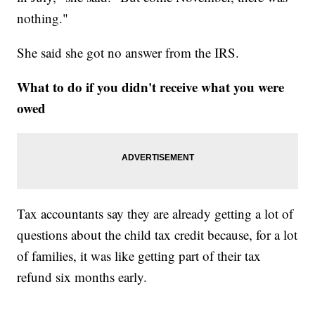
nothing."
She said she got no answer from the IRS.
What to do if you didn't receive what you were
owed
Tax accountants say they are already getting a lot of
questions about the child tax credit because, for a lot
of families, it was like getting part of their tax
refund six months early.