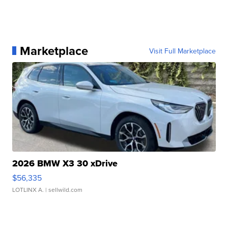
Marketplace
Visit Full Marketplace
2026 BMW X3 30 xDrive
$56,335
LOTLINX A.
| sellwild.com