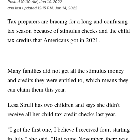
Posted
10:00 AM, Jan 14, 2022
and last updated
12:15 PM, Jan 14, 2022
Tax preparers are bracing for a long and confusing
tax season because of stimulus checks and the child
tax credits that Americans got in 2021.
Many families did not get all the stimulus money
and credits they were entitled to, which means they
can claim them this year.
Lesa Strull has two children and says she didn't
receive all her child tax credit checks last year.
"I got the first one, I believe I received four, starting
in July," she said. "But come November, there was