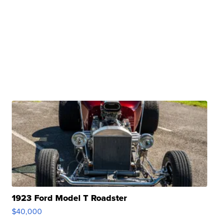
1923 Ford Model T Roadster
$40,000