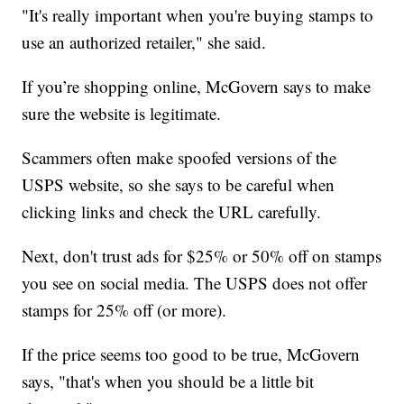
"It's really important when you're buying stamps to
use an authorized retailer," she said.
If you’re shopping online, McGovern says to make
sure the website is legitimate.
Scammers often make spoofed versions of the
USPS website, so she says to be careful when
clicking links and check the URL carefully.
Next, don't trust ads for $25% or 50% off on stamps
you see on social media. The USPS does not offer
stamps for 25% off (or more).
If the price seems too good to be true, McGovern
says, "that's when you should be a little bit