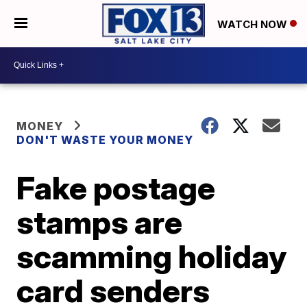
WATCH NOW
MONEY
DON'T WASTE YOUR MONEY
Fake postage
stamps are
scamming holiday
card senders