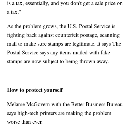
is a tax, essentially, and you don't get a sale price on
a tax."
As the problem grows, the U.S. Postal Service is
fighting back against counterfeit postage, scanning
mail to make sure stamps are legitimate. It says The
Postal Service says any items mailed with fake
stamps are now subject to being thrown away.
How to protect yourself
Melanie McGovern with the Better Business Bureau
says high-tech printers are making the problem
worse than ever.