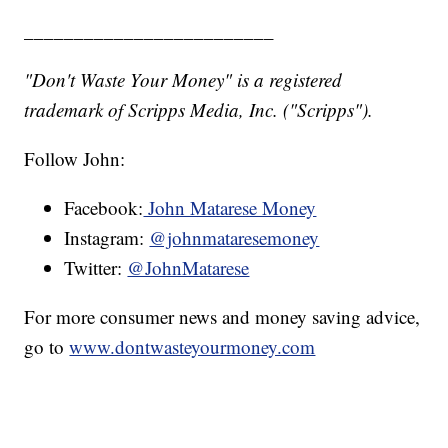
_________________________
"Don't Waste Your Money" is a registered
trademark of Scripps Media, Inc. ("Scripps").
Follow John:
Facebook:
John Matarese Money
Instagram:
@johnmataresemoney
Twitter:
@JohnMatarese
For more consumer news and money saving advice,
go to
www.dontwasteyourmoney.com