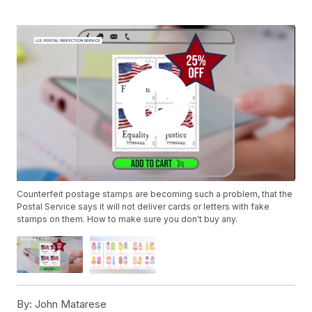
Counterfeit postage stamps are becoming such a problem, that the
Postal Service says it will not deliver cards or letters with fake
stamps on them. How to make sure you don't buy any.
By:
John Matarese