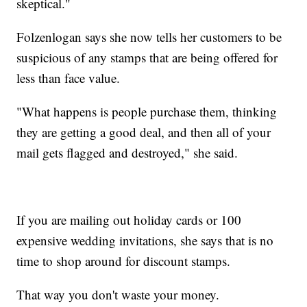
skeptical."
Folzenlogan says she now tells her customers to be
suspicious of any stamps that are being offered for
less than face value.
"What happens is people purchase them, thinking
they are getting a good deal, and then all of your
mail gets flagged and destroyed," she said.
If you are mailing out holiday cards or 100
expensive wedding invitations, she says that is no
time to shop around for discount stamps.
That way you don't waste your money.