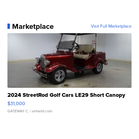
Marketplace
Visit Full Marketplace
2024 StreetRod Golf Cars LE29 Short Canopy
$31,000
GATEWAY C.
| sellwild.com