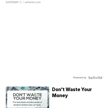
GATEWAY C.
| sellwild.com
Powered by
Don't Waste Your
Money