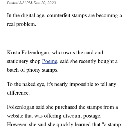
Posted
3:21 PM, Dec 20, 2023
In the digital age, counterfeit stamps are becoming a
real problem.
Krista Folzenlogan, who owns the card and
stationery shop
Poeme,
said she recently bought a
batch of phony stamps.
To the naked eye, it's nearly impossible to tell any
difference.
Folzenlogan said she purchased the stamps from a
website that was offering discount postage.
However, she said she quickly learned that "a stamp