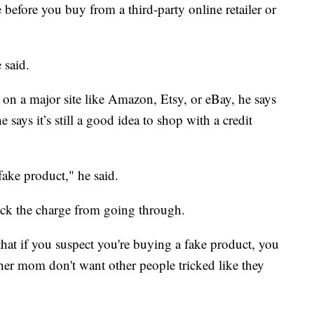
e before you buy from a third-party online retailer or
 said.
d on a major site like Amazon, Etsy, or eBay, he says
 says it’s still a good idea to shop with a credit
fake product," he said.
ock the charge from going through.
 that if you suspect you're buying a fake product, you
er mom don't want other people tricked like they