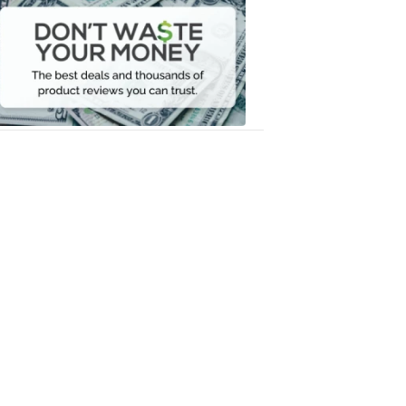
Waste
Your
Money