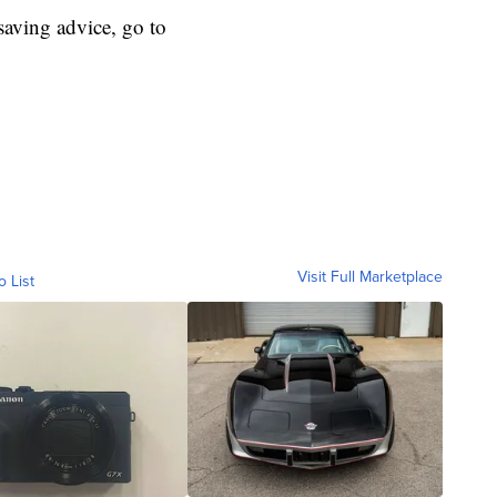
aving advice, go to
Visit Full Marketplace
o List