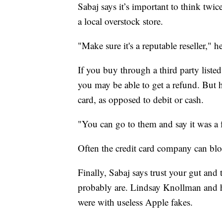
Sabaj says it’s important to think twic
a local overstock store.
"Make sure it's a reputable reseller," he
If you buy through a third party liste
you may be able to get a refund. But he
card, as opposed to debit or cash.
"You can go to them and say it was a 
Often the credit card company can bl
Finally, Sabaj says trust your gut and
probably are. Lindsay Knollman and h
were with useless Apple fakes.