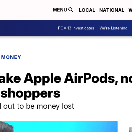
LOCAL
NATIONAL
W
MENU
FOX 13 Investigates
We're Listening
R MONEY
fake Apple AirPods, 
y shoppers
d out to be money lost