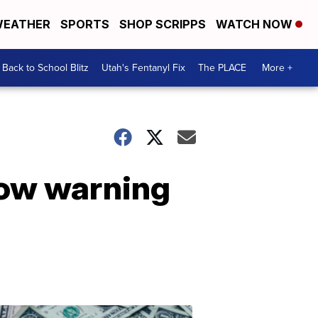
EATHER
SPORTS
SHOP SCRIPPS
WATCH NOW
Back to School Blitz
Utah's Fentanyl Fix
The PLACE
More +
now warning
Don't