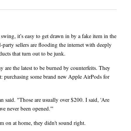
swing, it’s easy to get drawn in by a fake item in the
party sellers are flooding the internet with deeply
ucts that turn out to be junk.
re the latest to be burned by counterfeits. They
ift: purchasing some brand new Apple AirPods for
said. "Those are usually over $200. I said, 'Are
have never been opened.'"
 on at home, they didn't sound right.