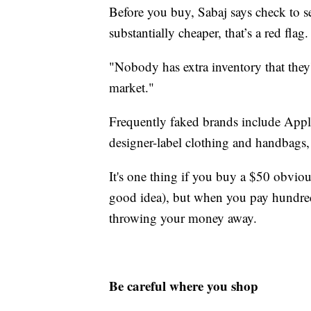
Before you buy, Sabaj says check to see
substantially cheaper, that’s a red flag.
"Nobody has extra inventory that they'
market."
Frequently faked brands include Appl
designer-label clothing and handbags,
It's one thing if you buy a $50 obvious
good idea), but when you pay hundreds
throwing your money away.
Be careful where you shop