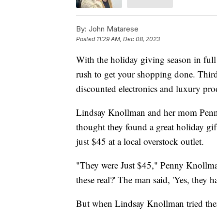
By:
John Matarese
Posted
11:29 AM, Dec 08, 2023
With the holiday giving season in full 
rush to get your shopping done. Third-
discounted electronics and luxury prod
Lindsay Knollman and her mom Penny a
thought they found a great holiday g
just $45 at a local overstock outlet.
"They were Just $45," Penny Knollman 
these real?' The man said, 'Yes, they 
But when Lindsay Knollman tried them