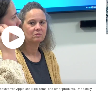
r counterfeit Apple and Nike items, and other products. One family