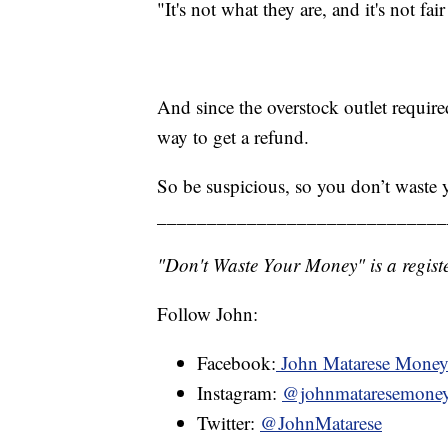
"It's not what they are, and it's not fai
And since the overstock outlet requir
way to get a refund.
So be suspicious, so you don’t waste
_____________________________
"Don't Waste Your Money" is a registe
Follow John:
Facebook:
John Matarese Mone
Instagram:
@johnmataresemone
Twitter:
@JohnMatarese