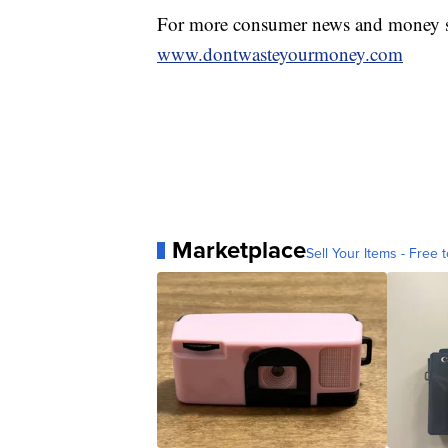
For more consumer news and money s
www.dontwasteyourmoney.com
Marketplace
Sell Your Items - Free t