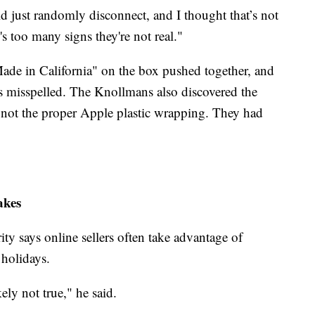
 just randomly disconnect, and I thought that’s not
's too many signs they're not real."
de in California" on the box pushed together, and
as misspelled. The Knollmans also discovered the
 not the proper Apple plastic wrapping. They had
akes
ty says online sellers often take advantage of
 holidays.
kely not true," he said.