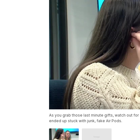
As you grab those last minute gifts, watch out fo
ended up stuck with junk, fake Air Pods.