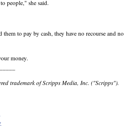
r to people," she said.
ed them to pay by cash, they have no recourse and no
 your money.
_____
red trademark of Scripps Media, Inc. ("Scripps").
y
y