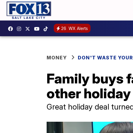
26
WX Alerts
MONEY
DON'T WASTE YOU
Family buys 
other holida
Great holiday deal turne