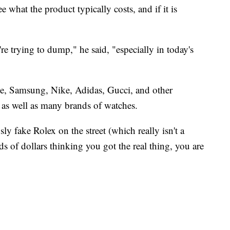
 what the product typically costs, and if it is
re trying to dump," he said, "especially in today's
e, Samsung, Nike, Adidas, Gucci, and other
 as well as many brands of watches.
ly fake Rolex on the street (which really isn't a
 of dollars thinking you got the real thing, you are