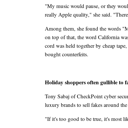
"My music would pause, or they would
really Apple quality," she said. "There
Among them, she found the words "Ma
on top of that, the word California w
cord was held together by cheap tape,
bought counterfeits.
Holiday shoppers often gullible to f
Tony Sabaj of CheckPoint cyber securi
luxury brands to sell fakes around the
"If it's too good to be true, it's most li