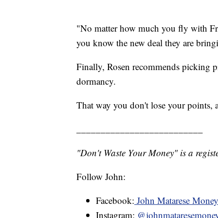
"No matter how much you fly with Fro
you know the new deal they are bringi
Finally, Rosen recommends picking pr
dormancy.
That way you don't lose your points,
__________________________
"Don't Waste Your Money" is a registe
Follow John:
Facebook:
John Matarese Mone
Instagram:
@johnmataresemone