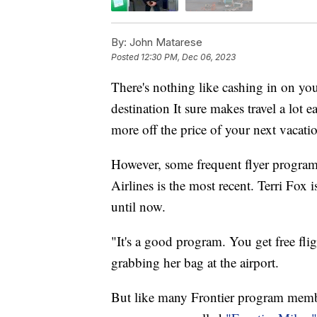
By:
John Matarese
Posted
12:30 PM, Dec 06, 2023
There's nothing like cashing in on you
destination It sure makes travel a lot 
more off the price of your next vacati
However, some frequent flyer programs
Airlines is the most recent. Terri Fox 
until now.
"It's a good program. You get free flig
grabbing her bag at the airport.
But like many Frontier program membe