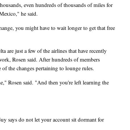
thousands, even hundreds of thousands of miles for
Mexico," he said.
nge, you might have to wait longer to get that free
 are just a few of the airlines that have recently
work, Rosen said. After hundreds of members
of the changes pertaining to lounge rules.
" Rosen said. "And then you're left learning the
y says do not let your account sit dormant for