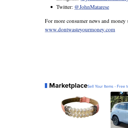
Twitter:
@JohnMatarese
For more consumer news and money s
www.dontwasteyourmoney.com
Marketplace
Sell Your Items - Free t