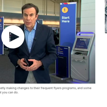
quietly making changes to their frequent flyers programs, and some
t you can do.