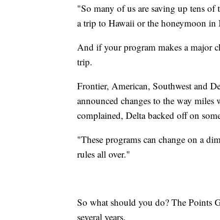
"So many of us are saving up tens of 
a trip to Hawaii or the honeymoon in 
And if your program makes a major cha
trip.
Frontier, American, Southwest and Delta
announced changes to the way miles 
complained, Delta backed off on some 
"These programs can change on a dime,
rules all over."
So what should you do? The Points Gu
several years.