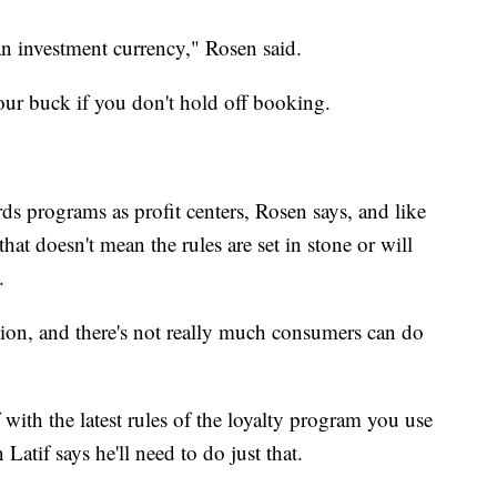
 an investment currency," Rosen said.
our buck if you don't hold off booking.
rds programs as profit centers, Rosen says, and like
at doesn't mean the rules are set in stone or will
.
tion, and there's not really much consumers can do
ith the latest rules of the loyalty program you use
Latif says he'll need to do just that.