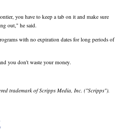
ntier, you have to keep a tab on it and make sure
ng out," he said.
ograms with no expiration dates for long periods of
 and you don't waste your money.
red trademark of Scripps Media, Inc. ("Scripps").
y
y