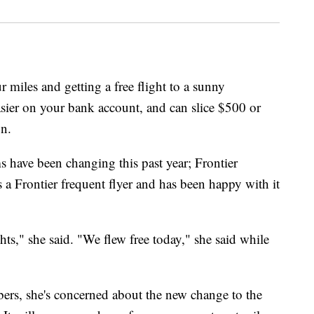
r miles and getting a free flight to a sunny
easier on your bank account, and can slice $500 or
on.
 have been changing this past year; Frontier
is a Frontier frequent flyer and has been happy with it
hts," she said. "We flew free today," she said while
rs, she's concerned about the new change to the