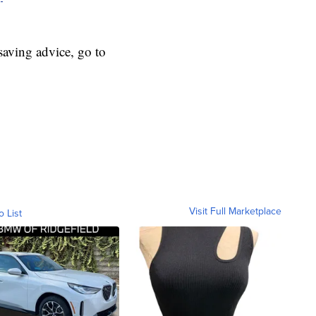
aving advice, go to
Visit Full Marketplace
o List