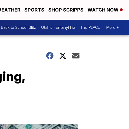
EATHER
SPORTS
SHOP SCRIPPS
WATCH NOW
Back to School Blitz
Utah's Fentanyl Fix
The PLACE
More +
ing,
Don't