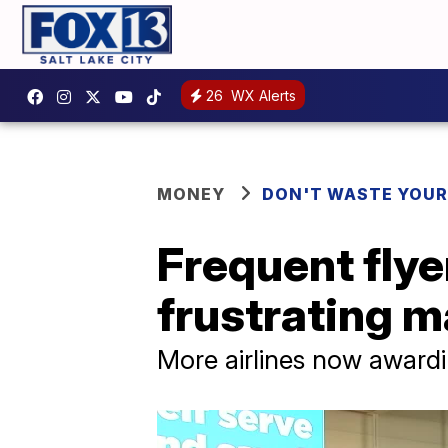
26
WX Alerts
MONEY
DON'T WASTE YOU
Frequent flye
frustrating 
More airlines now award