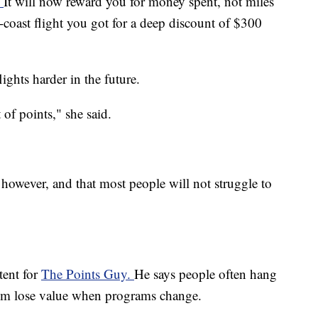
"
It will now reward you for money spent, not miles
o-coast flight you got for a deep discount of $300
ights harder in the future.
t of points," she said.
 however, and that most people will not struggle to
tent for
The Points Guy.
He says people often hang
them lose value when programs change.