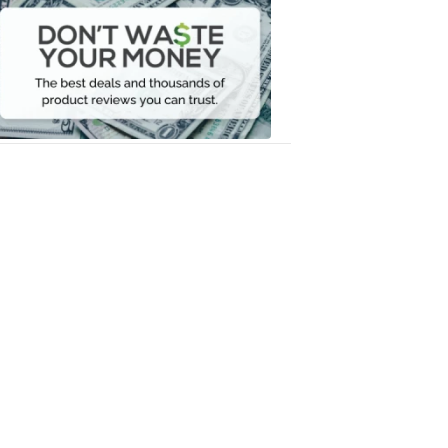
Waste
Your
Money