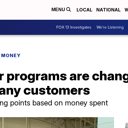
LOCAL
NATIONAL
W
MENU
FOX 13 Investigates
We're Listening
R MONEY
r programs are chang
many customers
ing points based on money spent