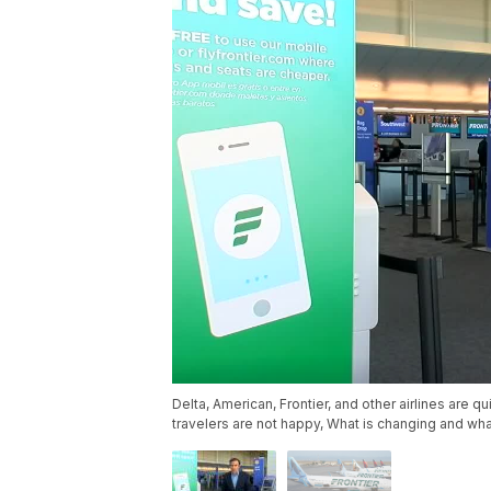
Delta, American, Frontier, and other airlines are 
travelers are not happy, What is changing and wha