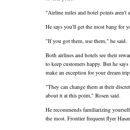
"Airline miles and hotel points aren't
He says you'll get the most bang for y
"If you got them, use them," he said.
Both airlines and hotels see their rewa
to keep customers happy. But he says th
make an exception for your dream trip
"They can change them at their discre
about it at this point," Rosen said.
He recommends familiarizing yourself w
the most. Frontier frequent flyer Hasan 