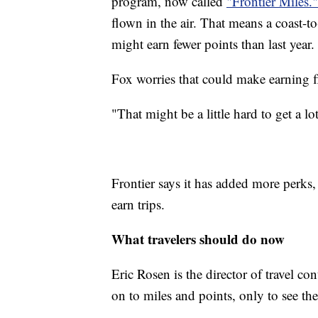
program, now called
"Frontier Miles.
flown in the air. That means a coast-t
might earn fewer points than last year.
Fox worries that could make earning fl
"That might be a little hard to get a lo
Frontier says it has added more perks,
earn trips.
What travelers should do now
Eric Rosen is the director of travel con
on to miles and points, only to see 