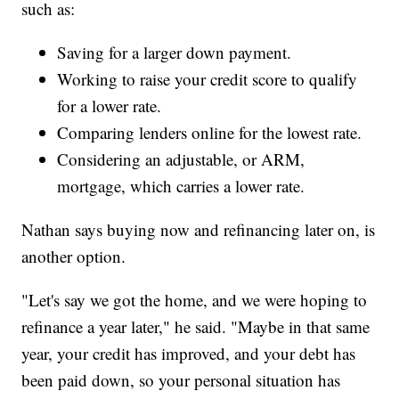
such as:
Saving for a larger down payment.
Working to raise your credit score to qualify
for a lower rate.
Comparing lenders online for the lowest rate.
Considering an adjustable, or ARM,
mortgage, which carries a lower rate.
Nathan says buying now and refinancing later on, is
another option.
"Let's say we got the home, and we were hoping to
refinance a year later," he said. "Maybe in that same
year, your credit has improved, and your debt has
been paid down, so your personal situation has