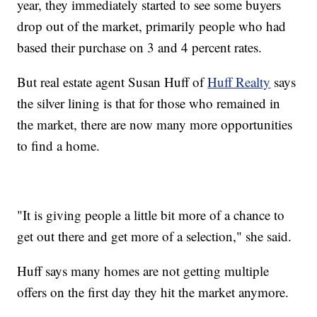
year, they immediately started to see some buyers
drop out of the market, primarily people who had
based their purchase on 3 and 4 percent rates.
But real estate agent Susan Huff of
Huff Realty
says
the silver lining is that for those who remained in
the market, there are now many more opportunities
to find a home.
"It is giving people a little bit more of a chance to
get out there and get more of a selection," she said.
Huff says many homes are not getting multiple
offers on the first day they hit the market anymore.