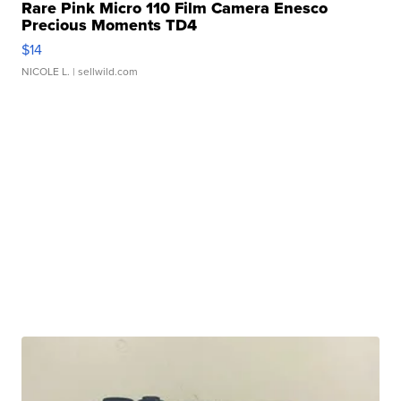
Rare Pink Micro 110 Film Camera Enesco
Precious Moments TD4
$14
NICOLE L.
| sellwild.com