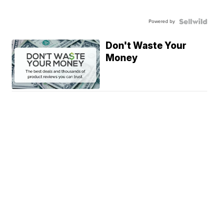
Powered by
Don't Waste Your
Money