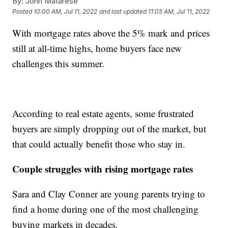
By:
John Matarese
Posted
10:00 AM, Jul 11, 2022
and last updated
11:05 AM, Jul 11, 2022
With mortgage rates above the 5% mark and prices
still at all-time highs, home buyers face new
challenges this summer.
According to real estate agents, some frustrated
buyers are simply dropping out of the market, but
that could actually benefit those who stay in.
Couple struggles with rising mortgage rates
Sara and Clay Conner are young parents trying to
find a home during one of the most challenging
buying markets in decades.