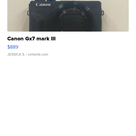
Canon Gx7 mark III
$889
JESSICA S.
| sellwild.com