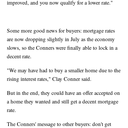
improved, and you now qualify for a lower rate."
Some more good news for buyers: mortgage rates
are now dropping slightly in July as the economy
slows, so the Conners were finally able to lock in a
decent rate.
"We may have had to buy a smaller home due to the
rising interest rates," Clay Conner said.
But in the end, they could have an offer accepted on
a home they wanted and still get a decent mortgage
rate.
The Conners' message to other buyers: don't get