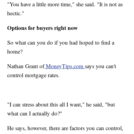
"You have a little more time," she said. "It is not as
hectic."
Options for buyers right now
So what can you do if you had hoped to find a
home?
Nathan Grant of
MoneyTips.com
says you can't
control mortgage rates.
"I can stress about this all I want," he said, "but
what can I actually do?"
He says, however, there are factors you can control,