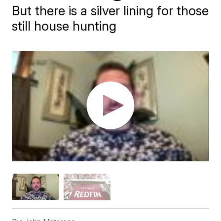
But there is a silver lining for those
still house hunting