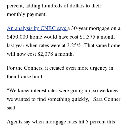
percent, adding hundreds of dollars to their
monthly payment.
An analysis by CNBC says
a 30-year mortgage on a
$450,000 home would have cost $1,575 a month
last year when rates were at 3.25%. That same home
will now cost $2,078 a month.
For the Conners, it created even more urgency in
their house hunt.
"We knew interest rates were going up, so we knew
we wanted to find something quickly," Sara Conner
said.
Agents say when mortgage rates hit 5 percent this