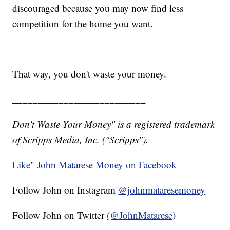
discouraged because you may now find less
competition for the home you want.
That way, you don't waste your money.
__________________________
Don't Waste Your Money" is a registered trademark
of Scripps Media, Inc. ("Scripps").
Like" John Matarese Money on Facebook
Follow John on Instagram
@johnmataresemoney
Follow John on Twitter
(@JohnMatarese)