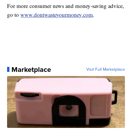
For more consumer news and money-saving advice,
go to
www.dontwasteyourmoney.com
.
Marketplace
Visit Full Marketplace