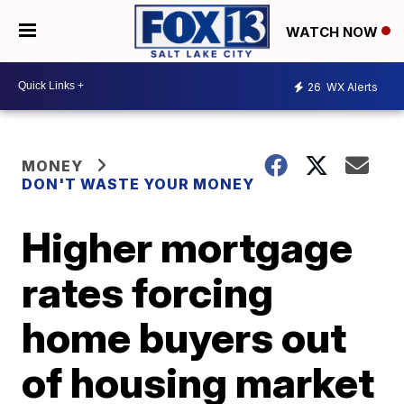
WATCH NOW
26
WX Alerts
MONEY
DON'T WASTE YOUR MONEY
Higher mortgage
rates forcing
home buyers out
of housing market