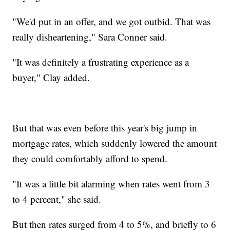
"We'd put in an offer, and we got outbid. That was
really disheartening," Sara Conner said.
"It was definitely a frustrating experience as a
buyer," Clay added.
But that was even before this year's big jump in
mortgage rates, which suddenly lowered the amount
they could comfortably afford to spend.
"It was a little bit alarming when rates went from 3
to 4 percent," she said.
But then rates surged from 4 to 5%, and briefly to 6