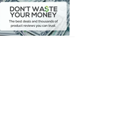
Waste
Your
Money