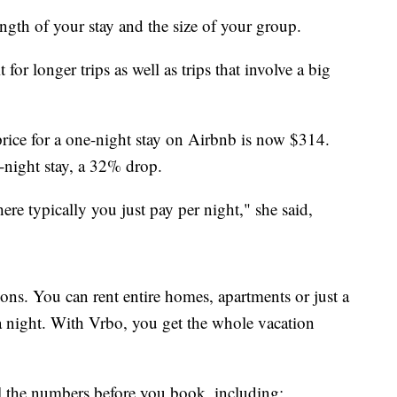
ength of your stay and the size of your group.
for longer trips as well as trips that involve a big
rice for a one-night stay on Airbnb is now $314.
-night stay, a 32% drop.
ere typically you just pay per night," she said,
ns. You can rent entire homes, apartments or just a
a night. With Vrbo, you get the whole vacation
ll the numbers before you book, including: