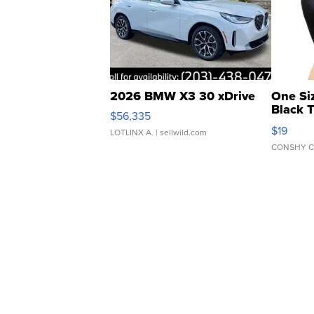
2026 BMW X3 30 xDrive
One Si
Black 
$56,335
Asymmet
$19
LOTLINX A.
| sellwild.com
CONSHY C