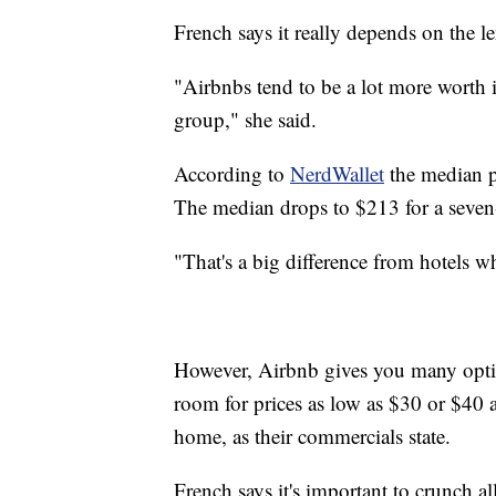
French says it really depends on the l
"Airbnbs tend to be a lot more worth it 
group," she said.
According to
NerdWallet
the median p
The median drops to $213 for a seven
"That's a big difference from hotels wh
However, Airbnb gives you many optio
room for prices as low as $30 or $40 
home, as their commercials state.
French says it's important to crunch a