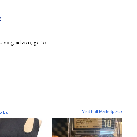
y
y
aving advice, go to
Visit Full Marketplace
o List