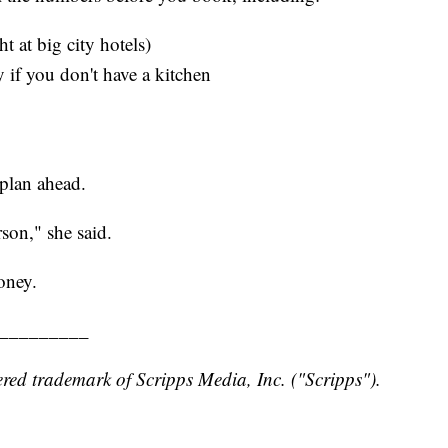
 at big city hotels)
 if you don't have a kitchen
plan ahead.
son," she said.
oney.
_________
red trademark of Scripps Media, Inc. ("Scripps").