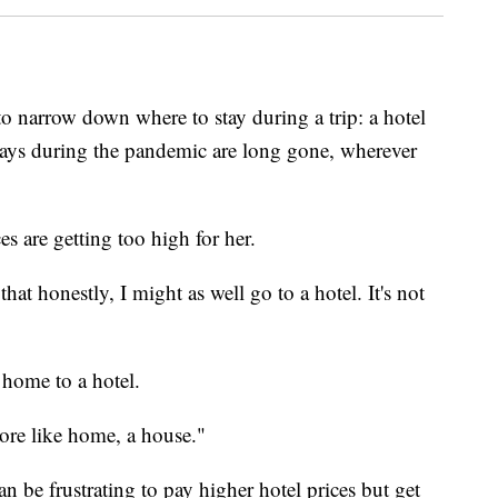
 to narrow down where to stay during a trip: a hotel
tays during the pandemic are long gone, wherever
s are getting too high for her.
hat honestly, I might as well go to a hotel. It's not
l home to a hotel.
 more like home, a house."
can be frustrating to pay higher hotel prices but get