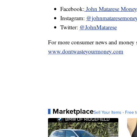
Facebook:
John Matarese Mone
Instagram:
@johnmataresemone
Twitter:
@JohnMatarese
For more consumer news and money s
www.dontwasteyourmoney.com
Marketplace
Sell Your Items - Free t