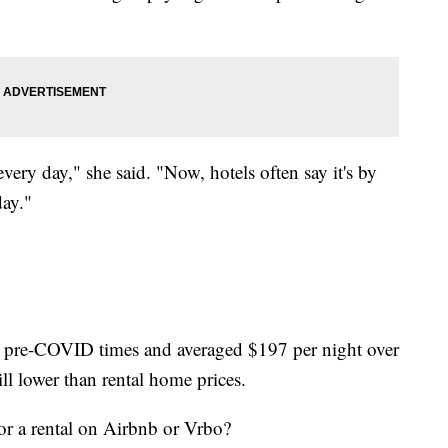
very day," she said. "Now, hotels often say it's by
day."
han pre-COVID times and averaged $197
per night over
ll lower than rental home prices.
or a rental on Airbnb or Vrbo?