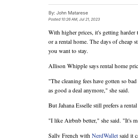
By:
John Matarese
Posted
10:26 AM, Jul 21, 2023
With higher prices, it's getting harder
or a rental home. The days of cheap s
you want to stay.
Allison Whipple says rental home price
"The cleaning fees have gotten so bad t
as good a deal anymore," she said.
But Jahana Esselle still prefers a renta
"I like Airbnb better," she said. "It's
Sally French with
NerdWallet
said it 