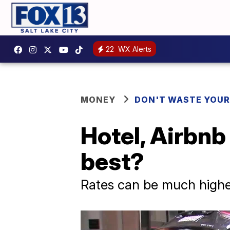
22
WX Alerts
MONEY
DON'T WASTE YOU
Hotel, Airbnb
best?
Rates can be much highe