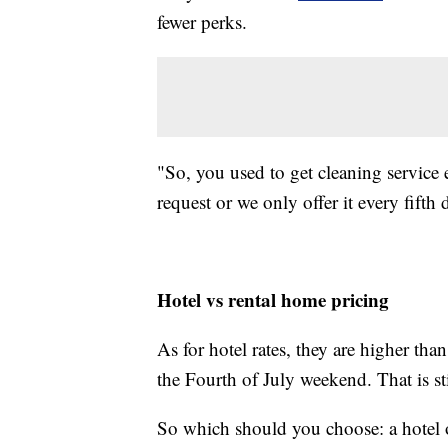
fewer perks.
"So, you used to get cleaning service e
request or we only offer it every fifth 
Hotel vs rental home pricing
As for hotel rates, they are higher t
the Fourth of July weekend. That is sti
So which should you choose: a hotel 