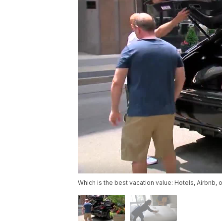
Which is the best vacation value: Hotels, Airbnb, 