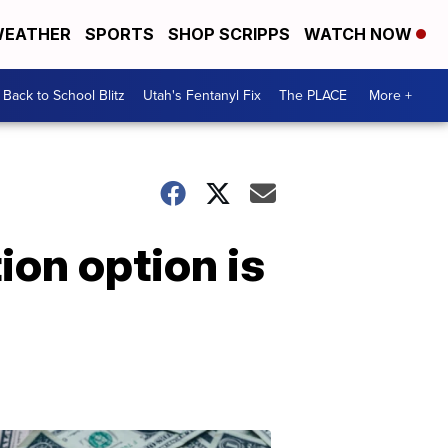
EATHER
SPORTS
SHOP SCRIPPS
WATCH NOW
Back to School Blitz
Utah's Fentanyl Fix
The PLACE
More +
ion option is
Don't