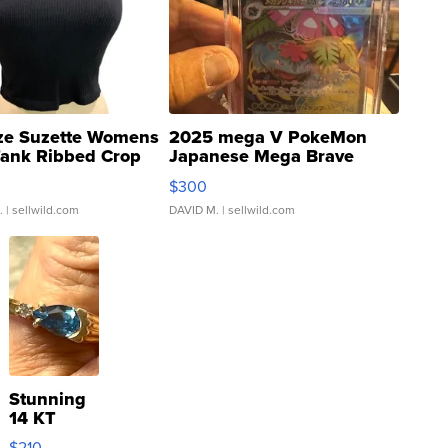
ze Suzette Womens
2025 mega V PokeMon
Tank Ribbed Crop
Japanese Mega Brave
rical ...
076/063 Super Rare H...
$300
.
| sellwild.com
DAVID M.
| sellwild.com
Stunning
14 KT
Yellow
$210