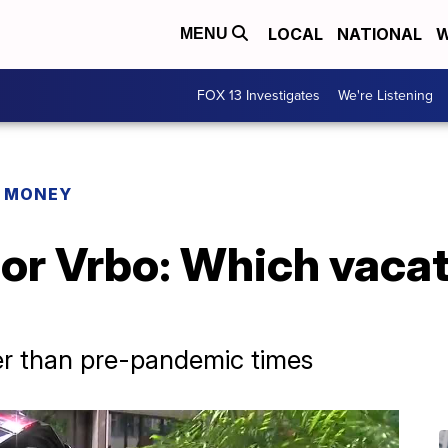
LOCAL
NATIONAL
W
MENU
FOX 13 Investigates
We're Listening
R MONEY
 or Vrbo: Which vacat
r than pre-pandemic times