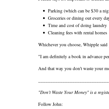
Parking (which can be $30 a night
Groceries or dining out every day
Time and cost of doing laundry
Cleaning fees with rental homes
Whichever you choose, Whipple said 
"I am definitely a book in advance per
And that way you don't waste your m
_____________________________
"Don't Waste Your Money" is a registe
Follow John: