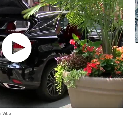
or Vrbo