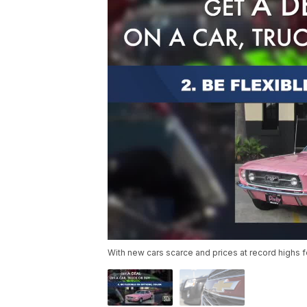
With new cars scarce and prices at record highs fo