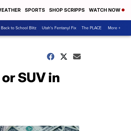
EATHER
SPORTS
SHOP SCRIPPS
WATCH NOW
Back to School Blitz
Utah's Fentanyl Fix
The PLACE
More +
 or SUV in
Don't