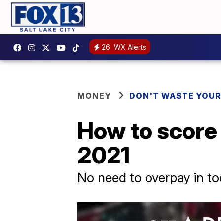
26
WX Alerts
MONEY
DON'T WASTE YOU
How to score a
2021
No need to overpay in to