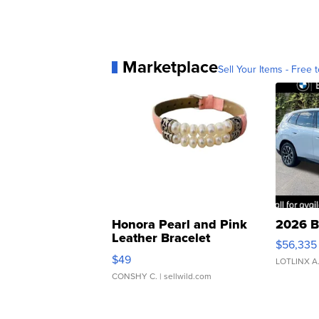
Marketplace
Sell Your Items - Free t
Honora Pearl and Pink
2026 B
Leather Bracelet
$56,335
Adjustable Buckle Clo...
$49
LOTLINX A
CONSHY C.
| sellwild.com