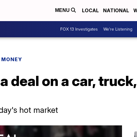
LOCAL
NATIONAL
W
MENU
FOX 13 Investigates
We're Listening
R MONEY
 deal on a car, truck,
day's hot market