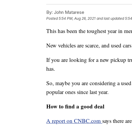
By:
John Matarese
Posted
5:54 PM, Aug 26, 2021
and last updated
5:54
This has been the toughest year in me
New vehicles are scarce, and used cars 
If you are looking for a new pickup t
has.
So, maybe you are considering a used
popular ones since last year.
How to find a good deal
A report on CNBC.com
says there ar