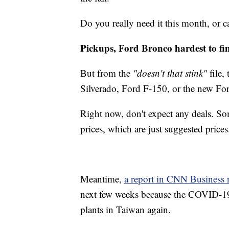
Do you really need it this month, or c
Pickups, Ford Bronco hardest to fi
But from the
"doesn't that stink"
file,
Silverado, Ford F-150, or the new Fo
Right now, don't expect any deals. So
prices, which are just suggested prices
Meantime,
a report in CNN Business r
next few weeks because the COVID-19
plants in Taiwan again.