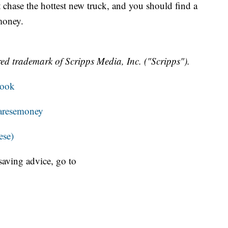
 chase the hottest new truck, and you should find a
money.
ed trademark of Scripps Media, Inc. ("Scripps").
book
resemoney
ese)
aving advice, go to