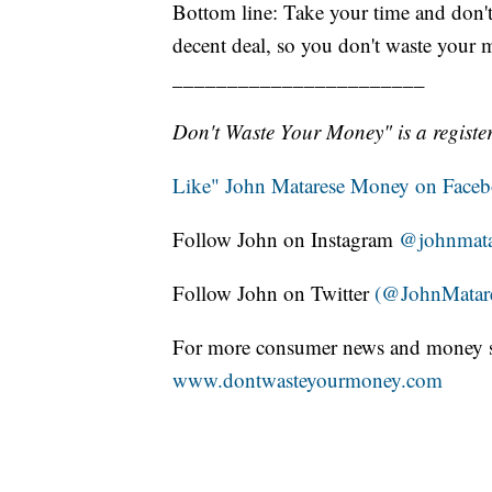
Bottom line: Take your time and don't
decent deal, so you don't waste your 
_______________________
Don't Waste Your Money" is a register
Like" John Matarese Money on Face
Follow John on Instagram
@johnmata
Follow John on Twitter
(@JohnMatar
For more consumer news and money s
www.dontwasteyourmoney.com