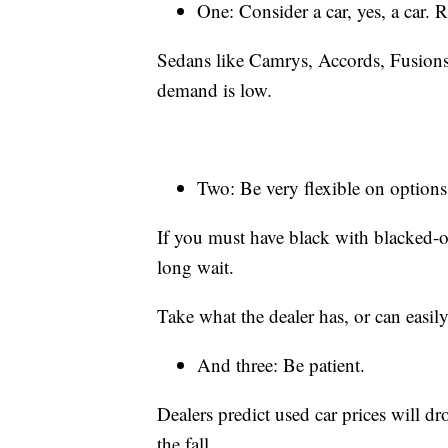
One: Consider a car, yes, a car.
Sedans like Camrys, Accords, Fusions,
demand is low.
Two: Be very flexible on options
If you must have black with blacked-o
long wait.
Take what the dealer has, or can easily
And three: Be patient.
Dealers predict used car prices will d
the fall.