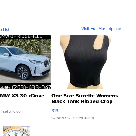
Visit Full Marketplace
o List
MW X3 30 xDrive
One Size Suzette Womens
Black Tank Ribbed Crop
Asymmetrical ...
$19
.
| sellwild.com
CONSHY C.
| sellwild.com