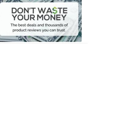
Waste
Your
Money