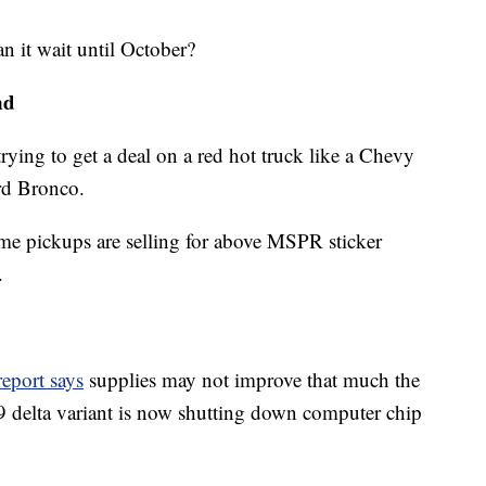
an it wait until October?
nd
 trying to get a deal on a red hot truck like a Chevy
rd Bronco.
me pickups are selling for above MSPR sticker
.
eport says
supplies may not improve that much the
 delta variant is now shutting down computer chip