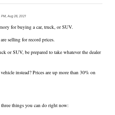
 PM, Aug 26, 2021
mory for buying a car, truck, or SUV.
are selling for record prices.
ruck or SUV, be prepared to take whatever the dealer
 vehicle instead? Prices are up more than 30% on
e three things you can do right now: