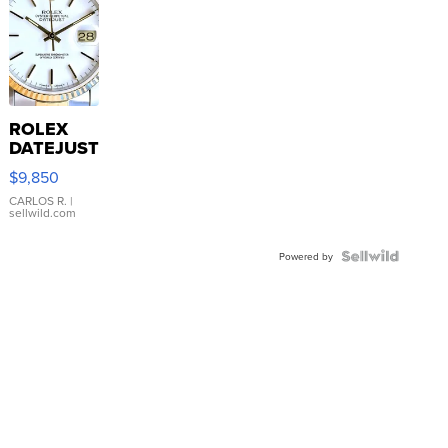
ROLEX
DATEJUST
16233
$9,850
WHITE
DIAL
CARLOS R.
|
sellwild.com
FLUTED
BEZEL
TWO-
Powered by
TONE
JUBILE...