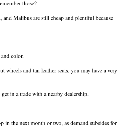
 Remember those?
 and Malibus are still cheap and plentiful because
 and color.
ut wheels and tan leather seats, you may have a very
 get in a trade with a nearby dealership.
rop in the next month or two, as demand subsides for