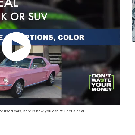
r used cars, here is how you can still get a deal.