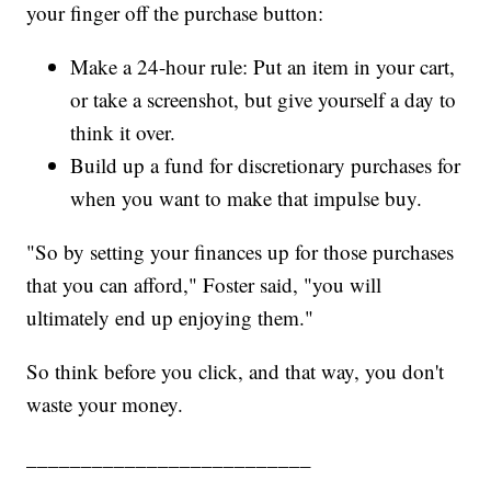
your finger off the purchase button:
Make a 24-hour rule: Put an item in your cart,
or take a screenshot, but give yourself a day to
think it over.
Build up a fund for discretionary purchases for
when you want to make that impulse buy.
"So by setting your finances up for those purchases
that you can afford," Foster said, "you will
ultimately end up enjoying them."
So think before you click, and that way, you don't
waste your money.
__________________________