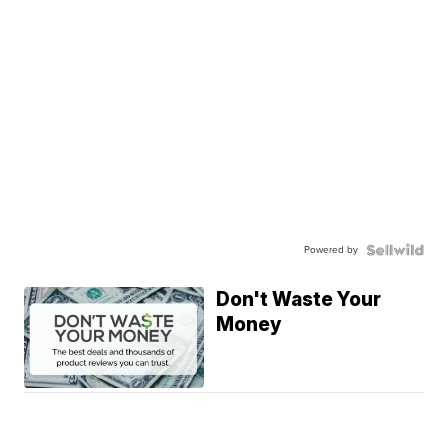
Powered by
Don't Waste Your
Money