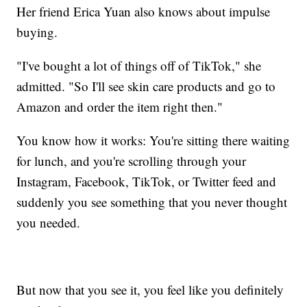
Her friend Erica Yuan also knows about impulse
buying.
"I've bought a lot of things off of TikTok," she
admitted. "So I'll see skin care products and go to
Amazon and order the item right then."
You know how it works: You're sitting there waiting
for lunch, and you're scrolling through your
Instagram, Facebook, TikTok, or Twitter feed and
suddenly you see something that you never thought
you needed.
But now that you see it, you feel like you definitely