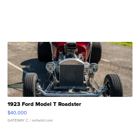
1923 Ford Model T Roadster
$40,000
GATEWAY C.
| sellwild.com