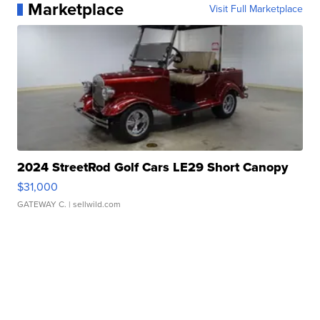
Marketplace
Visit Full Marketplace
2024 StreetRod Golf Cars LE29 Short Canopy
$31,000
GATEWAY C.
| sellwild.com