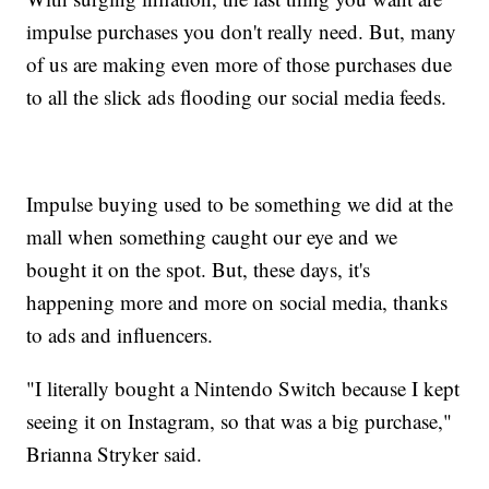
impulse purchases you don't really need. But, many
of us are making even more of those purchases due
to all the slick ads flooding our social media feeds.
Impulse buying used to be something we did at the
mall when something caught our eye and we
bought it on the spot. But, these days, it's
happening more and more on social media, thanks
to ads and influencers.
"I literally bought a Nintendo Switch because I kept
seeing it on Instagram, so that was a big purchase,"
Brianna Stryker said.