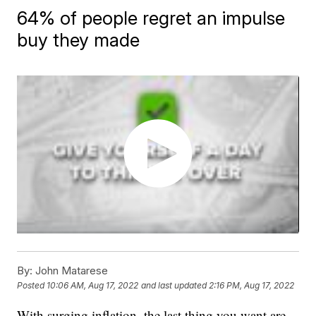
64% of people regret an impulse
buy they made
By:
John Matarese
Posted
10:06 AM, Aug 17, 2022
and last updated
2:16 PM, Aug 17, 2022
With surging inflation, the last thing you want are