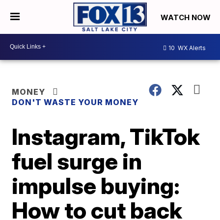
WATCH NOW
10
WX Alerts
MONEY
DON'T WASTE YOUR MONEY
Instagram, TikTok
fuel surge in
impulse buying:
How to cut back