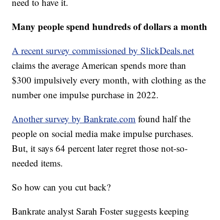
need to have it.
Many people spend hundreds of dollars a month
A recent survey commissioned by SlickDeals.net
claims the average American spends more than
$300 impulsively every month, with clothing as the
number one impulse purchase in 2022.
Another survey by Bankrate.com
found half the
people on social media make impulse purchases.
But, it says 64 percent later regret those not-so-
needed items.
So how can you cut back?
Bankrate analyst Sarah Foster suggests keeping