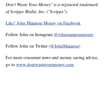
Don't Waste Your Money" is a registered trademark
of Scripps Media, Inc. ("Scripps").
Like" John Matarese Money on Facebook
Follow John on Instagram
@johnmataresemoney
Follow John on Twitter
(@JohnMatarese)
For more consumer news and money saving advice,
go to
www.dontwasteyourmoney.com