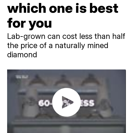
which one is best
for you
Lab-grown can cost less than half
the price of a naturally mined
diamond