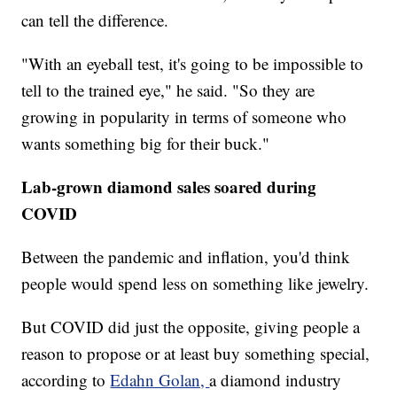
can tell the difference.
"With an eyeball test, it's going to be impossible to
tell to the trained eye," he said. "So they are
growing in popularity in terms of someone who
wants something big for their buck."
Lab-grown diamond sales soared during
COVID
Between the pandemic and inflation, you'd think
people would spend less on something like jewelry.
But COVID did just the opposite, giving people a
reason to propose or at least buy something special,
according to
Edahn Golan,
a diamond industry