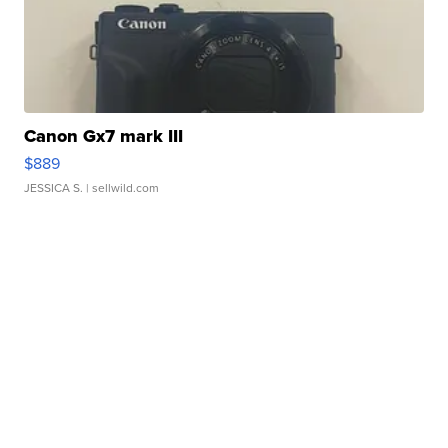
Canon Gx7 mark III
$889
JESSICA S.
| sellwild.com