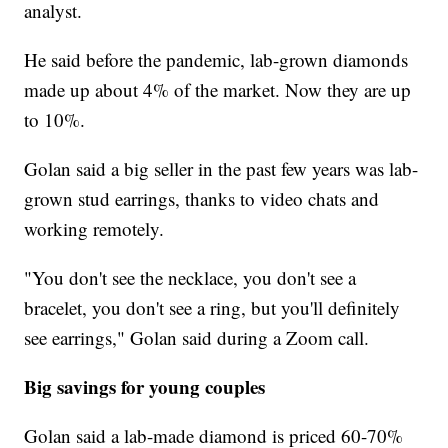
analyst.
He said before the pandemic, lab-grown diamonds
made up about 4% of the market. Now they are up
to 10%.
Golan said a big seller in the past few years was lab-
grown stud earrings, thanks to video chats and
working remotely.
"You don't see the necklace, you don't see a
bracelet, you don't see a ring, but you'll definitely
see earrings," Golan said during a Zoom call.
Big savings for young couples
Golan said a lab-made diamond is priced 60-70%