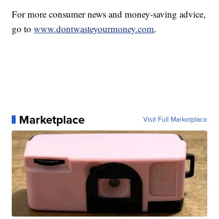
For more consumer news and money-saving advice,
go to
www.dontwasteyourmoney.com
.
Marketplace
Visit Full Marketplace