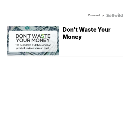
Powered by
Don't Waste Your
Money