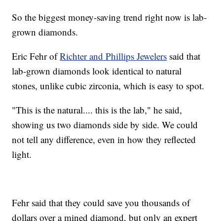
So the biggest money-saving trend right now is lab-
grown diamonds.
Eric Fehr of
Richter and Phillips Jewelers
said that
lab-grown diamonds look identical to natural
stones, unlike cubic zirconia, which is easy to spot.
"This is the natural.... this is the lab," he said,
showing us two diamonds side by side. We could
not tell any difference, even in how they reflected
light.
Fehr said that they could save you thousands of
dollars over a mined diamond, but only an expert