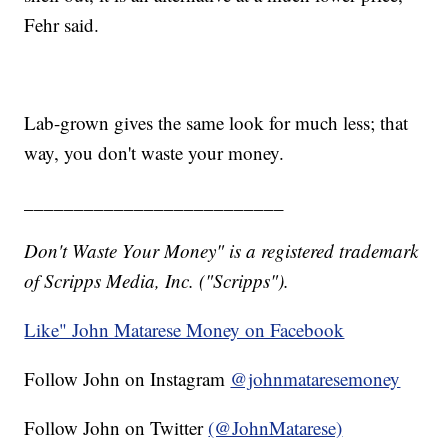
Fehr said.
Lab-grown gives the same look for much less; that
way, you don't waste your money.
__________________________
Don't Waste Your Money" is a registered trademark
of Scripps Media, Inc. ("Scripps").
Like" John Matarese Money on Facebook
Follow John on Instagram
@johnmataresemoney
Follow John on Twitter
(@JohnMatarese)