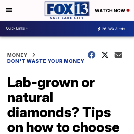
WATCH NOW
26
WX Alerts
MONEY
DON'T WASTE YOUR MONEY
Lab-grown or
natural
diamonds? Tips
on how to choose