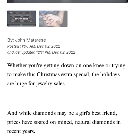
By:
John Matarese
Posted
11:00 AM, Dec 02, 2022
and last updated
12:11 PM, Dec 02, 2022
Whether you're getting down on one knee or trying
to make this Christmas extra special, the holidays
are huge for jewelry sales.
And while diamonds may be a girl's best friend,
prices have soared on mined, natural diamonds in
recent years.