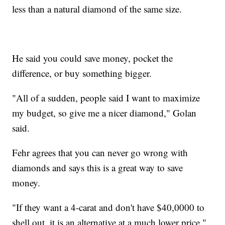
less than a natural diamond of the same size.
He said you could save money, pocket the
difference, or buy something bigger.
"All of a sudden, people said I want to maximize
my budget, so give me a nicer diamond," Golan
said.
Fehr agrees that you can never go wrong with
diamonds and says this is a great way to save
money.
"If they want a 4-carat and don't have $40,0000 to
shell out, it is an alternative at a much lower price,"