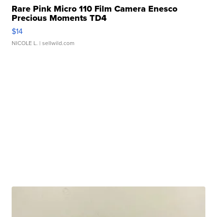
Rare Pink Micro 110 Film Camera Enesco
Precious Moments TD4
$14
NICOLE L.
| sellwild.com