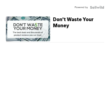
Powered by
Don't Waste Your
Money