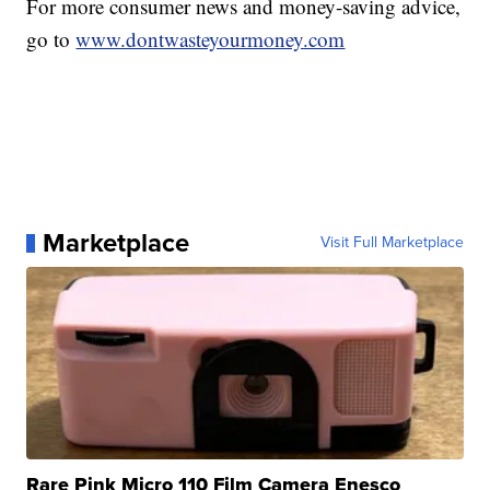
For more consumer news and money-saving advice,
go to
www.dontwasteyourmoney.com
Marketplace
Visit Full Marketplace
Rare Pink Micro 110 Film Camera Enesco