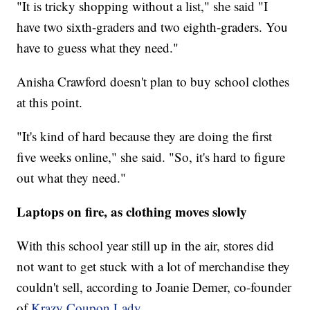
"It is tricky shopping without a list," she said "I
have two sixth-graders and two eighth-graders. You
have to guess what they need."
Anisha Crawford doesn't plan to buy school clothes
at this point.
"It's kind of hard because they are doing the first
five weeks online," she said. "So, it's hard to figure
out what they need."
Laptops on fire, as clothing moves slowly
With this school year still up in the air, stores did
not want to get stuck with a lot of merchandise they
couldn't sell, according to Joanie Demer, co-founder
of
Krazy Coupon Lady
.