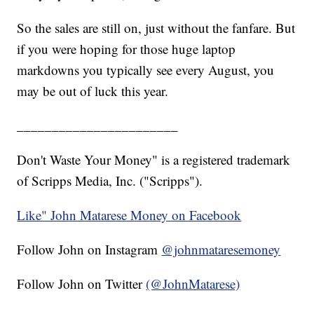
So the sales are still on, just without the fanfare. But
if you were hoping for those huge laptop
markdowns you typically see every August, you
may be out of luck this year.
_______________________
Don't Waste Your Money" is a registered trademark
of Scripps Media, Inc. ("Scripps").
Like" John Matarese Money on Facebook
Follow John on Instagram
@johnmataresemoney
Follow John on Twitter
(@JohnMatarese)