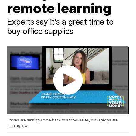
remote learning
Experts say it's a great time to
buy office supplies
Stores are running some back to school sales, but laptops are
running low