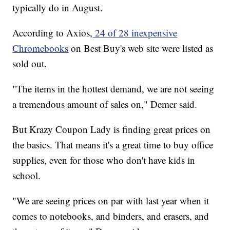
typically do in August.
According to Axios,
24 of 28 inexpensive
Chromebooks
on Best Buy's web site were listed as
sold out.
"The items in the hottest demand, we are not seeing
a tremendous amount of sales on," Demer said.
But Krazy Coupon Lady is finding great prices on
the basics. That means it's a great time to buy office
supplies, even for those who don't have kids in
school.
"We are seeing prices on par with last year when it
comes to notebooks, and binders, and erasers, and