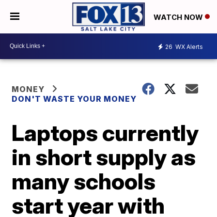
WATCH NOW
26
WX Alerts
MONEY
DON'T WASTE YOUR MONEY
Laptops currently
in short supply as
many schools
start year with