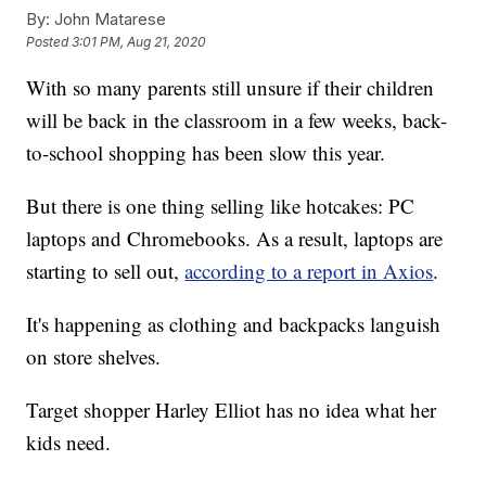
By:
John Matarese
Posted
3:01 PM, Aug 21, 2020
With so many parents still unsure if their children
will be back in the classroom in a few weeks, back-
to-school shopping has been slow this year.
But there is one thing selling like hotcakes: PC
laptops and Chromebooks. As a result, laptops are
starting to sell out,
according to a report in Axios
.
It's happening as clothing and backpacks languish
on store shelves.
Target shopper Harley Elliot has no idea what her
kids need.