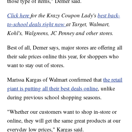
those type of items," Demer said.
Click here
for the Krazy Coupon Lady's
best back-
to-school deals right now
at Target, Walmart,
Kohl's, Walgreens, JC Penney and other stores.
Best of all, Demer says, major stores are offering all
their sale prices online this year, for shoppers who
want to stay out of stores.
Marissa Kargas of Walmart confirmed that
the retail
giant is putting all their best deals online
, unlike
during previous school shopping seasons.
"Whether our customers want to shop in-store or
online, they will get the same great products at our
everyday low prices," Kargas said.