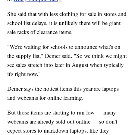
She said that with less clothing for sale in stores and
school list delays, it is unlikely there will be giant
sale racks of clearance items.
"We're waiting for schools to announce what's on
the supply list," Demer said. "So we think we might
see sales stretch into later in August when typically
it's right now."
Demer says the hottest items this year are laptops
and webcams for online learning.
But those items are starting to run low — many
webcams are already sold out online — so don't
expect stores to markdown laptops, like they