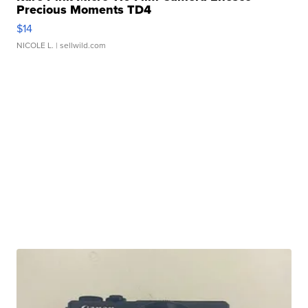
Precious Moments TD4
$14
NICOLE L.
| sellwild.com