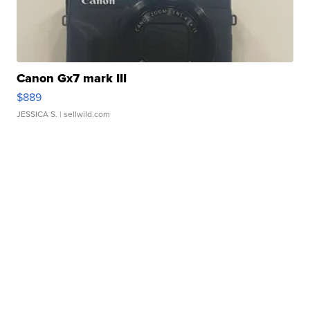
Canon Gx7 mark III
$889
JESSICA S.
| sellwild.com