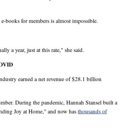
ed e-books for members is almost impossible.
ly a year, just at this rate," she said.
COVID
industry earned a net revenue of $28.1 billion
number. During the pandemic, Hannah Stansel built a
inding Joy at Home," and now has
thousands of