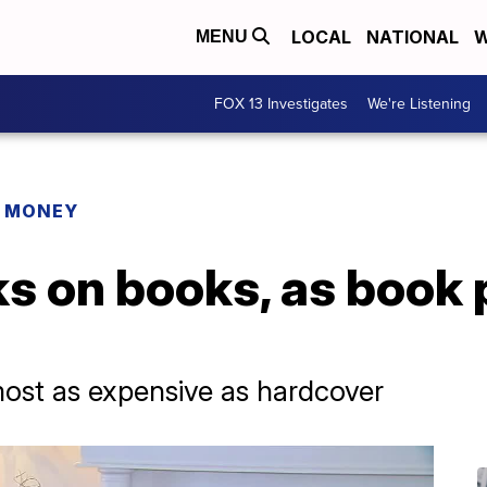
LOCAL
NATIONAL
W
MENU
FOX 13 Investigates
We're Listening
R MONEY
s on books, as book 
ost as expensive as hardcover