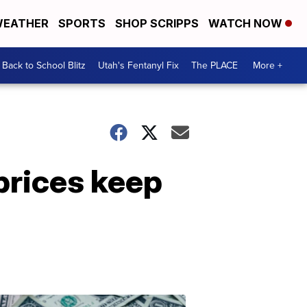
EATHER
SPORTS
SHOP SCRIPPS
WATCH NOW
Back to School Blitz
Utah's Fentanyl Fix
The PLACE
More +
prices keep
Don't