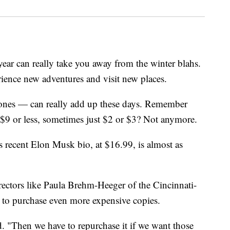
year can really take you away from the winter blahs.
rience new adventures and visit new places.
 ones — can really add up these days. Remember
$9 or less, sometimes just $2 or $3? Not anymore.
's recent Elon Musk bio, at $16.99, is almost as
directors like Paula Brehm-Heeger of the Cincinnati-
to purchase even more expensive copies.
d. "Then we have to repurchase it if we want those