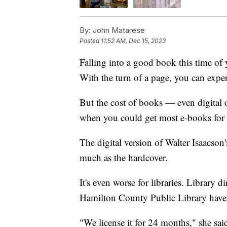
By:
John Matarese
Posted
11:52 AM, Dec 15, 2023
Falling into a good book this time of 
With the turn of a page, you can expe
But the cost of books — even digital
when you could get most e-books for 
The digital version of Walter Isaacson
much as the hardcover.
It's even worse for libraries. Library 
Hamilton County Public Library have 
"We license it for 24 months," she sai