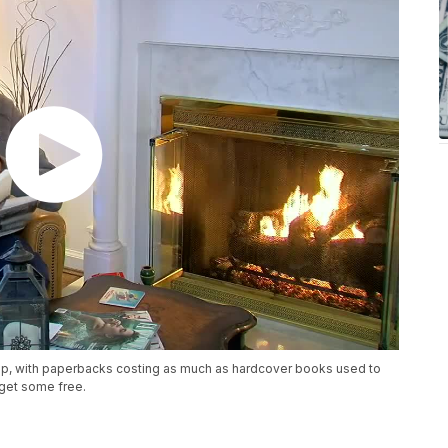
up, with paperbacks costing as much as hardcover books used to
get some free.