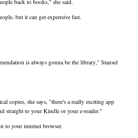
people back to books," she said.
ple, but it can get expensive fast.
endation is always gonna be the library," Stansel
al copies, she says, "there's a really exciting app
send straight to your Kindle or your e-reader."
n to your internet browser.