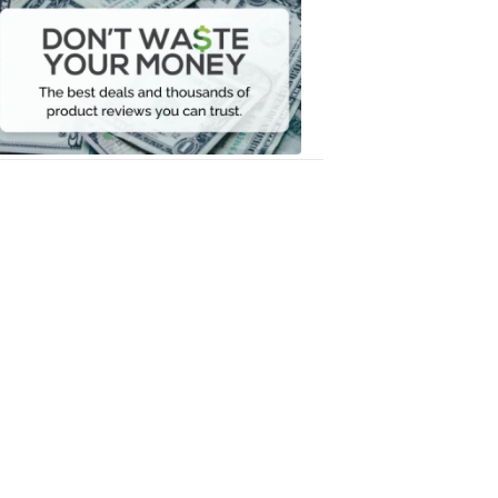
Waste
Your
Money