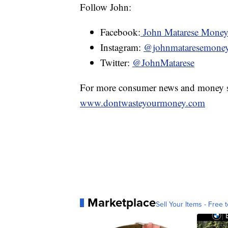
Follow John:
Facebook:
John Matarese Mone
Instagram:
@johnmataresemone
Twitter:
@JohnMatarese
For more consumer news and money s
www.dontwasteyourmoney.com
Marketplace
Sell Your Items - Free t