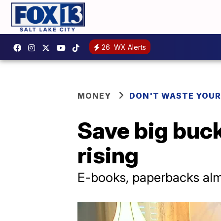
26
WX Alerts
MONEY
DON'T WASTE YOU
Save big buck
rising
E-books, paperbacks alm