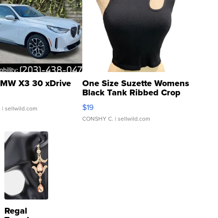
MW X3 30 xDrive
One Size Suzette Womens
Black Tank Ribbed Crop
Asymmetrical ...
$19
.
| sellwild.com
CONSHY C.
| sellwild.com
Regal