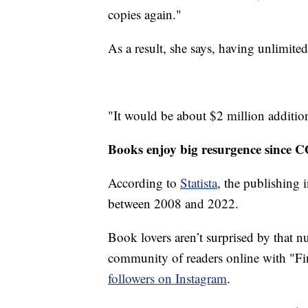
copies again."
As a result, she says, having unlimit
"It would be about $2 million additional
Books enjoy big resurgence since 
According to
Statista
, the publishing 
between 2008 and 2022.
Book lovers aren’t surprised by that 
community of readers online with "F
followers on Instagram
.