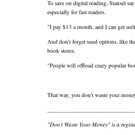
To save on digital reading, Stansel sa
especially for fast readers.
"I pay $13 a month, and I can get unl
And don’t forget used options, like th
book stores.
"People will offload crazy popular bo
That way, you don’t waste your mone
_____________________________
"Don't Waste Your Money" is a registe