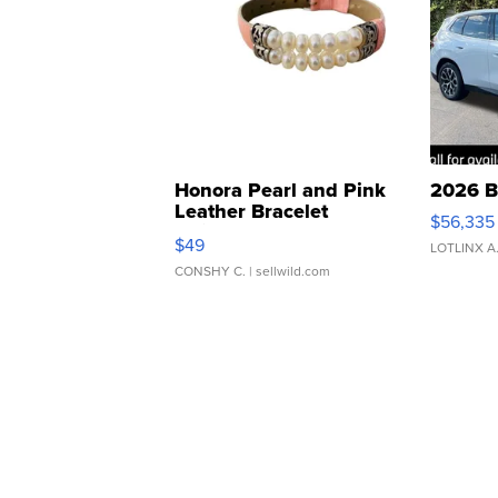
Honora Pearl and Pink
2026 B
Leather Bracelet
$56,335
Adjustable Buckle Clo...
$49
LOTLINX A
CONSHY C.
| sellwild.com