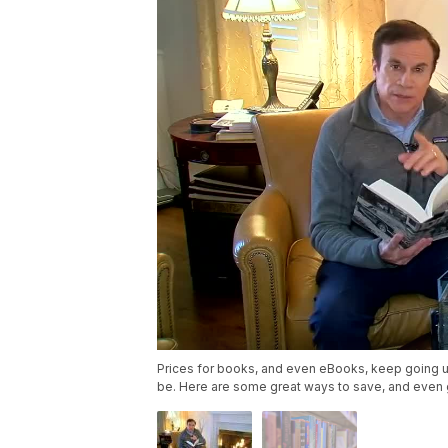
Prices for books, and even eBooks, keep going 
be. Here are some great ways to save, and even 