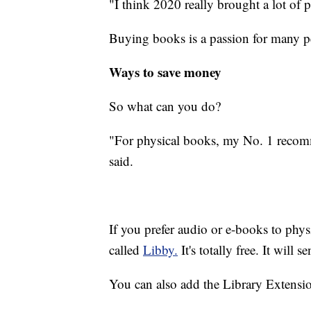
"I think 2020 really brought a lot of 
Buying books is a passion for many peo
Ways to save money
So what can you do?
"For physical books, my No. 1 recomm
said.
If you prefer audio or e-books to physic
called
Libby.
It's totally free. It will 
You can also add the Library Extensio