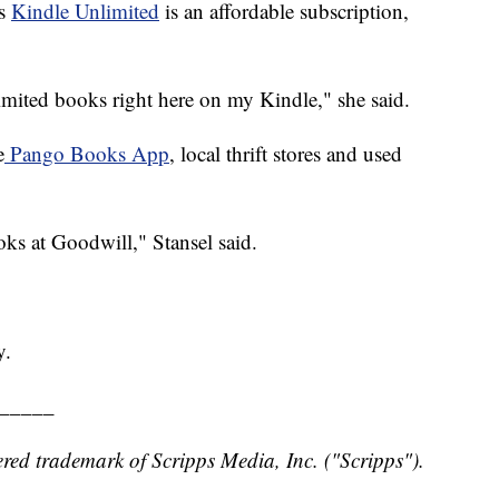
ys
Kindle Unlimited
is an affordable subscription,
imited books right here on my Kindle," she said.
e
Pango Books App
, local thrift stores and used
oks at Goodwill," Stansel said.
y.
_____
red trademark of Scripps Media, Inc. ("Scripps").