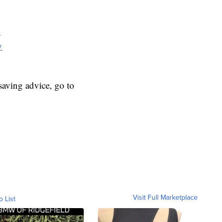
y
y
aving advice, go to
Visit Full Marketplace
o List