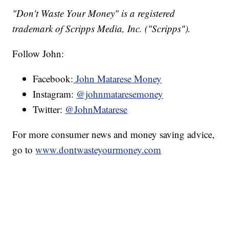
"Don't Waste Your Money" is a registered
trademark of Scripps Media, Inc. ("Scripps").
Follow John:
Facebook:
John Matarese Money
Instagram:
@johnmataresemoney
Twitter:
@JohnMatarese
For more consumer news and money saving advice,
go to
www.dontwasteyourmoney.com