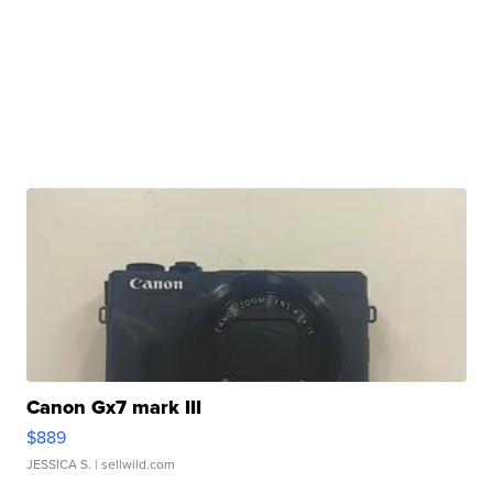
Canon Gx7 mark III
$889
JESSICA S.
| sellwild.com