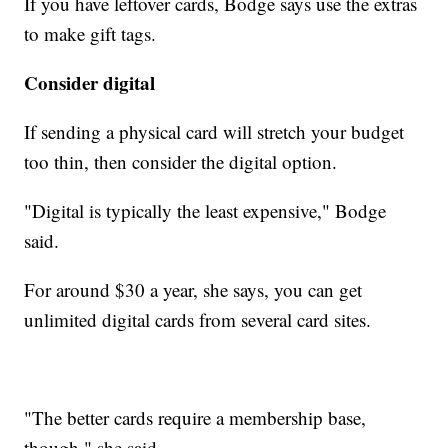
If you have leftover cards, Bodge says use the extras
to make gift tags.
Consider digital
If sending a physical card will stretch your budget
too thin, then consider the digital option.
"Digital is typically the least expensive," Bodge
said.
For around $30 a year, she says, you can get
unlimited digital cards from several card sites.
"The better cards require a membership base,
though," she said.