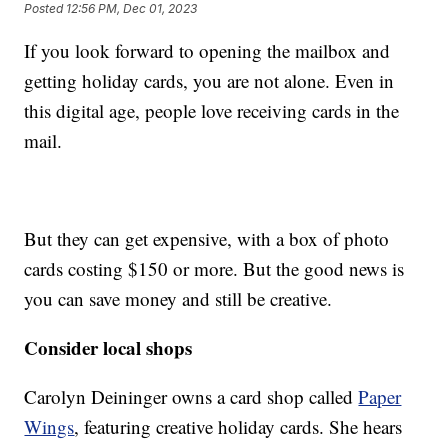
Posted
12:56 PM, Dec 01, 2023
If you look forward to opening the mailbox and
getting holiday cards, you are not alone. Even in
this digital age, people love receiving cards in the
mail.
But they can get expensive, with a box of photo
cards costing $150 or more. But the good news is
you can save money and still be creative.
Consider local shops
Carolyn Deininger owns a card shop called
Paper
Wings
, featuring creative holiday cards. She hears