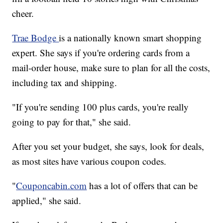
cheer.
Trae Bodge
is a nationally known smart shopping
expert. She says if you're ordering cards from a
mail-order house, make sure to plan for all the costs,
including tax and shipping.
"If you're sending 100 plus cards, you're really
going to pay for that," she said.
After you set your budget, she says, look for deals,
as most sites have various coupon codes.
"
Couponcabin.com
has a lot of offers that can be
applied," she said.