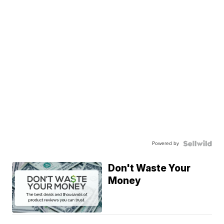
Powered by
Don't Waste Your
Money