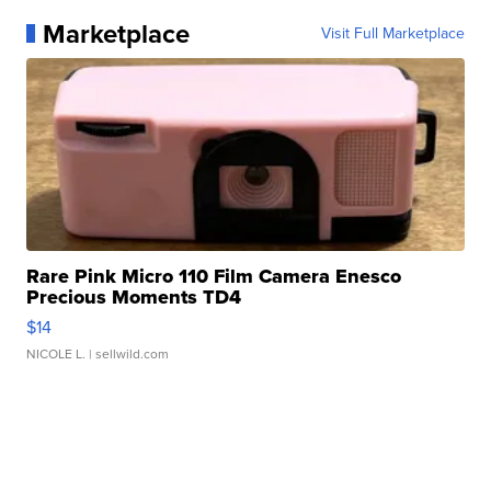
Marketplace
Visit Full Marketplace
Rare Pink Micro 110 Film Camera Enesco
Precious Moments TD4
$14
NICOLE L.
| sellwild.com