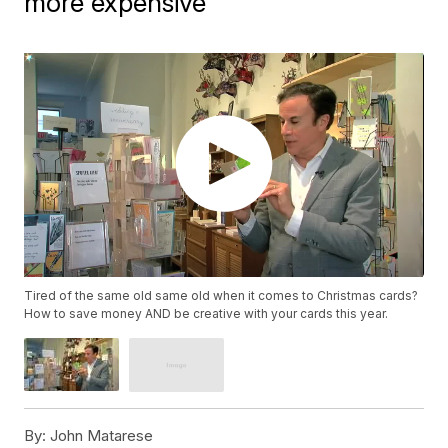
more expensive
Tired of the same old same old when it comes to Christmas cards?
How to save money AND be creative with your cards this year.
By:
John Matarese