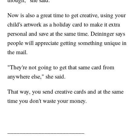
Now is also a great time to get creative, using your
child's artwork as a holiday card to make it extra
personal and save at the same time. Deininger says
people will appreciate getting something unique in
the mail.
"They're not going to get that same card from
anywhere else," she said.
That way, you send creative cards and at the same
time you don't waste your money.
_________________________