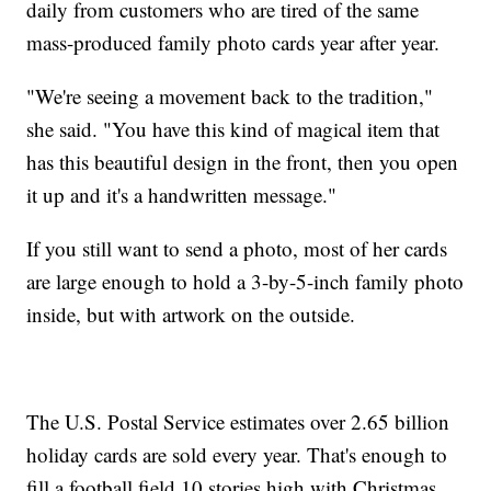
daily from customers who are tired of the same
mass-produced family photo cards year after year.
"We're seeing a movement back to the tradition,"
she said. "You have this kind of magical item that
has this beautiful design in the front, then you open
it up and it's a handwritten message."
If you still want to send a photo, most of her cards
are large enough to hold a 3-by-5-inch family photo
inside, but with artwork on the outside.
The U.S. Postal Service estimates over 2.65 billion
holiday cards are sold every year. That's enough to
fill a football field 10 stories high with Christmas