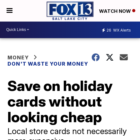
WATCH NOW
26
WX Alerts
MONEY
DON'T WASTE YOUR MONEY
Save on holiday
cards without
looking cheap
Local store cards not necessarily