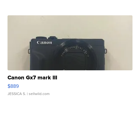
Canon Gx7 mark III
$889
JESSICA S.
| sellwild.com