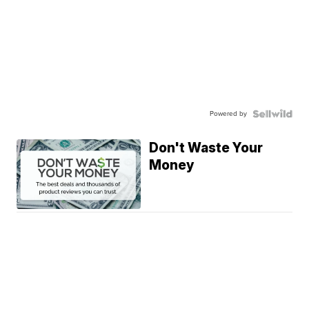
Powered by
Don't Waste Your
Money