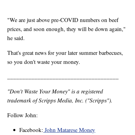
"We are just above pre-COVID numbers on beef
prices, and soon enough, they will be down again,"
he said.
That's great news for your later summer barbecues,
so you don't waste your money.
_____________________________________
"Don't Waste Your Money" is a registered
trademark of Scripps Media, Inc. ("Scripps").
Follow John:
Facebook:
John Matarese Money