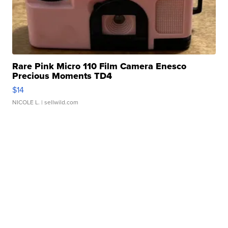
Rare Pink Micro 110 Film Camera Enesco
Precious Moments TD4
$14
NICOLE L.
| sellwild.com