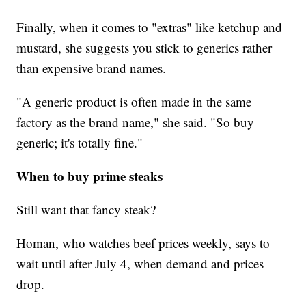
Finally, when it comes to "extras" like ketchup and
mustard, she suggests you stick to generics rather
than expensive brand names.
"A generic product is often made in the same
factory as the brand name," she said. "So buy
generic; it's totally fine."
When to buy prime steaks
Still want that fancy steak?
Homan, who watches beef prices weekly, says to
wait until after July 4, when demand and prices
drop.