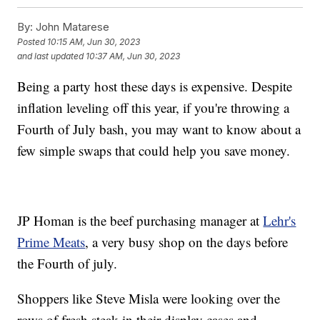
By:
John Matarese
Posted
10:15 AM, Jun 30, 2023
and last updated
10:37 AM, Jun 30, 2023
Being a party host these days is expensive. Despite
inflation leveling off this year, if you're throwing a
Fourth of July bash, you may want to know about a
few simple swaps that could help you save money.
JP Homan is the beef purchasing manager at
Lehr's
Prime Meats
, a very busy shop on the days before
the Fourth of july.
Shoppers like Steve Misla were looking over the
rows of fresh steak in their display cases and