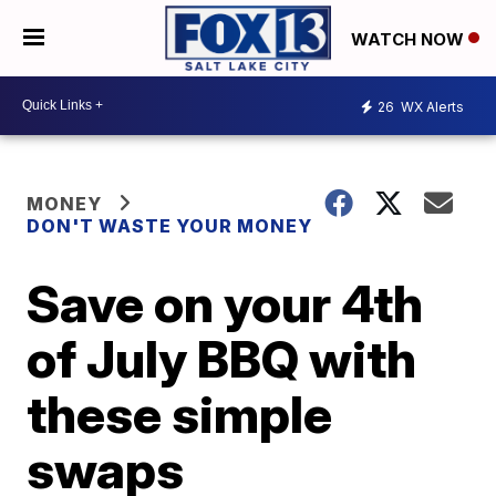
WATCH NOW
26
WX Alerts
MONEY
DON'T WASTE YOUR MONEY
Save on your 4th
of July BBQ with
these simple
swaps