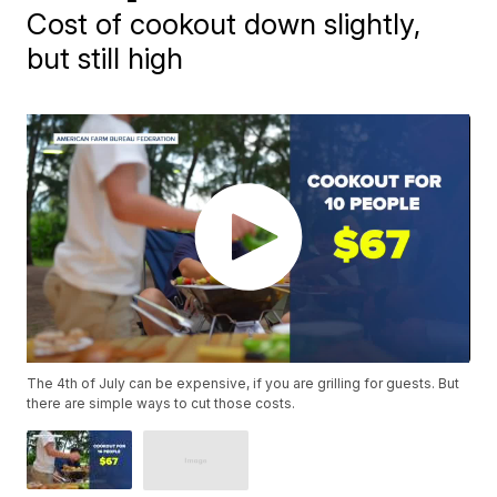
Cost of cookout down slightly,
but still high
The 4th of July can be expensive, if you are grilling for guests. But
there are simple ways to cut those costs.