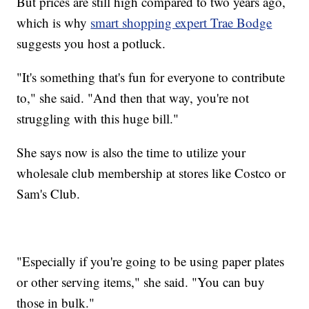
But prices are still high compared to two years ago,
which is why
smart shopping expert Trae Bodge
suggests you host a potluck.
"It's something that's fun for everyone to contribute
to," she said. "And then that way, you're not
struggling with this huge bill."
She says now is also the time to utilize your
wholesale club membership at stores like Costco or
Sam's Club.
"Especially if you're going to be using paper plates
or other serving items," she said. "You can buy
those in bulk."