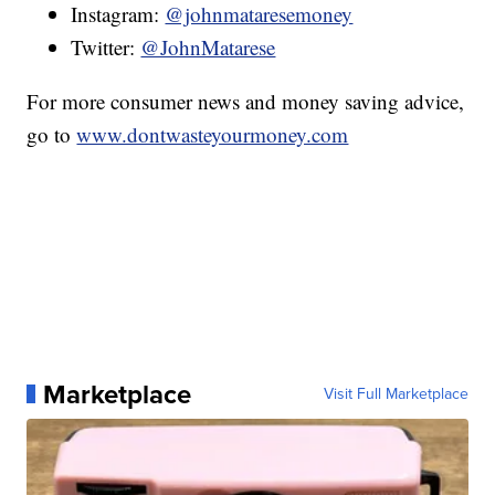
Instagram:
@johnmataresemoney
Twitter:
@JohnMatarese
For more consumer news and money saving advice,
go to
www.dontwasteyourmoney.com
Marketplace
Visit Full Marketplace