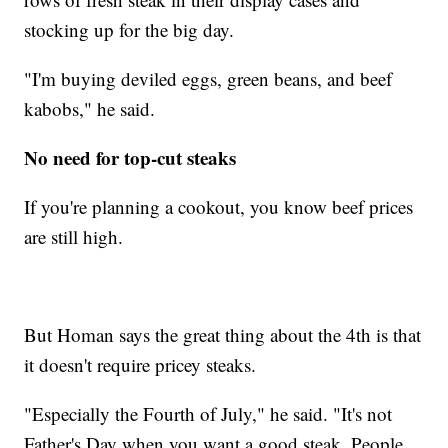
stocking up for the big day.
"I'm buying deviled eggs, green beans, and beef
kabobs," he said.
No need for top-cut steaks
If you're planning a cookout, you know beef prices
are still high.
But Homan says the great thing about the 4th is that
it doesn't require pricey steaks.
"Especially the Fourth of July," he said. "It's not
Father's Day when you want a good steak. People