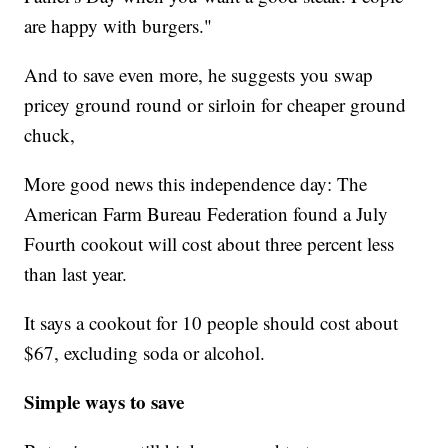
are happy with burgers."
And to save even more, he suggests you swap
pricey ground round or sirloin for cheaper ground
chuck,
More good news this independence day: The
American Farm Bureau Federation found a July
Fourth cookout will cost about three percent less
than last year.
It says a cookout for 10 people should cost about
$67, excluding soda or alcohol.
Simple ways to save