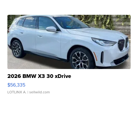
2026 BMW X3 30 xDrive
$56,335
LOTLINX A.
| sellwild.com