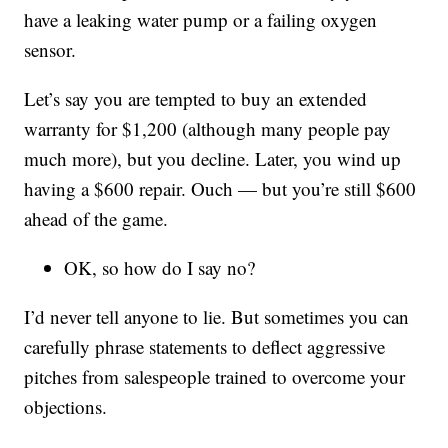
have a leaking water pump or a failing oxygen
sensor.
Let’s say you are tempted to buy an extended
warranty for $1,200 (although many people pay
much more), but you decline. Later, you wind up
having a $600 repair. Ouch — but you’re still $600
ahead of the game.
OK, so how do I say no?
I’d never tell anyone to lie. But sometimes you can
carefully phrase statements to deflect aggressive
pitches from salespeople trained to overcome your
objections.