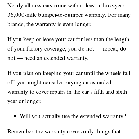
Nearly all new cars come with at least a three-year,
36,000-mile bumper-to-bumper warranty. For many
brands, the warranty is even longer.
If you keep or lease your car for less than the length
of your factory coverage, you do not — repeat, do
not — need an extended warranty.
If you plan on keeping your car until the wheels fall
off, you might consider buying an extended
warranty to cover repairs in the car’s fifth and sixth
year or longer.
Will you actually use the extended warranty?
Remember, the warranty covers only things that