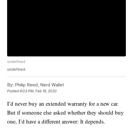
undefined
undefined
By:
Philip Reed, Nerd Wallet
Posted
9:03 PM, Feb 19, 2020
I’d never buy an extended warranty for a new car.
But if someone else asked whether they should buy
one, I’d have a different answer: It depends.