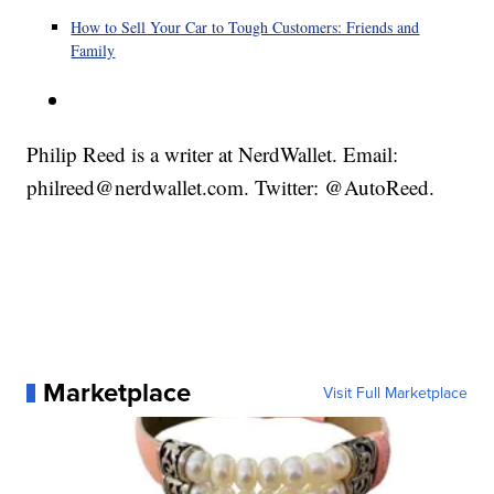
How to Sell Your Car to Tough Customers: Friends and
Family
Philip Reed is a writer at NerdWallet. Email:
philreed@nerdwallet.com. Twitter: @AutoReed.
Marketplace
Visit Full Marketplace