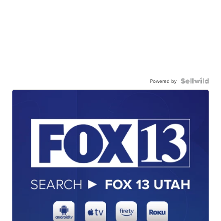
Powered by