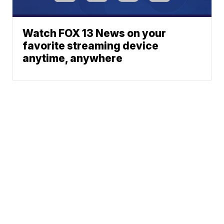
Watch FOX 13 News on your
favorite streaming device
anytime, anywhere