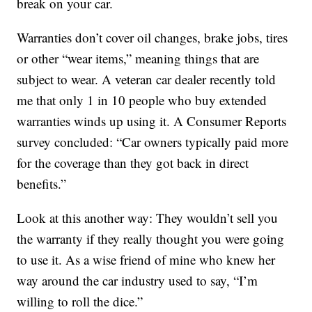
break on your car.
Warranties don’t cover oil changes, brake jobs, tires
or other “wear items,” meaning things that are
subject to wear. A veteran car dealer recently told
me that only 1 in 10 people who buy extended
warranties winds up using it. A Consumer Reports
survey concluded: “Car owners typically paid more
for the coverage than they got back in direct
benefits.”
Look at this another way: They wouldn’t sell you
the warranty if they really thought you were going
to use it. As a wise friend of mine who knew her
way around the car industry used to say, “I’m
willing to roll the dice.”