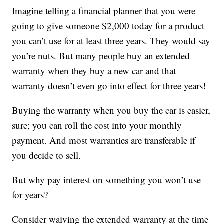
Imagine telling a financial planner that you were
going to give someone $2,000 today for a product
you can’t use for at least three years. They would say
you’re nuts. But many people buy an extended
warranty when they buy a new car and that
warranty doesn’t even go into effect for three years!
Buying the warranty when you buy the car is easier,
sure; you can roll the cost into your monthly
payment. And most warranties are transferable if
you decide to sell.
But why pay interest on something you won’t use
for years?
Consider waiving the extended warranty at the time