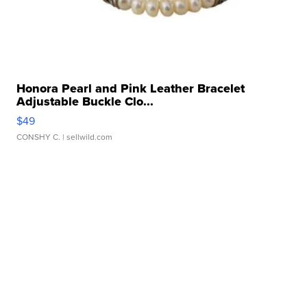
Honora Pearl and Pink Leather Bracelet
Adjustable Buckle Clo...
$49
CONSHY C.
| sellwild.com