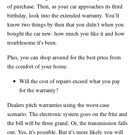
of purchase. Then, as your car approaches its third
birthday, look into the extended warranty. You’ll
know two things by then that you didn’t when you
bought the car new: how much you like it and how
troublesome it’s been.
Plus, you can shop around for the best price from
the comfort of your home.
Will the cost of repairs exceed what you pay
for the warranty?
Dealers pitch warranties using the worst-case
scenario: The electronic system goes on the fritz and
the bill will be three grand. Or, the transmission falls
out. Yes, it’s possible. But it’s more likely you will