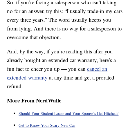
So, if you’re facing a salesperson who isn’t taking
no for an answer, try this: “I usually trade-in my cars
every three years.” The word usually keeps you
from lying. And there is no way for a salesperson to
overcome that objection.
And, by the way, if you’re reading this after you
already bought an extended car warranty, here’s a
fun fact to cheer you up — you can
cancel an
extended warranty
at any time and get a prorated
refund.
More From NerdWalle
Should Your Student Loans and Your Spouse’s Get Hitched?
Get to Know Your Scary New Car