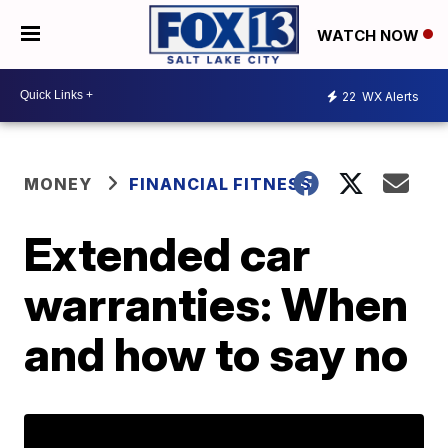
WATCH NOW
22
WX Alerts
MONEY
FINANCIAL FITNESS
Extended car
warranties: When
and how to say no