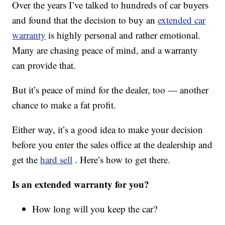
Over the years I’ve talked to hundreds of car buyers
and found that the decision to buy an
extended car
warranty
is highly personal and rather emotional.
Many are chasing peace of mind, and a warranty
can provide that.
But it’s peace of mind for the dealer, too — another
chance to make a fat profit.
Either way, it’s a good idea to make your decision
before you enter the sales office at the dealership and
get the
hard sell
. Here’s how to get there.
Is an extended warranty for you?
How long will you keep the car?