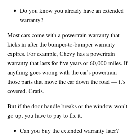
Do you know you already have an extended
warranty?
Most cars come with a powertrain warranty that
kicks in after the bumper-to-bumper warranty
expires. For example, Chevy has a powertrain
warranty that lasts for five years or 60,000 miles. If
anything goes wrong with the car’s powertrain —
those parts that move the car down the road — it’s
covered. Gratis.
But if the door handle breaks or the window won’t
go up, you have to pay to fix it.
Can you buy the extended warranty later?