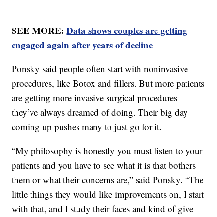
SEE MORE:
Data shows couples are getting
engaged again after years of decline
Ponsky said people often start with noninvasive
procedures, like Botox and fillers. But more patients
are getting more invasive surgical procedures
they’ve always dreamed of doing. Their big day
coming up pushes many to just go for it.
“My philosophy is honestly you must listen to your
patients and you have to see what it is that bothers
them or what their concerns are,” said Ponsky. “The
little things they would like improvements on, I start
with that, and I study their faces and kind of give