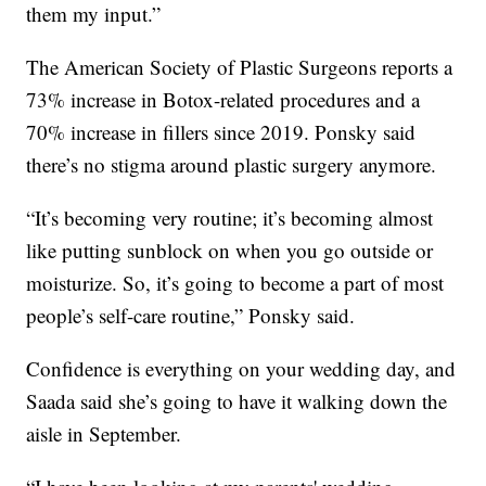
them my input.”
The American Society of Plastic Surgeons reports a
73% increase in Botox-related procedures and a
70% increase in fillers since 2019. Ponsky said
there’s no stigma around plastic surgery anymore.
“It’s becoming very routine; it’s becoming almost
like putting sunblock on when you go outside or
moisturize. So, it’s going to become a part of most
people’s self-care routine,” Ponsky said.
Confidence is everything on your wedding day, and
Saada said she’s going to have it walking down the
aisle in September.