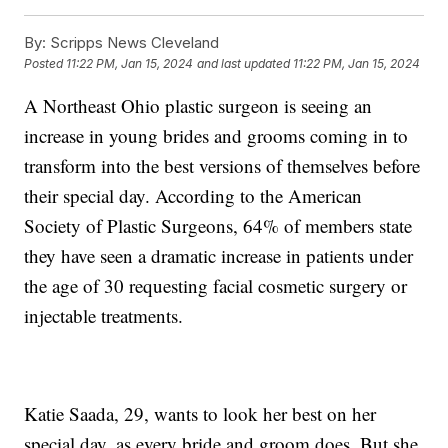
By:
Scripps News Cleveland
Posted
11:22 PM, Jan 15, 2024
and last updated
11:22 PM, Jan 15, 2024
A Northeast Ohio plastic surgeon is seeing an
increase in young brides and grooms coming in to
transform into the best versions of themselves before
their special day. According to the American
Society of Plastic Surgeons, 64% of members state
they have seen a dramatic increase in patients under
the age of 30 requesting facial cosmetic surgery or
injectable treatments.
Katie Saada, 29, wants to look her best on her
special day, as every bride and groom does. But she