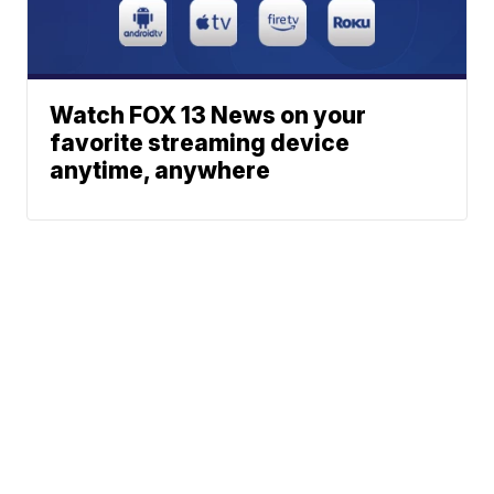
Watch FOX 13 News on your
favorite streaming device
anytime, anywhere