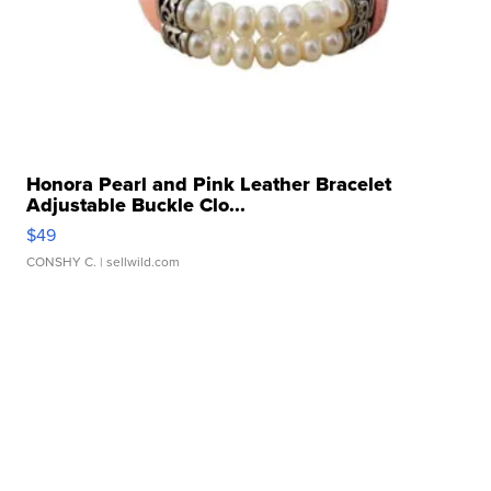
Honora Pearl and Pink Leather Bracelet
Adjustable Buckle Clo...
$49
CONSHY C.
| sellwild.com