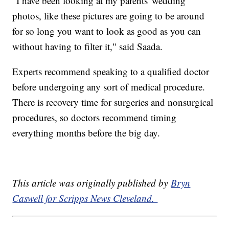
“I have been looking at my parents' wedding
photos, like these pictures are going to be around
for so long you want to look as good as you can
without having to filter it," said Saada.
Experts recommend speaking to a qualified doctor
before undergoing any sort of medical procedure.
There is recovery time for surgeries and nonsurgical
procedures, so doctors recommend timing
everything months before the big day.
This article was originally published by
Bryn
Caswell for Scripps News Cleveland.