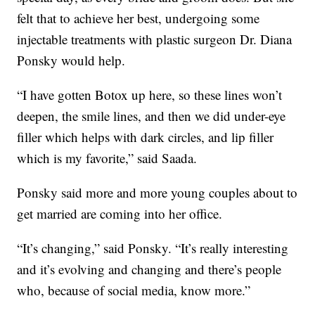
felt that to achieve her best, undergoing some
injectable treatments with plastic surgeon Dr. Diana
Ponsky would help.
“I have gotten Botox up here, so these lines won’t
deepen, the smile lines, and then we did under-eye
filler which helps with dark circles, and lip filler
which is my favorite,” said Saada.
Ponsky said more and more young couples about to
get married are coming into her office.
“It’s changing,” said Ponsky. “It’s really interesting
and it’s evolving and changing and there’s people
who, because of social media, know more.”