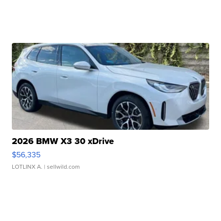
2026 BMW X3 30 xDrive
$56,335
LOTLINX A.
| sellwild.com