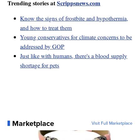
Trending stories at
Scrippsnews.com
Know the signs of frostbite and hypothermia,
and how to treat them
Young conservatives for climate concerns to be
addressed by GOP
Just like with humans, there's a blood supply
shortage for pets
Marketplace
Visit Full Marketplace