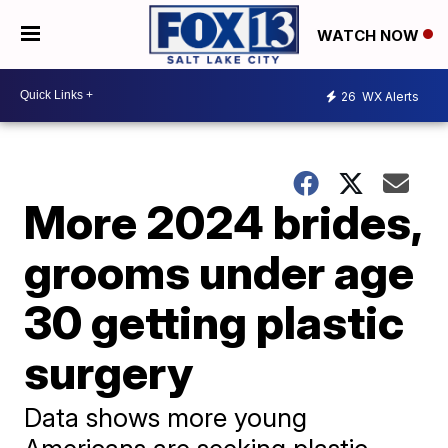
WATCH NOW
26
WX Alerts
More 2024 brides,
grooms under age
30 getting plastic
surgery
Data shows more young