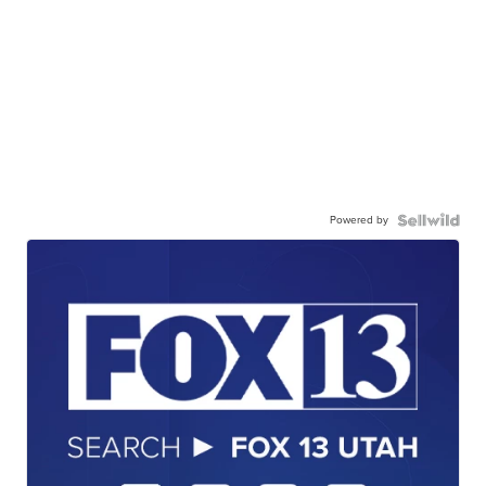
Powered by