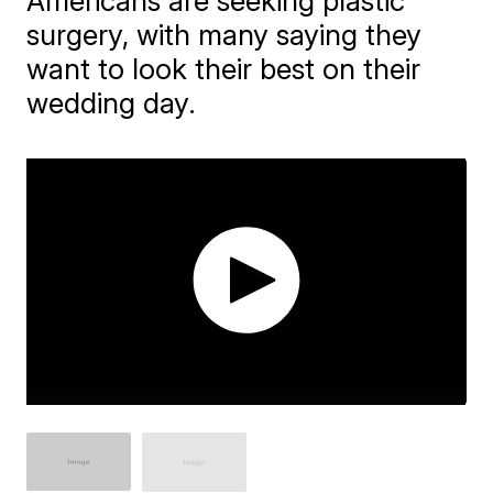
Americans are seeking plastic
surgery, with many saying they
want to look their best on their
wedding day.