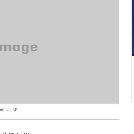
ute via AP
 AM, Jun 15, 2023