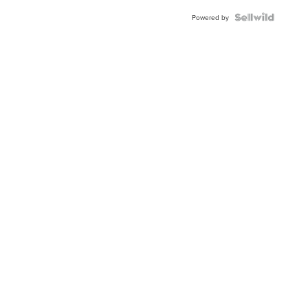
Powered by