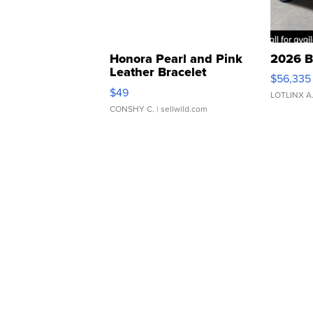
Honora Pearl and Pink
2026 B
Leather Bracelet
$56,335
Adjustable Buckle Clo...
$49
LOTLINX A
CONSHY C.
| sellwild.com