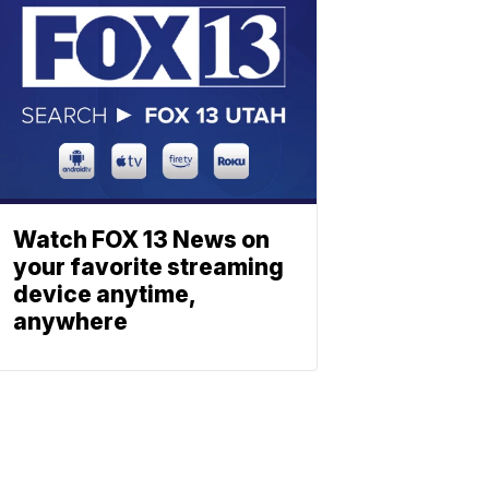
Watch FOX 13 News on
your favorite streaming
device anytime,
anywhere