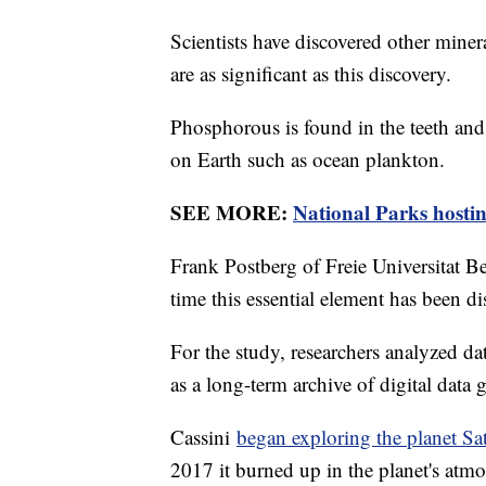
Scientists have discovered other miner
are as significant as this discovery.
Phosphorous is found in the teeth an
on Earth such as ocean plankton.
SEE MORE:
National Parks hostin
Frank Postberg of Freie Universitat Berli
time this essential element has been d
For the study, researchers analyzed d
as a long-term archive of digital data
Cassini
began exploring the planet Sa
2017 it burned up in the planet's atm