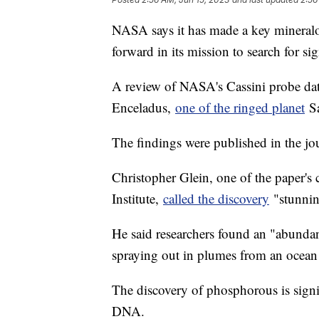
NASA says it has made a key mineralog
forward in its mission to search for sig
A review of NASA's Cassini probe data
Enceladus,
one of the ringed planet
Sa
The findings were published in the jo
Christopher Glein, one of the paper's
Institute,
called the discovery
"stunning
He said researchers found an "abunda
spraying out in plumes from an ocean
The discovery of phosphorous is signif
DNA.