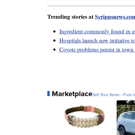
Trending stories at
Scrippsnews.co
Ingredient commonly found in en
Hospitals launch new initiative t
Coyote problems persist in town
Marketplace
Sell Your Items - Free t