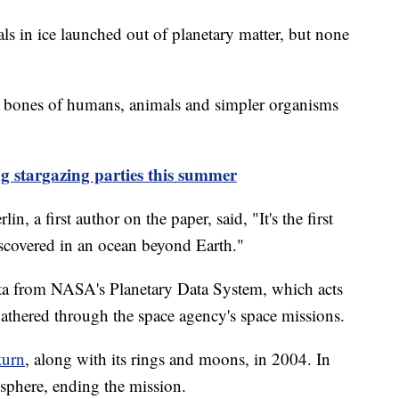
als in ice launched out of planetary matter, but none
d bones of humans, animals and simpler organisms
g stargazing parties this summer
n, a first author on the paper, said, "It's the first
iscovered in an ocean beyond Earth."
ata from NASA's Planetary Data System, which acts
 gathered through the space agency's space missions.
turn
, along with its rings and moons, in 2004. In
osphere, ending the mission.