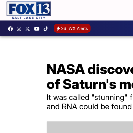
26
WX Alerts
NASA discover
of Saturn's 
It was called "stunning" 
and RNA could be found 