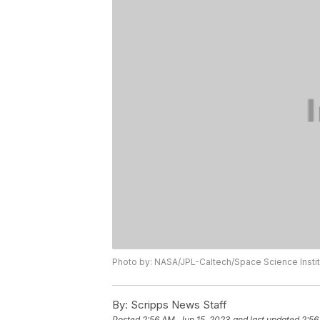
Photo by: NASA/JPL-Caltech/Space Science Instit
By:
Scripps News Staff
Posted
2:56 AM, Jun 15, 2023
and last updated
2:56