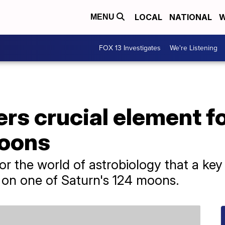
LOCAL
NATIONAL
W
MENU
FOX 13 Investigates
We're Listening
s crucial element for
moons
for the world of astrobiology that a ke
on one of Saturn's 124 moons.