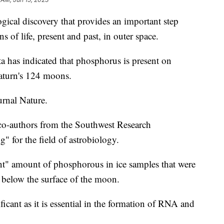
ical discovery that provides an important step
ns of life, present and past, in outer space.
 has indicated that phosphorus is present on
turn's 124 moons.
urnal Nature.
 co-authors from the Southwest Research
" for the field of astrobiology.
nt" amount of phosphorous in ice samples that were
 below the surface of the moon.
icant as it is essential in the formation of RNA and