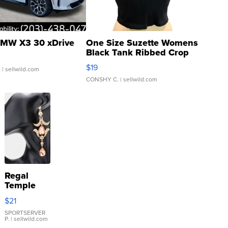
MW X3 30 xDrive
One Size Suzette Womens
Black Tank Ribbed Crop
Asymmetrical ...
$19
.
| sellwild.com
CONSHY C.
| sellwild.com
Regal
Temple
Droplet
$21
Earrings
SPORTSERVER
P.
| sellwild.com