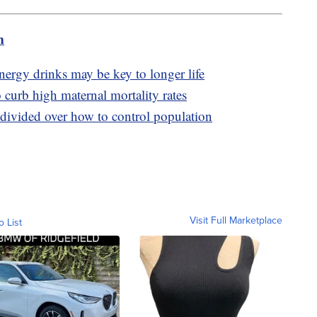
m
ergy drinks may be key to longer life
o curb high maternal mortality rates
 divided over how to control population
Visit Full Marketplace
o List