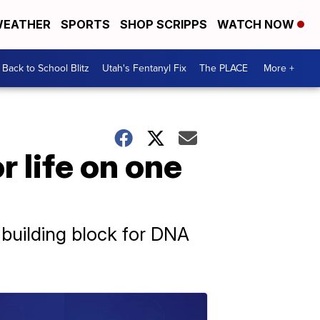
EATHER
SPORTS
SHOP SCRIPPS
WATCH NOW
Back to School Blitz
Utah's Fentanyl Fix
The PLACE
More +
 life on one
y building block for DNA