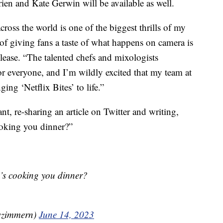
ien and Kate Gerwin will be available as well.
ross the world is one of the biggest thrills of my
e of giving fans a taste of what happens on camera is
elease. “The talented chefs and mixologists
r everyone, and I’m wildly excited that my team at
ing ‘Netflix Bites’ to life.”
t, re-sharing an article on Twitter and writing,
oking you dinner?”
s cooking you dinner?
wzimmern)
June 14, 2023