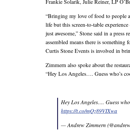
Frankie Solarik, Julie Reiner, LP O’Br
“Bringing my love of food to people ac
life but this screen-to-table experienc
just awesome,” Stone said in a press r
assembled means there is something fo
Curtis Stone Events is involved in bring
Zimmern also spoke about the restauran
“Hey Los Angeles…. Guess who’s co
Hey Los Angeles…. Guess who’
https://t.co/mQz89VIXwa
— Andrew Zimmern (@andre