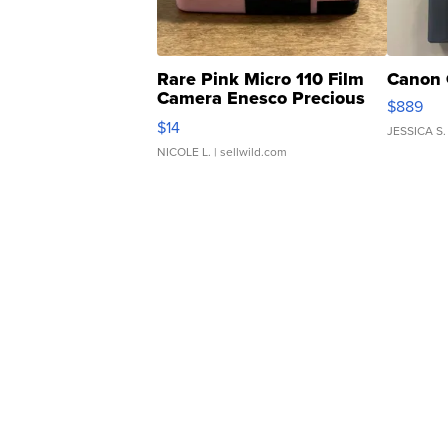
Rare Pink Micro 110 Film
Canon 
Camera Enesco Precious
$889
Moments TD4
$14
JESSICA S.
NICOLE L.
| sellwild.com