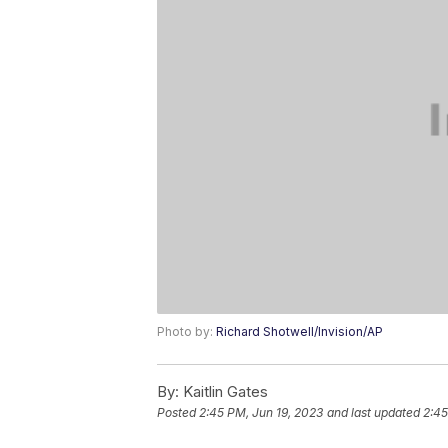
Photo by:
Richard Shotwell/Invision/AP
By:
Kaitlin Gates
Posted
2:45 PM, Jun 19, 2023
and last updated
2:45