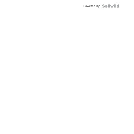
Buckle
Powered by
Clo...