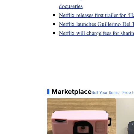
docuseries
Netflix releases first trailer for
Netflix launches Guillermo Del T
Netflix will charge fees for shar
Marketplace
Sell Your Items - Free t