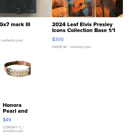
Gx7 mark III
2024 Leaf Elvis Presley
Icons Collection Base 1/1
SSP Clear ...
$300
| sellwild.com
DAVID M.
| sellwild.com
Honora
Pearl and
Pink
$49
Leather
Bracelet
CONSHY C.
|
sellwild.com
Adjustable