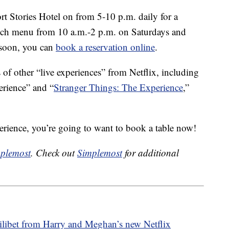
ort Stories Hotel on from 5-10 p.m. daily for a
runch menu from 10 a.m.-2 p.m. on Saturdays and
a soon, you can
book a reservation online
.
 of other “live experiences” from Netflix, including
rience” and “
Stranger Things: The Experience
,”
xperience, you’re going to want to book a table now!
plemost
. Check out
Simplemost
for additional
ilibet from Harry and Meghan’s new Netflix