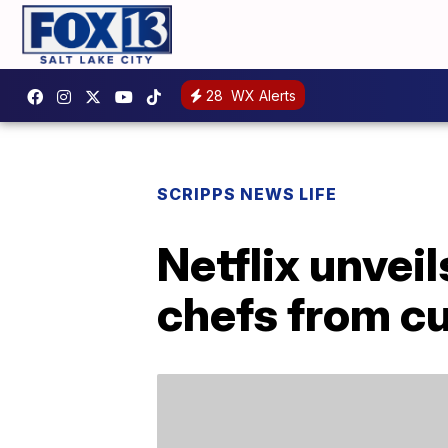
28
WX Alerts
SCRIPPS NEWS LIFE
Netflix unvei
chefs from c