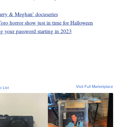
 ‘Harry & Meghan’ docuseries
oro horror show just in time for Halloween
ing your password starting in 2023
Visit Full Marketplace
o List