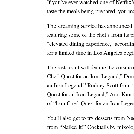
If you’ve ever watched one of Netfli
taste the meals being prepared, you m
The streaming service has announced 
featuring some of the chef’s from its p
“elevated dining experience,” accordi
for a limited time in Los Angeles beg
The restaurant will feature the cuisine
Chef: Quest for an Iron Legend,” Dom
an Iron Legend,” Rodney Scott from 
Quest for an Iron Legend,” Ann Kim 
of “Iron Chef: Quest for an Iron Lege
You’ll also get to try desserts from 
from “Nailed It!” Cocktails by mixolo