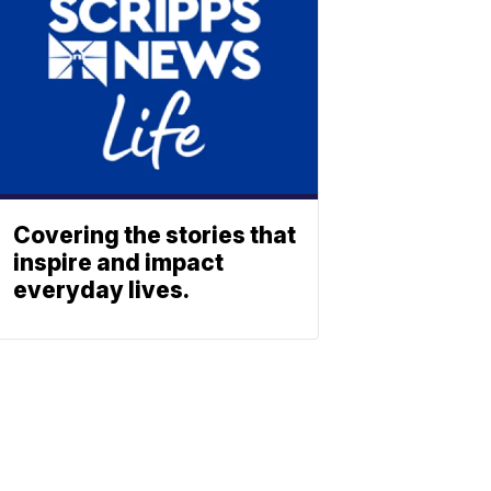
Covering the stories that
inspire and impact
everyday lives.