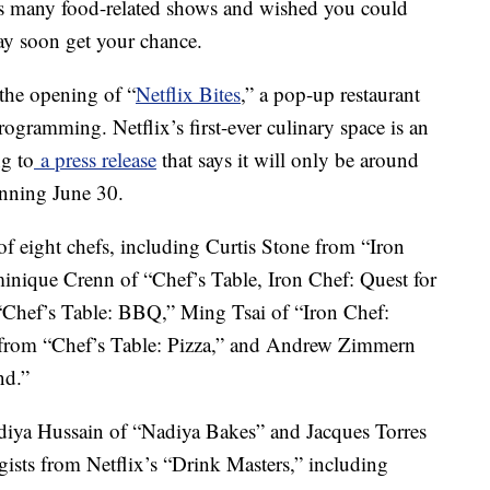
x’s many food-related shows and wished you could
ay soon get your chance.
the opening of “
Netflix Bites
,” a pop-up restaurant
rogramming. Netflix’s first-ever culinary space is an
ng to
a press release
that says it will only be around
inning June 30.
 of eight chefs, including Curtis Stone from “Iron
inique Crenn of “Chef’s Table, Iron Chef: Quest for
“Chef’s Table: BBQ,” Ming Tsai of “Iron Chef:
from “Chef’s Table: Pizza,” and Andrew Zimmern
nd.”
Nadiya Hussain of “Nadiya Bakes” and Jacques Torres
gists from Netflix’s “Drink Masters,” including