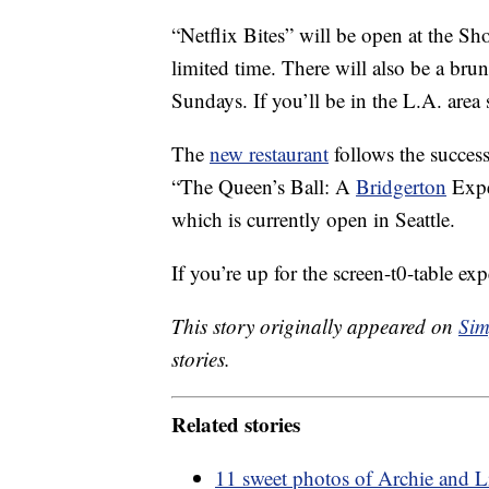
“Netflix Bites” will be open at the Sh
limited time. There will also be a b
Sundays. If you’ll be in the L.A. are
The
new restaurant
follows the success
“The Queen’s Ball: A
Bridgerton
Expe
which is currently open in Seattle.
If you’re up for the screen-t0-table e
This story originally appeared on
Sim
stories.
Related stories
11 sweet photos of Archie and L