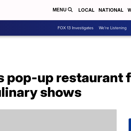
LOCAL
NATIONAL
W
MENU
FOX 13 Investigates
We're Listening
ls pop-up restaurant 
ulinary shows