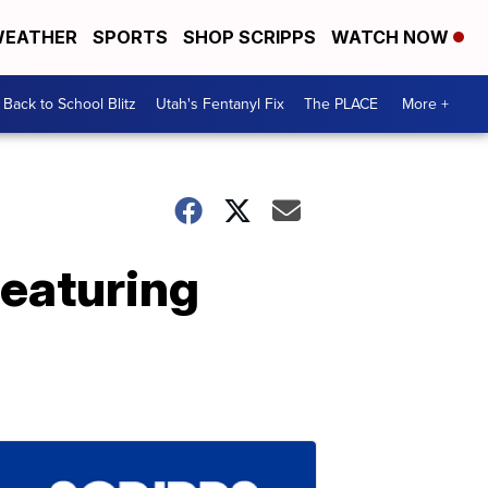
EATHER
SPORTS
SHOP SCRIPPS
WATCH NOW
Back to School Blitz
Utah's Fentanyl Fix
The PLACE
More +
featuring