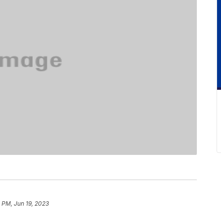
 PM, Jun 19, 2023